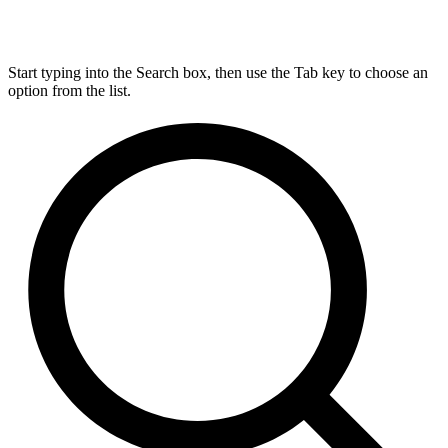
Start typing into the Search box, then use the Tab key to choose an
option from the list.