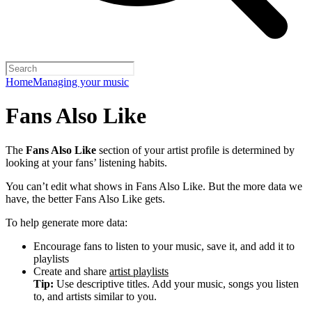
Home
Managing your music
Fans Also Like
The
Fans Also Like
section of your artist profile is determined by
looking at your fans’ listening habits.
You can’t edit what shows in Fans Also Like. But the more data we
have, the better Fans Also Like gets.
To help generate more data:
Encourage fans to listen to your music, save it, and add it to
playlists
Create and share
artist playlists
Tip:
Use descriptive titles. Add your music, songs you listen
to, and artists similar to you.