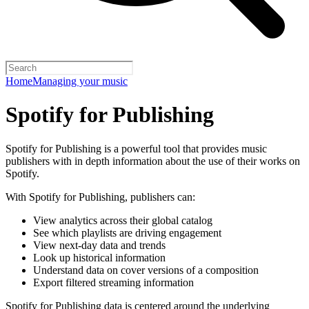
Home
Managing your music
Spotify for Publishing
Spotify for Publishing is a powerful tool that provides music
publishers with in depth information about the use of their works on
Spotify.
With Spotify for Publishing, publishers can:
View analytics across their global catalog
See which playlists are driving engagement
View next-day data and trends
Look up historical information
Understand data on cover versions of a composition
Export filtered streaming information
Spotify for Publishing data is centered around the underlying