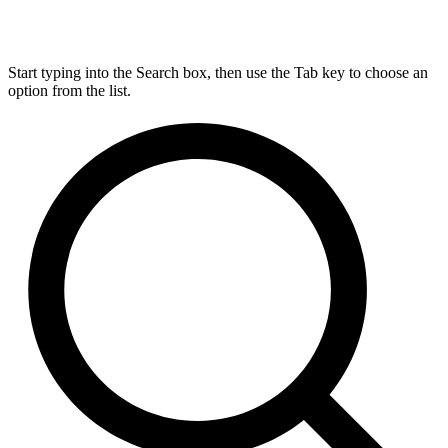
Start typing into the Search box, then use the Tab key to choose an
option from the list.