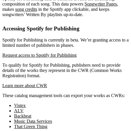
composition of each song. This data powers
Songwriter Pages
,
makes
song credits
in the Spotify app clickable, and keeps
songwriters’ Written By playlists up-to-date.
Accessing Spotify for Publishing
Spotify for Publishing is currently in beta. We’re granting access to a
limited number of publishers in phases.
Request access to Spotify for Publishing
To qualify for Spotify for Publishing, publishers need to provide
details of the works they represent in the CWR (Common Works
Registration) format.
Learn more about CWR
These catalog management tools can export your works as CWRs:
Vistex
ALV
Backbeat
Music Data Services
That Green Thing