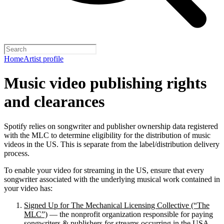
Home
Artist profile
Music video publishing rights
and clearances
Spotify relies on songwriter and publisher ownership data registered
with the MLC to determine eligibility for the distribution of music
videos in the US. This is separate from the label/distribution delivery
process.
To enable your video for streaming in the US, ensure that every
songwriter associated with the underlying musical work contained in
your video has:
Signed Up for The Mechanical Licensing Collective (“The
MLC”)
— the nonprofit organization responsible for paying
songwriters & publishers for streams occurring in the USA.