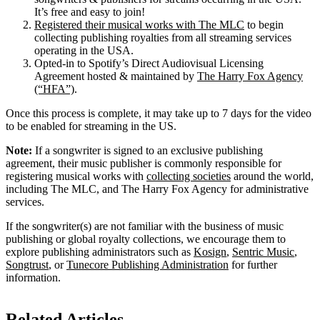
It’s free and easy to join!
Registered their musical works with The MLC
to begin
collecting publishing royalties from all streaming services
operating in the USA.
Opted-in to Spotify’s Direct Audiovisual Licensing
Agreement hosted & maintained by
The Harry Fox Agency
(“HFA”)
.
Once this process is complete, it may take up to 7 days for the video
to be enabled for streaming in the US.
Note:
If a songwriter is signed to an exclusive publishing
agreement, their music publisher is commonly responsible for
registering musical works with
collecting societies
around the world,
including The MLC, and The Harry Fox Agency for administrative
services.
If the songwriter(s) are not familiar with the business of music
publishing or global royalty collections, we encourage them to
explore publishing administrators such as
Kosign
,
Sentric Music
,
Songtrust
, or
Tunecore Publishing Administration
for further
information.
Related Articles