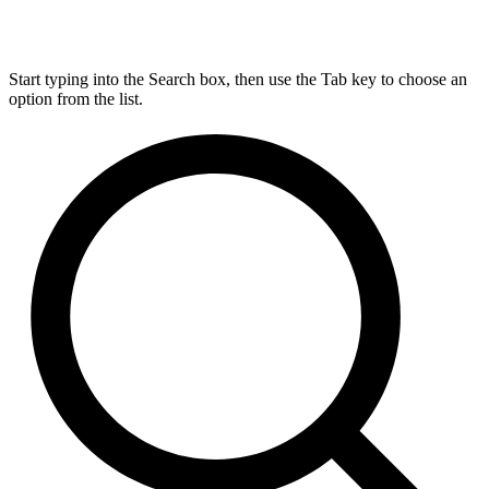
Start typing into the Search box, then use the Tab key to choose an
option from the list.