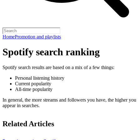
Home
Promotion and playlists
Spotify search ranking
Spotify search results are based on a mix of a few things:
Personal listening history
Current popularity
All-time popularity
In general, the more streams and followers you have, the higher you
appear in searches.
Related Articles