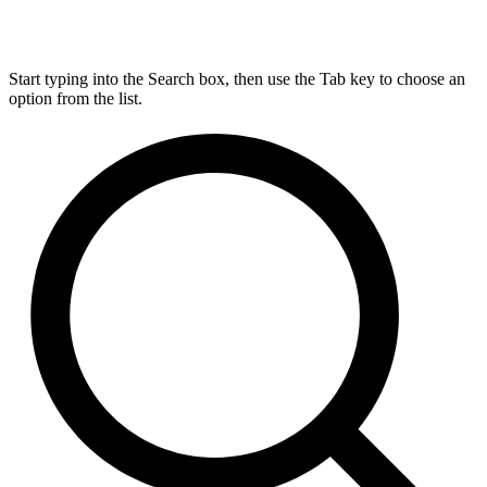
Start typing into the Search box, then use the Tab key to choose an
option from the list.