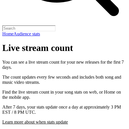
Home
Audience stats
Live stream count
You can see a live stream count for your new releases for the first 7
days.
The count updates every few seconds and includes both song and
music video streams.
Find the live stream count in your song stats on web, or Home on
the mobile app.
After 7 days, your stats update once a day at approximately 3 PM
EST / 8 PM UTC.
Learn more about when stats update