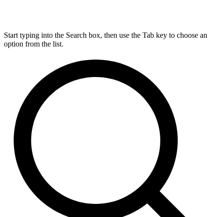
Start typing into the Search box, then use the Tab key to choose an
option from the list.