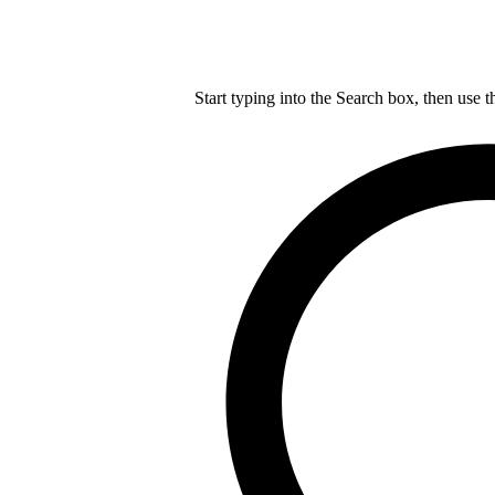
Start typing into the Search box, then use t