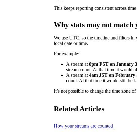
This keeps reporting consistent across time
Why stats may not match y
We use UTC, so the timeline and filters in 
local date or time.
For example:
A stream at
8pm PST on January 31
stream count. At that time it would 
A stream at
4am JST on February 
count. At that time it would still be
It’s not possible to change the time zone of 
Related Articles
How your streams are counted