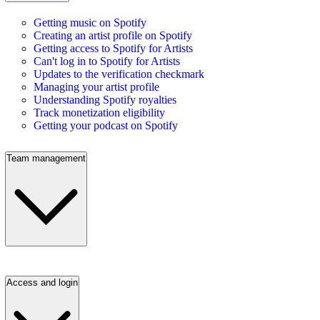
Getting music on Spotify
Creating an artist profile on Spotify
Getting access to Spotify for Artists
Can't log in to Spotify for Artists
Updates to the verification checkmark
Managing your artist profile
Understanding Spotify royalties
Track monetization eligibility
Getting your podcast on Spotify
Team management
Access and login