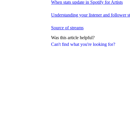
When stats update in Spotify for Artists
Understanding your listener and follower st
Source of streams
Was this article helpful?
Can't find what you're looking for?