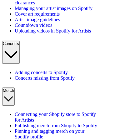
clearances
Managing your artist images on Spotify
Cover art requirements
Artist image guidelines
Countdown videos
Uploading videos in Spotify for Artists
Concerts
Adding concerts to Spotify
Concerts missing from Spotify
Merch
Connecting your Shopify store to Spotify
for Artists
Publishing merch from Shopify to Spotify
Pinning and tagging merch on your
Spotify profile