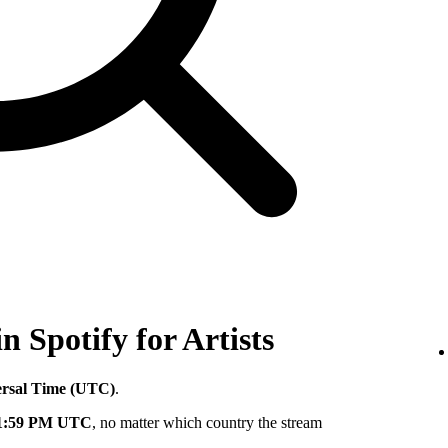
in Spotify for Artists
ersal Time (UTC)
.
11:59 PM UTC
, no matter which country the stream