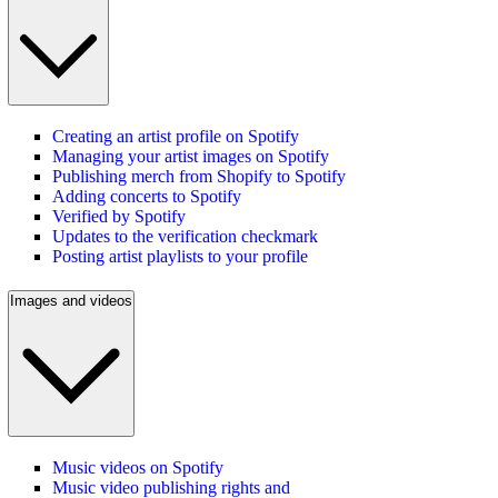
Creating an artist profile on Spotify
Managing your artist images on Spotify
Publishing merch from Shopify to Spotify
Adding concerts to Spotify
Verified by Spotify
Updates to the verification checkmark
Posting artist playlists to your profile
Images and videos
Music videos on Spotify
Music video publishing rights and