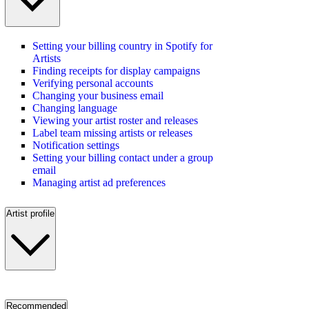
Setting your billing country in Spotify for
Artists
Finding receipts for display campaigns
Verifying personal accounts
Changing your business email
Changing language
Viewing your artist roster and releases
Label team missing artists or releases
Notification settings
Setting your billing contact under a group
email
Managing artist ad preferences
Artist profile
Recommended