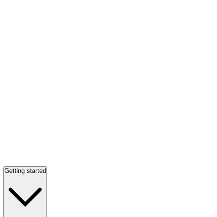
Getting started