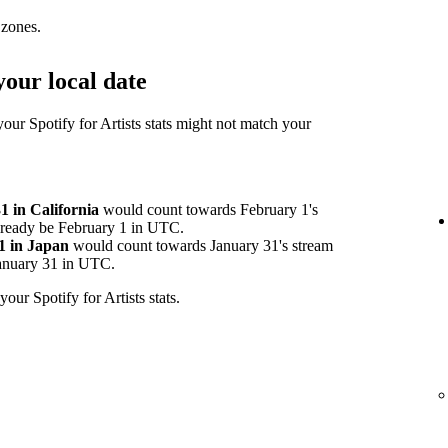
 zones.
our local date
your Spotify for Artists stats might not match your
 in California
would count towards February 1's
already be February 1 in UTC.
1 in Japan
would count towards January 31's stream
 January 31 in UTC.
your Spotify for Artists stats.