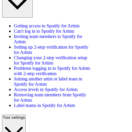
Getting access to Spotify for Artists
Can't log in to Spotify for Artists
Inviting team members to Spotify for
Artists
Setting up 2-step verification for Spotify
for Artists
Changing your 2-step verification setup
for Spotify for Artists
Problems logging in to Spotify for Artists
with 2-step verification
Joining another artist or label team in
Spotify for Artists
Access levels in Spotify for Artists
Removing team members from Spotify
for Artists
Label teams in Spotify for Artists
Your settings