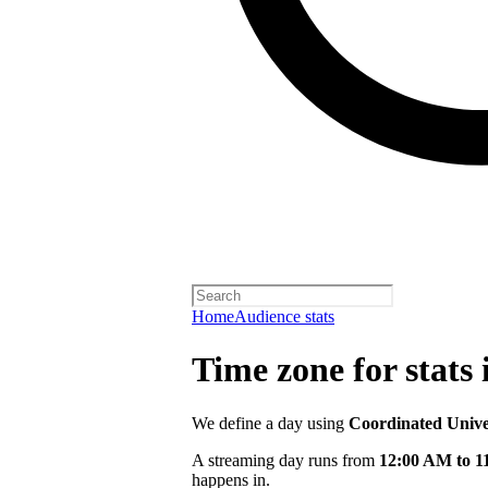
Home
Audience stats
Time zone for stats 
We define a day using
Coordinated Univ
A streaming day runs from
12:00 AM to 
happens in.