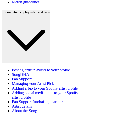
Merch guidelines
Pinned items, playlists, and bios
Posting artist playlists to your profile
SongDNA
Fan Support
Managing your Artist Pick
Adding a bio to your Spotify artist profile
Adding social media links to your Spotify
artist profile
Fan Support fundraising partners
Artist details
About the Song