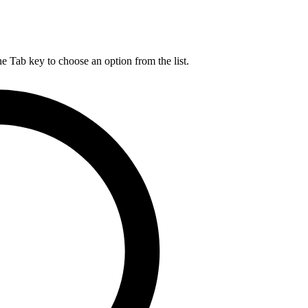
he Tab key to choose an option from the list.