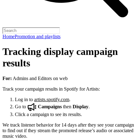
Home
Promotion and playlists
Tracking display campaign
results
For:
Admins and Editors on web
Track your campaign results in Spotify for Artists:
Log in to
artists.spotify.com
.
Go to
Campaigns
then
Display
.
Click a campaign to see its results.
We track listener behavior for 14 days after they see your campaign
to find out if they stream the promoted release’s audio or associated
music video.