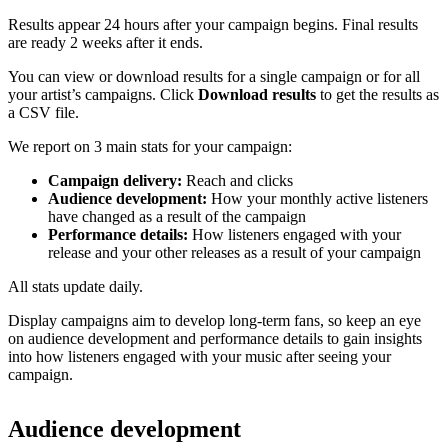
Results appear 24 hours after your campaign begins. Final results
are ready 2 weeks after it ends.
You can view or download results for a single campaign or for all
your artist’s campaigns. Click
Download results
to get the results as
a CSV file.
We report on 3 main stats for your campaign:
Campaign delivery:
Reach and clicks
Audience development:
How your monthly active listeners
have changed as a result of the campaign
Performance details:
How listeners engaged with your
release and your other releases as a result of your campaign
All stats update daily.
Display campaigns aim to develop long-term fans, so keep an eye
on audience development and performance details to gain insights
into how listeners engaged with your music after seeing your
campaign.
Audience development