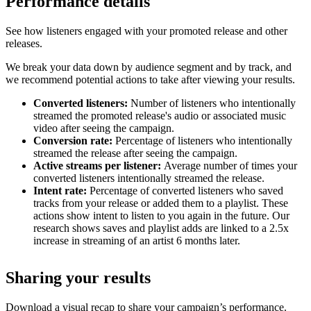
Performance details
See how listeners engaged with your promoted release and other
releases.
We break your data down by audience segment and by track, and
we recommend potential actions to take after viewing your results.
Converted listeners:
Number of listeners who intentionally
streamed the promoted release's audio or associated music
video after seeing the campaign.
Conversion rate:
Percentage of listeners who intentionally
streamed the release after seeing the campaign.
Active streams per listener:
Average number of times your
converted listeners intentionally streamed the release.
Intent rate:
Percentage of converted listeners who saved
tracks from your release or added them to a playlist. These
actions show intent to listen to you again in the future. Our
research shows saves and playlist adds are linked to a 2.5x
increase in streaming of an artist 6 months later.
Sharing your results
Download a visual recap to share your campaign’s performance.