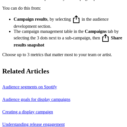
You can do this from:
Campaign results
, by selecting
in the audience
development section.
The campaign management table in the
Campaigns
tab by
selecting the 3 dots next to a sub-campaign, then
Share
results snapshot
Choose up to 3 metrics that matter most to your team or artist.
Related Articles
Audience segments on Spotify
Audience goals for display campaigns
Creating a display campaign
Understanding release engagement