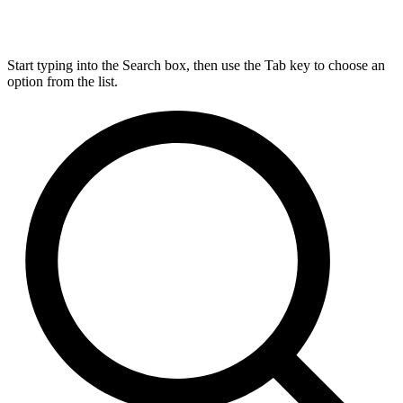
Start typing into the Search box, then use the Tab key to choose an
option from the list.