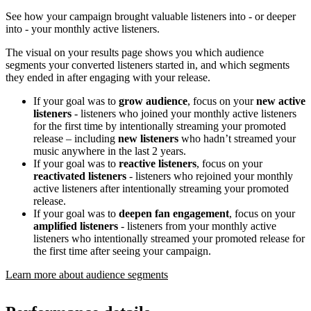
See how your campaign brought valuable listeners into - or deeper
into - your monthly active listeners.
The visual on your results page shows you which audience
segments your converted listeners started in, and which segments
they ended in after engaging with your release.
If your goal was to
grow audience
, focus on your
new active
listeners
- listeners who joined your monthly active listeners
for the first time by intentionally streaming your promoted
release – including
new listeners
who hadn’t streamed your
music anywhere in the last 2 years.
If your goal was to
reactive listeners
, focus on your
reactivated listeners
- listeners who rejoined your monthly
active listeners after intentionally streaming your promoted
release.
If your goal was to
deepen fan engagement
, focus on your
amplified listeners
- listeners from your monthly active
listeners who intentionally streamed your promoted release for
the first time after seeing your campaign.
Learn more about audience segments