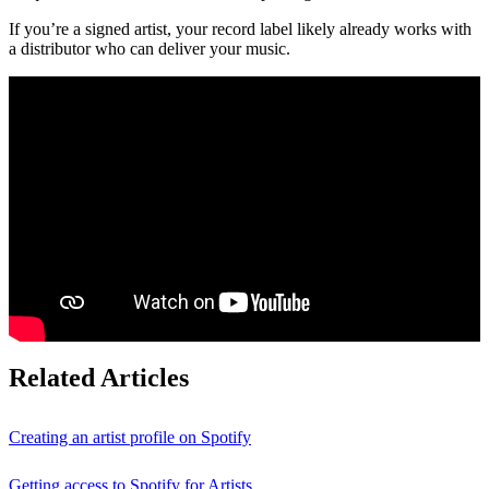
If you’re a signed artist, your record label likely already works with
a distributor who can deliver your music.
Related Articles
Creating an artist profile on Spotify
Getting access to Spotify for Artists