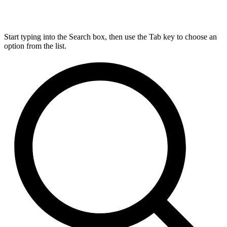
Start typing into the Search box, then use the Tab key to choose an
option from the list.