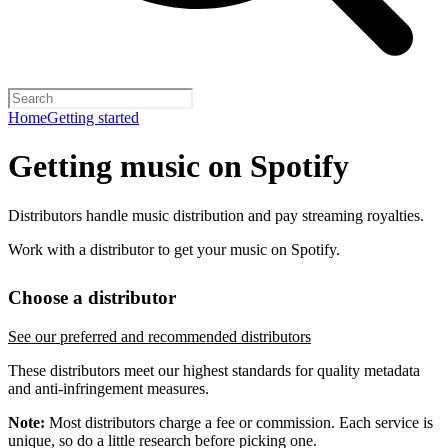
Home
Getting started
Getting music on Spotify
Distributors handle music distribution and pay streaming royalties.
Work with a distributor to get your music on Spotify.
Choose a distributor
See our preferred and recommended distributors
These distributors meet our highest standards for quality metadata
and anti-infringement measures.
Note:
Most distributors charge a fee or commission. Each service is
unique, so do a little research before picking one.