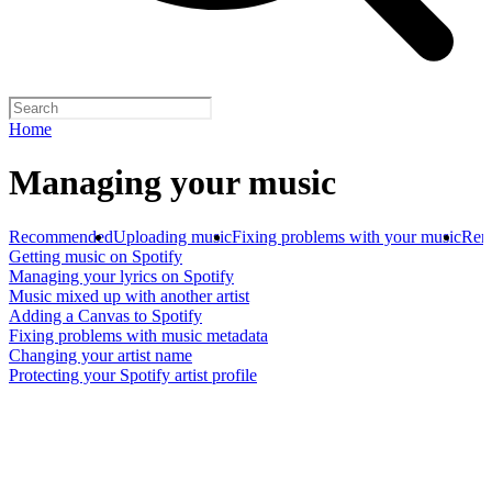
Home
Managing your music
Recommended
Uploading music
Fixing problems with your music
Rem
Getting music on Spotify
Managing your lyrics on Spotify
Music mixed up with another artist
Adding a Canvas to Spotify
Fixing problems with music metadata
Changing your artist name
Protecting your Spotify artist profile