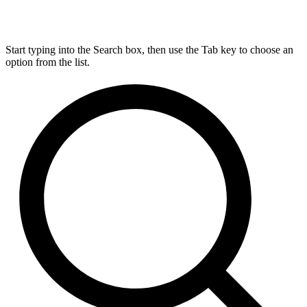
Start typing into the Search box, then use the Tab key to choose an
option from the list.