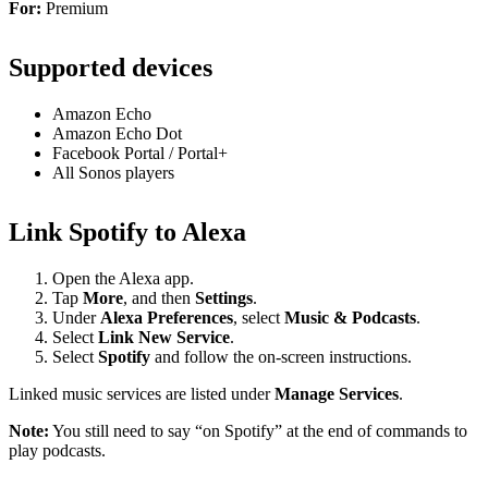
For:
Premium
Supported devices
Amazon Echo
Amazon Echo Dot
Facebook Portal / Portal+
All Sonos players
Link Spotify to Alexa
Open the Alexa app.
Tap
More
, and then
Settings
.
Under
Alexa Preferences
, select
Music & Podcasts
.
Select
Link New Service
.
Select
Spotify
and follow the on-screen instructions.
Linked music services are listed under
Manage Services
.
Note:
You still need to say “on Spotify” at the end of commands to
play podcasts.