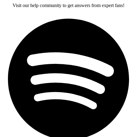
Visit our help community to get answers from expert fans!