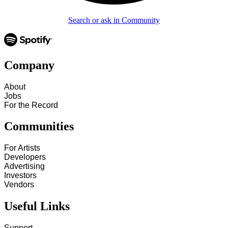
Search or ask in Community
Company
About
Jobs
For the Record
Communities
For Artists
Developers
Advertising
Investors
Vendors
Useful Links
Support