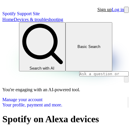
Sign up
Log in
Spotify Support Site
Home
Devices & troubleshooting
Basic Search
Search with AI
You're engaging with an AI-powered tool.
Manage your account
Your profile, payment and more.
Spotify on Alexa devices