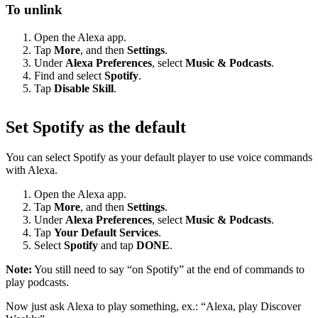
To unlink
Open the Alexa app.
Tap
More
, and then
Settings
.
Under
Alexa Preferences
, select
Music & Podcasts
.
Find and select
Spotify
.
Tap
Disable Skill
.
Set Spotify as the default
You can select Spotify as your default player to use voice commands
with Alexa.
Open the Alexa app.
Tap
More
, and then
Settings
.
Under
Alexa Preferences
, select
Music & Podcasts
.
Tap
Your Default Services
.
Select
Spotify
and tap
DONE
.
Note:
You still need to say “on Spotify” at the end of commands to
play podcasts.
Now just ask Alexa to play something, ex.: “Alexa, play Discover