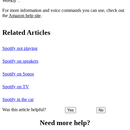
Weekly”.
For more information and voice commands you can use, check out
the
Amazon help site
.
Related Articles
Spotify not playing
Spotify on speakers
Spotify on Sonos
Spotify on TV
Spotify in the car
Was this article helpful?
Yes
No
Need more help?