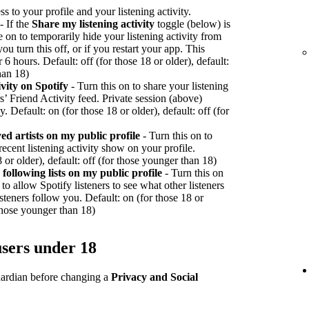
ss to your profile and your listening activity.
- If the
Share my listening activity
toggle (below) is
e on to temporarily hide your listening activity from
ou turn this off, or if you restart your app. This
r 6 hours. Default: off (for those 18 or older), default:
han 18)
vity on Spotify
- Turn this on to share your listening
rs’ Friend Activity feed. Private session (above)
y. Default: on (for those 18 or older), default: off (for
d artists on my public profile
- Turn this on to
recent listening activity show on your profile.
 or older), default: off (for those younger than 18)
ollowing lists on my public profile
- Turn this on
to allow Spotify listeners to see what other listeners
teners follow you. Default: on (for those 18 or
 those younger than 18)
users under 18
guardian before changing a
Privacy and Social