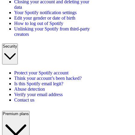
Closing your account and deleting your
data
Your Spotify notification settings
Edit your gender or date of birth
How to log out of Spotify
Unlinking your Spotify from third-party
creators
Security
Protect your Spotify account
Think your account’s been hacked?
Is this Spotify email legit?
Abuse detection
Verify your email address
Contact us
Premium plans