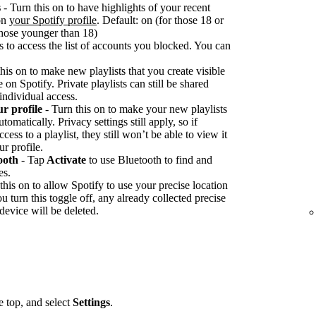
s
- Turn this on to have highlights of your recent
 on
your Spotify profile
. Default: on (for those 18 or
 those younger than 18)
s to access the list of accounts you blocked. You can
his on to make new playlists that you create visible
on Spotify. Private playlists can still be shared
 individual access.
ur profile
- Turn this on to make your new playlists
tomatically. Privacy settings still apply, so if
ss to a playlist, they still won’t be able to view it
ur profile.
ooth
- Tap
Activate
to use Bluetooth to find and
es.
this on to allow Spotify to use your precise location
you turn this toggle off, any already collected precise
device will be deleted.
he top, and select
Settings
.