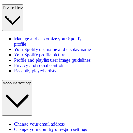
Profile Help
Manage and customize your Spotify
profile
Your Spotify username and display name
Your Spotify profile picture
Profile and playlist user image guidelines
Privacy and social controls
Recently played artists
Account settings
Change your email address
Change your country or region settings