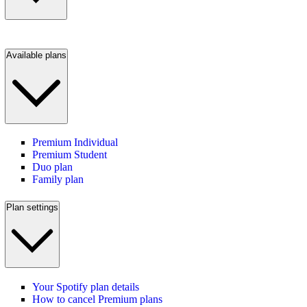
Available plans
Premium Individual
Premium Student
Duo plan
Family plan
Plan settings
Your Spotify plan details
How to cancel Premium plans