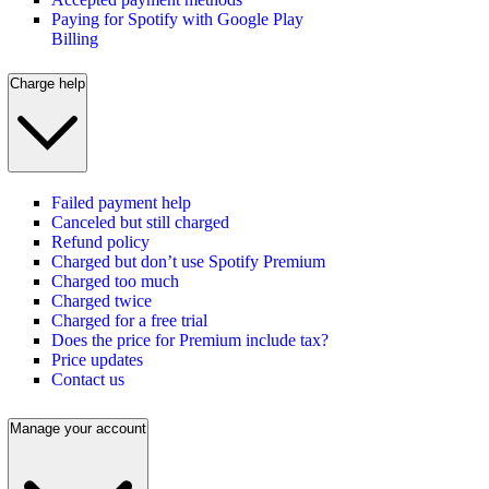
Paying for Spotify with Google Play
Billing
Charge help
Failed payment help
Canceled but still charged
Refund policy
Charged but don’t use Spotify Premium
Charged too much
Charged twice
Charged for a free trial
Does the price for Premium include tax?
Price updates
Contact us
Manage your account