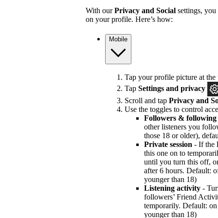
With our
Privacy and Social
settings, you
on your profile. Here’s how:
Mobile
Tap your profile picture at the 
Tap
Settings and privacy
Scroll and tap
Privacy and So
Use the toggles to control acce
Followers & following
other listeners you foll
those 18 or older), defau
Private session
- If the
this one on to temporari
until you turn this off, 
after 6 hours. Default: of
younger than 18)
Listening activity
- Tur
followers’ Friend Activi
temporarily. Default: on 
younger than 18)