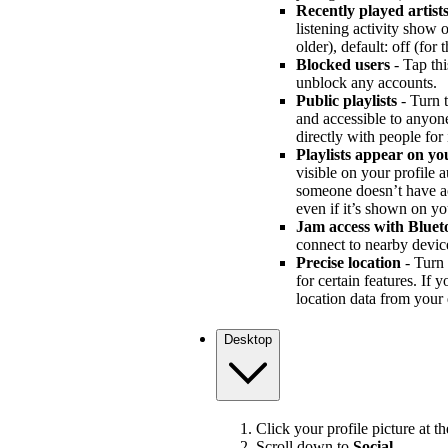
Recently played artist
listening activity show
older), default: off (for
Blocked users
- Tap thi
unblock any accounts.
Public playlists
- Turn t
and accessible to anyone 
directly with people for
Playlists appear on yo
visible on your profile au
someone doesn’t have acce
even if it’s shown on yo
Jam access with Bluet
connect to nearby devic
Precise location
- Turn 
for certain features. If 
location data from your 
Desktop
Click your profile picture at t
Scroll down to
Social
.