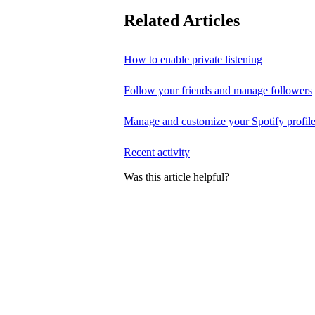
Related Articles
How to enable private listening
Follow your friends and manage followers
Manage and customize your Spotify profil
Recent activity
Was this article helpful?