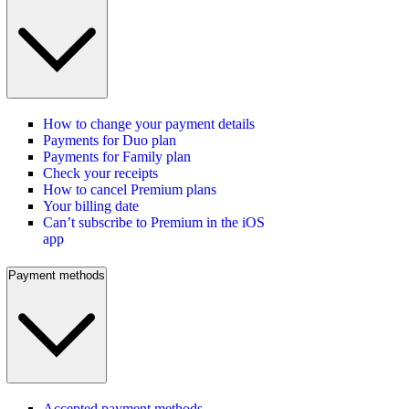
How to change your payment details
Payments for Duo plan
Payments for Family plan
Check your receipts
How to cancel Premium plans
Your billing date
Can’t subscribe to Premium in the iOS
app
Payment methods
Accepted payment methods