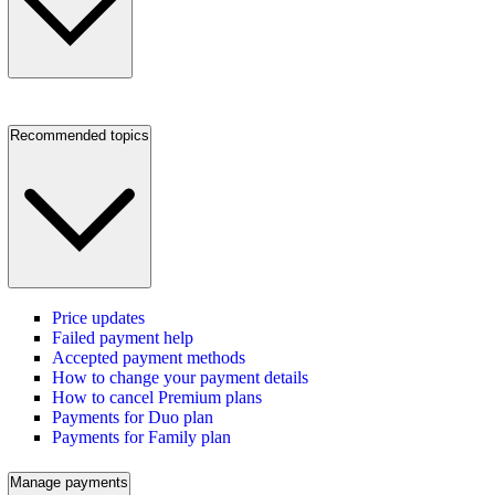
Recommended topics
Price updates
Failed payment help
Accepted payment methods
How to change your payment details
How to cancel Premium plans
Payments for Duo plan
Payments for Family plan
Manage payments