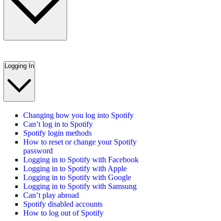
Logging In
Changing how you log into Spotify
Can’t log in to Spotify
Spotify login methods
How to reset or change your Spotify
password
Logging in to Spotify with Facebook
Logging in to Spotify with Apple
Logging in to Spotify with Google
Logging in to Spotify with Samsung
Can’t play abroad
Spotify disabled accounts
How to log out of Spotify