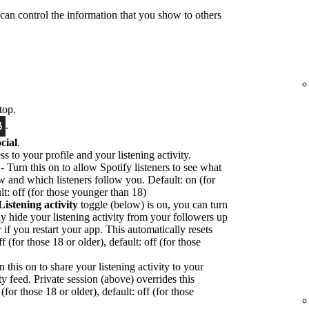
 can control the information that you show to others
top.
.
cial
.
ss to your profile and your listening activity.
- Turn this on to allow Spotify listeners to see what
ow and which listeners follow you. Default: on (for
lt: off (for those younger than 18)
Listening activity
toggle (below) is on, you can turn
ly hide your listening activity from your followers up
or if you restart your app. This automatically resets
f (for those 18 or older), default: off (for those
n this on to share your listening activity to your
ty feed. Private session (above) overrides this
(for those 18 or older), default: off (for those