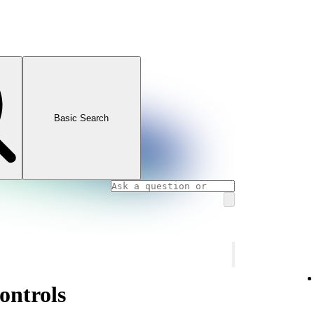
Basic Search
ontrols