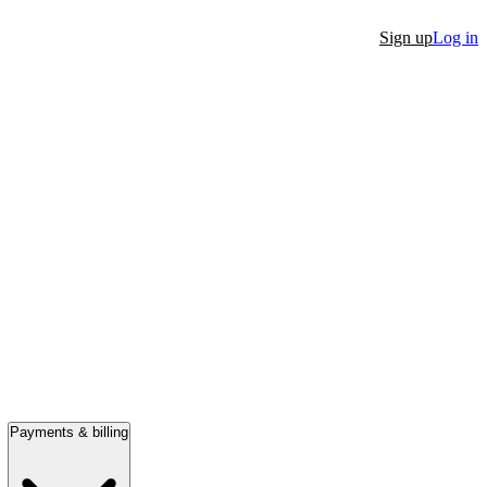
Sign up
Log in
Payments & billing