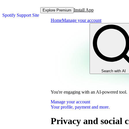
Install App
Explore Premium
Spotify Support Site
Home
Manage your account
Search with AI
You're engaging with an AI-powered tool.
Manage your account
Your profile, payment and more.
Privacy and social c