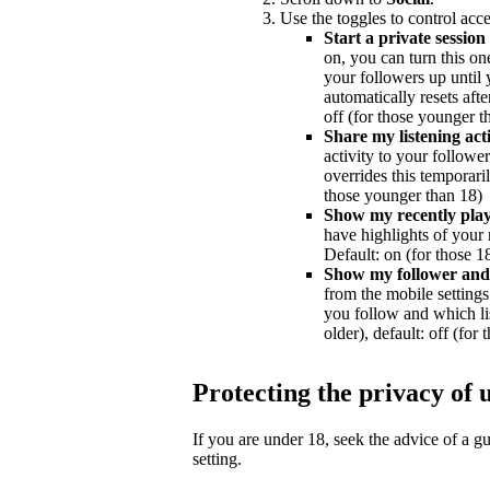
Use the toggles to control acce
Start a private session
on, you can turn this on
your followers up until y
automatically resets afte
off (for those younger t
Share my listening acti
activity to your followe
overrides this temporaril
those younger than 18)
Show my recently playe
have highlights of your 
Default: on (for those 18
Show my follower and f
from the mobile settings 
you follow and which lis
older), default: off (for
Protecting the privacy of 
If you are under 18, seek the advice of a 
setting.