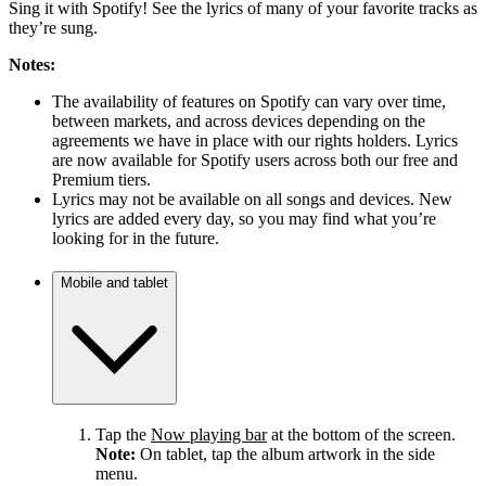
Sing it with Spotify! See the lyrics of many of your favorite tracks as
they’re sung.
Notes:
The availability of features on Spotify can vary over time,
between markets, and across devices depending on the
agreements we have in place with our rights holders. Lyrics
are now available for Spotify users across both our free and
Premium tiers.
Lyrics may not be available on all songs and devices. New
lyrics are added every day, so you may find what you’re
looking for in the future.
Mobile and tablet
Tap the
Now playing bar
at the bottom of the screen.
Note:
On tablet, tap the album artwork in the side
menu.