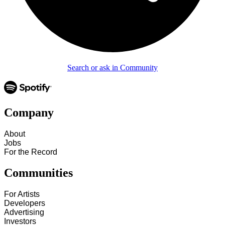
Search or ask in Community
Company
About
Jobs
For the Record
Communities
For Artists
Developers
Advertising
Investors