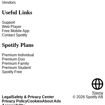
Vendors
Useful Links
Support
Web Player
Free Mobile App
Contact Spotify
Spotify Plans
Premium Individual
Premium Duo
Premium Family
Premium Student
Spotify Free
Nigeria
Legal
Safety & Privacy Center
©
2026
Spotify AB
Privacy Policy
Cookies
About Ads