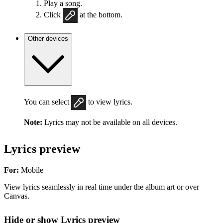
Play a song.
Click
at the bottom.
Other devices
You can select
to view lyrics.
Note:
Lyrics may not be available on all devices.
Lyrics preview
For:
Mobile
View lyrics seamlessly in real time under the album art or over
Canvas.
Hide or show Lyrics preview