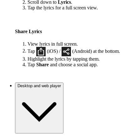
Scroll down to
Lyrics
.
Tap the lyrics for a full screen view.
Share Lyrics
View lyrics in full screen.
Tap
(iOS) /
(Android) at the bottom.
Highlight the lyrics by tapping them.
Tap
Share
and choose a social app.
Desktop and web player