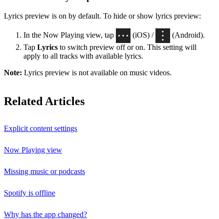
Lyrics preview is on by default. To hide or show lyrics preview:
In the Now Playing view, tap
(iOS) /
(Android).
Tap
Lyrics
to switch preview off or on. This setting will
apply to all tracks with available lyrics.
Note:
Lyrics preview is not available on music videos.
Related Articles
Explicit content settings
Now Playing view
Missing music or podcasts
Spotify is offline
Why has the app changed?