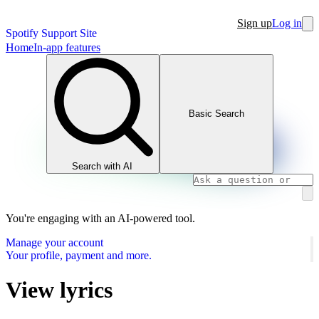
Sign up
Log in
Spotify Support Site
Home
In-app features
Basic Search
Search with AI
You're engaging with an AI-powered tool.
Manage your account
Your profile, payment and more.
View lyrics