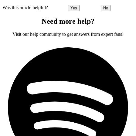
Was this article helpful?
Yes
No
Need more help?
Visit our help community to get answers from expert fans!