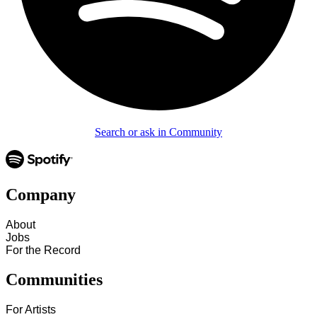
Search or ask in Community
Company
About
Jobs
For the Record
Communities
For Artists