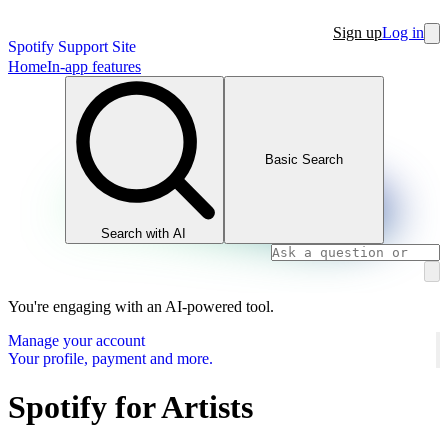
Sign up
Log in
Spotify Support Site
Home
In-app features
Basic Search
Search with AI
You're engaging with an AI-powered tool.
Manage your account
Your profile, payment and more.
Spotify for Artists