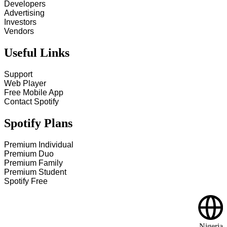
Developers
Advertising
Investors
Vendors
Useful Links
Support
Web Player
Free Mobile App
Contact Spotify
Spotify Plans
Premium Individual
Premium Duo
Premium Family
Premium Student
Spotify Free
Nigeria