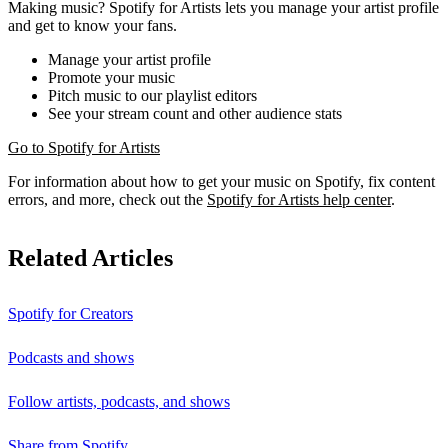
Making music? Spotify for Artists lets you manage your artist profile
and get to know your fans.
Manage your artist profile
Promote your music
Pitch music to our playlist editors
See your stream count and other audience stats
Go to Spotify for Artists
For information about how to get your music on Spotify, fix content
errors, and more, check out the
Spotify for Artists help center
.
Related Articles
Spotify for Creators
Podcasts and shows
Follow artists, podcasts, and shows
Share from Spotify