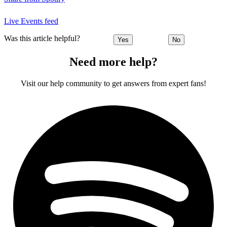
Live Events feed
Was this article helpful?
Yes
No
Need more help?
Visit our help community to get answers from expert fans!