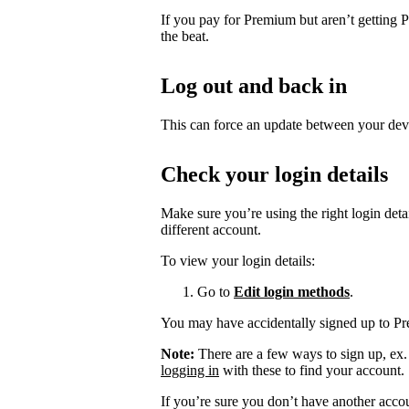
If you pay for Premium but aren’t getting 
the beat.
Log out and back in
This can force an update between your dev
Check your login details
Make sure you’re using the right login det
different account.
To view your login details:
Go to
Edit login methods
.
You may have accidentally signed up to P
Note:
There are a few ways to sign up, ex
logging in
with these to find your account.
If you’re sure you don’t have another acco