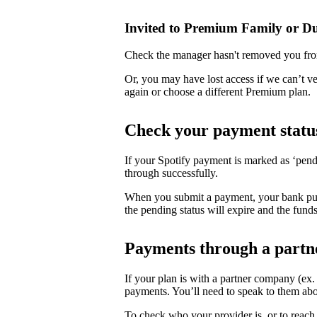
Invited to Premium Family or D
Check the manager hasn't removed you fro
Or, you may have lost access if we can’t v
again or choose a different Premium plan.
Check your payment statu
If your Spotify payment is marked as ‘pend
through successfully.
When you submit a payment, your bank puts 
the pending status will expire and the funds
Payments through a partn
If your plan is with a partner company (ex
payments. You’ll need to speak to them abo
To check who your provider is, or to reach 