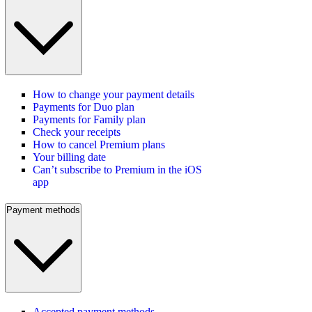
How to change your payment details
Payments for Duo plan
Payments for Family plan
Check your receipts
How to cancel Premium plans
Your billing date
Can’t subscribe to Premium in the iOS
app
Payment methods
Accepted payment methods