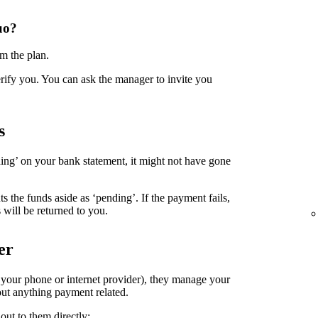
uo?
m the plan.
erify you. You can ask the manager to invite you
s
ing’ on your bank statement, it might not have gone
the funds aside as ‘pending’. If the payment fails,
 will be returned to you.
er
. your phone or internet provider), they manage your
ut anything payment related.
out to them directly: