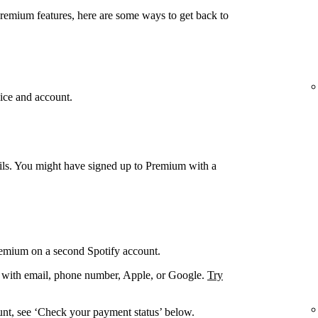
Premium features, here are some ways to get back to
ice and account.
ails. You might have signed up to Premium with a
remium on a second Spotify account.
. with email, phone number, Apple, or Google.
Try
unt, see ‘Check your payment status’ below.