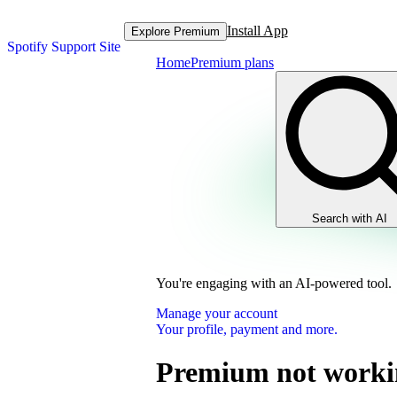
Install App
Explore Premium
Spotify Support Site
Home
Premium plans
Search with AI
You're engaging with an AI-powered tool.
Manage your account
Your profile, payment and more.
Premium not worki