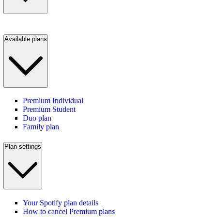
Available plans
Premium Individual
Premium Student
Duo plan
Family plan
Plan settings
Your Spotify plan details
How to cancel Premium plans