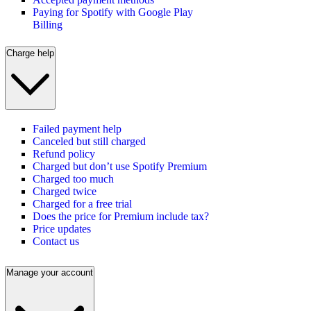
Paying for Spotify with Google Play
Billing
Charge help
Failed payment help
Canceled but still charged
Refund policy
Charged but don’t use Spotify Premium
Charged too much
Charged twice
Charged for a free trial
Does the price for Premium include tax?
Price updates
Contact us
Manage your account