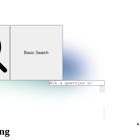
Basic Search
ng