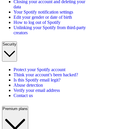
Closing your account and deleting your
data
Your Spotify notification settings
Edit your gender or date of birth
How to log out of Spotify
Unlinking your Spotify from third-party
creators
Security
Protect your Spotify account
Think your account’s been hacked?
Is this Spotify email legit?
Abuse detection
Verify your email address
Contact us
Premium plans