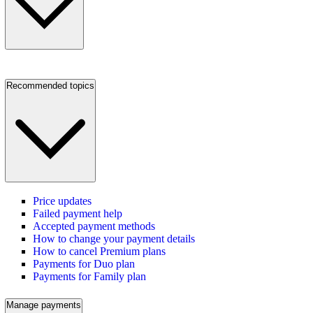
Recommended topics
Price updates
Failed payment help
Accepted payment methods
How to change your payment details
How to cancel Premium plans
Payments for Duo plan
Payments for Family plan
Manage payments