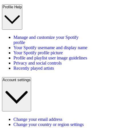
Profile Help
Manage and customize your Spotify
profile
Your Spotify username and display name
Your Spotify profile picture
Profile and playlist user image guidelines
Privacy and social controls
Recently played artists
Account settings
Change your email address
Change your country or region settings