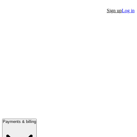
Sign up
Log in
Payments & billing