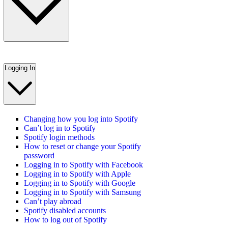
Logging In
Changing how you log into Spotify
Can’t log in to Spotify
Spotify login methods
How to reset or change your Spotify
password
Logging in to Spotify with Facebook
Logging in to Spotify with Apple
Logging in to Spotify with Google
Logging in to Spotify with Samsung
Can’t play abroad
Spotify disabled accounts
How to log out of Spotify