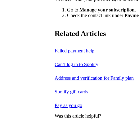
Go to
Manage your subscription
.
Check the contact link under
Payme
Related Articles
Failed payment help
Can’t log in to Spotify
Address and verification for Family plan
Spotify gift cards
Pay as you go
Was this article helpful?