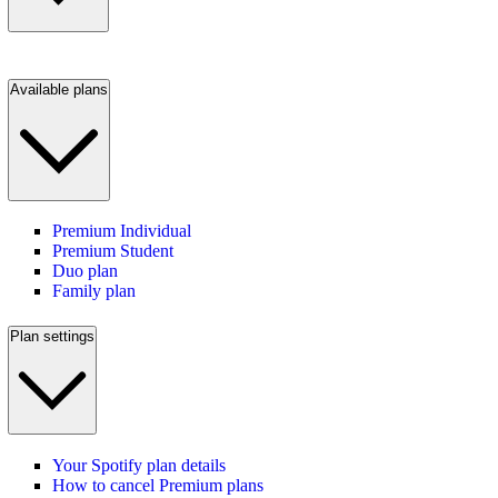
Available plans
Premium Individual
Premium Student
Duo plan
Family plan
Plan settings
Your Spotify plan details
How to cancel Premium plans