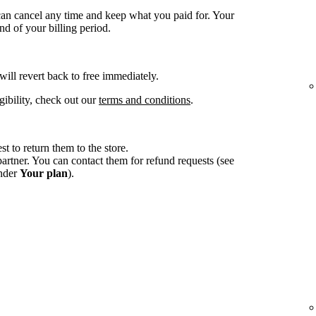
an cancel any time and keep what you paid for. Your
d of your billing period.
 will revert back to free immediately.
gibility, check out our
terms and conditions
.
st to return them to the store.
tner. You can contact them for refund requests (see
under
Your plan
).