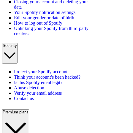
Closing your account and deleting your
data
Your Spotify notification settings
Edit your gender or date of birth
How to log out of Spotify
Unlinking your Spotify from third-party
creators
Security
Protect your Spotify account
Think your account’s been hacked?
Is this Spotify email legit?
Abuse detection
Verify your email address
Contact us
Premium plans