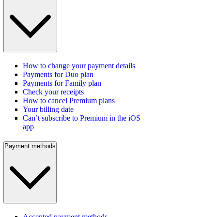
How to change your payment details
Payments for Duo plan
Payments for Family plan
Check your receipts
How to cancel Premium plans
Your billing date
Can’t subscribe to Premium in the iOS
app
Payment methods
Accepted payment methods