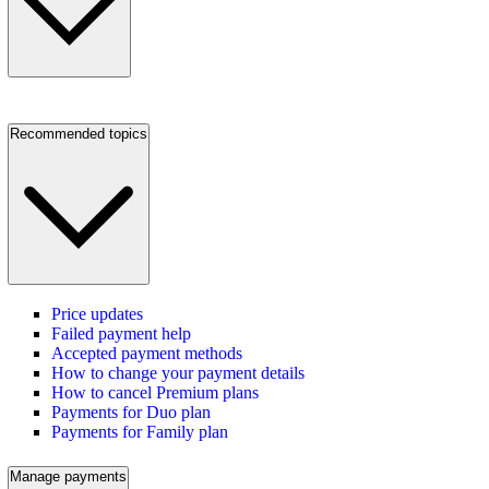
Recommended topics
Price updates
Failed payment help
Accepted payment methods
How to change your payment details
How to cancel Premium plans
Payments for Duo plan
Payments for Family plan
Manage payments