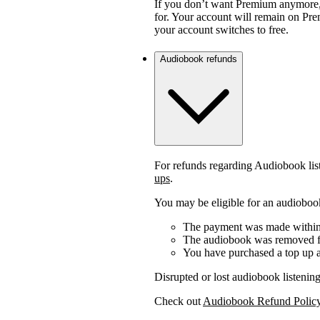
If you don’t want Premium anymore,
for. Your account will remain on Prem
your account switches to free.
Audiobook refunds
For refunds regarding Audiobook lis
ups
.
You may be eligible for an audiobook
The payment was made within 
The audiobook was removed fr
You have purchased a top up a
Disrupted or lost audiobook listening
Check out
Audiobook Refund Polic