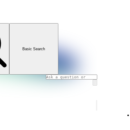
Basic Search