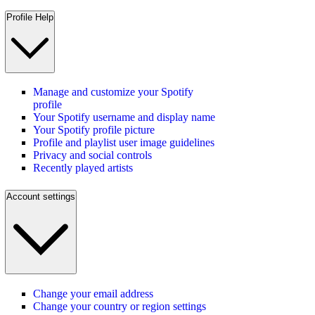
Profile Help
Manage and customize your Spotify
profile
Your Spotify username and display name
Your Spotify profile picture
Profile and playlist user image guidelines
Privacy and social controls
Recently played artists
Account settings
Change your email address
Change your country or region settings