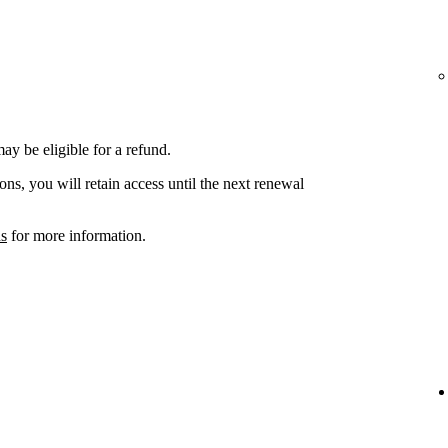
ay be eligible for a refund.
ons, you will retain access until the next renewal
ns
for more information.