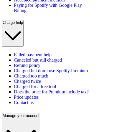
Paying for Spotify with Google Play
Billing
Charge help
Failed payment help
Canceled but still charged
Refund policy
Charged but don’t use Spotify Premium
Charged too much
Charged twice
Charged for a free trial
Does the price for Premium include tax?
Price updates
Contact us
Manage your account