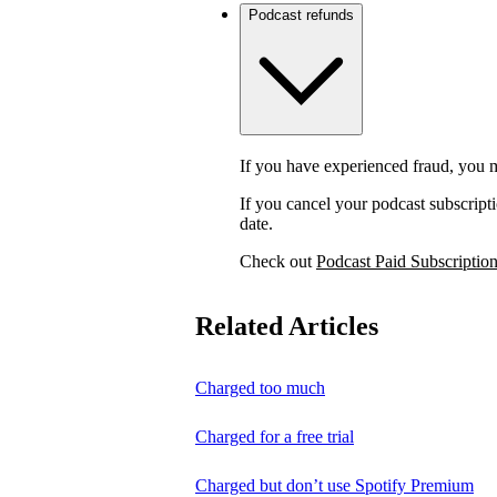
Podcast refunds
If you have experienced fraud, you m
If you cancel your podcast subscripti
date.
Check out
Podcast Paid Subscriptio
Related Articles
Charged too much
Charged for a free trial
Charged but don’t use Spotify Premium