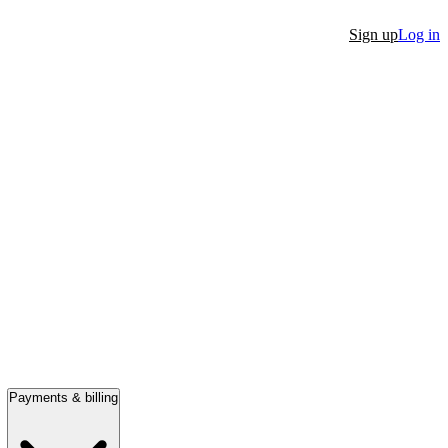
Sign up
Log in
Payments & billing