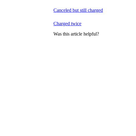
Canceled but still charged
Charged twice
Was this article helpful?