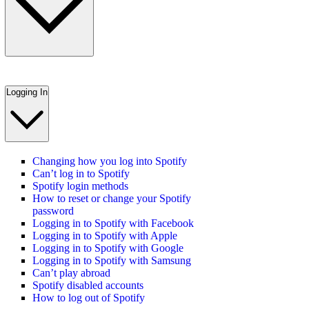
Logging In
Changing how you log into Spotify
Can’t log in to Spotify
Spotify login methods
How to reset or change your Spotify
password
Logging in to Spotify with Facebook
Logging in to Spotify with Apple
Logging in to Spotify with Google
Logging in to Spotify with Samsung
Can’t play abroad
Spotify disabled accounts
How to log out of Spotify