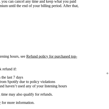
 you can cancel any time and keep what you paid
ium until the end of your billing period. After that,
tening hours, see
Refund policy for purchased top-
 refund if:
the last 7 days
om Spotify due to policy violations
nd haven’t used any of your listening hours
 time may also qualify for refunds.
y
for more information.