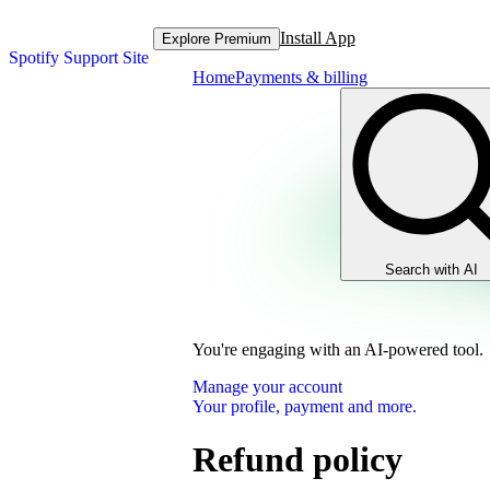
Install App
Explore Premium
Spotify Support Site
Home
Payments & billing
Search with AI
You're engaging with an AI-powered tool.
Manage your account
Your profile, payment and more.
Refund policy