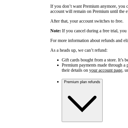
If you don’t want Premium anymore, you c
account will remain on Premium until the en
After that, your account switches to free.
Note:
If you cancel during a free trial, you
For more information about refunds and eli
As a heads up, we can’t refund:
Gift cards bought from a store. It’s be
Premium payments made through a par
their details on
your account page
, 
Premium plan refunds