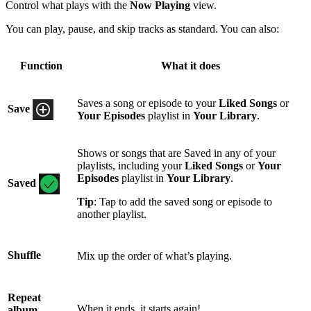
Control what plays with the
Now Playing
view.
You can play, pause, and skip tracks as standard. You can also:
Function
What it does
Saves a song or episode to your
Liked Songs
or
Save
Your Episodes
playlist in
Your Library
.
Shows or songs that are Saved in any of your
playlists, including your
Liked Songs
or
Your
Episodes
playlist in
Your Library
.
Saved
Tip
: Tap to add the saved song or episode to
another playlist.
Shuffle
Mix up the order of what’s playing.
Repeat
When it ends, it starts again!
album,