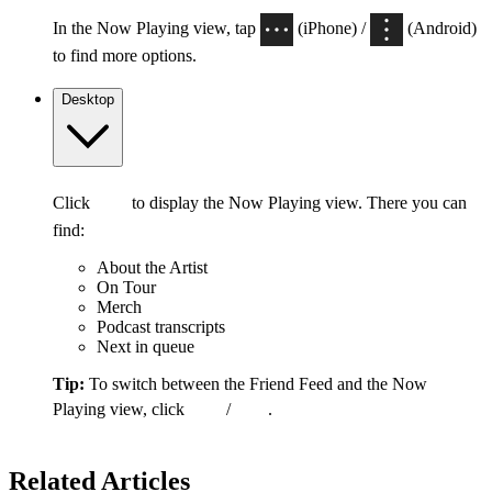
In the Now Playing view, tap
(iPhone) /
(Android)
to find more options.
Desktop
Click
to display the Now Playing view. There you can
find:
About the Artist
On Tour
Merch
Podcast transcripts
Next in queue
Tip:
To switch between the Friend Feed and the Now
Playing view, click
/
.
Related Articles