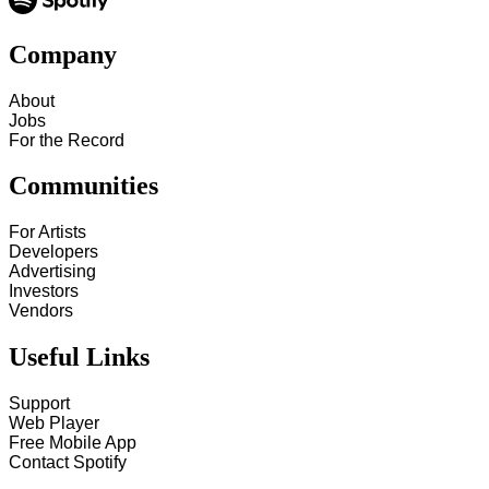
Company
About
Jobs
For the Record
Communities
For Artists
Developers
Advertising
Investors
Vendors
Useful Links
Support
Web Player
Free Mobile App
Contact Spotify