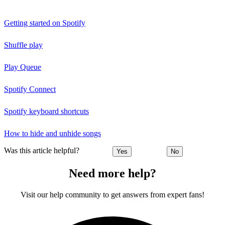
Getting started on Spotify
Shuffle play
Play Queue
Spotify Connect
Spotify keyboard shortcuts
How to hide and unhide songs
Was this article helpful?
Yes
No
Need more help?
Visit our help community to get answers from expert fans!