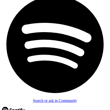
Search or ask in Community