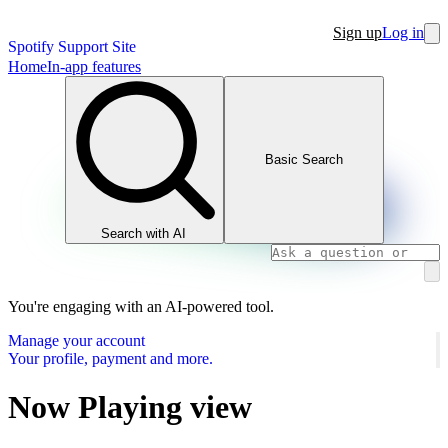
Sign up
Log in
Spotify Support Site
Home
In-app features
Basic Search
Search with AI
You're engaging with an AI-powered tool.
Manage your account
Your profile, payment and more.
Now Playing view