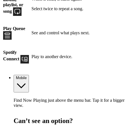
playlist, or
Select twice to repeat a song.
song
Play Queue
See and control what plays next.
Spotify
Play to another device.
Connect
Mobile
Find Now Playing just above the menu bar. Tap it for a bigger
view.
Can’t see an option?