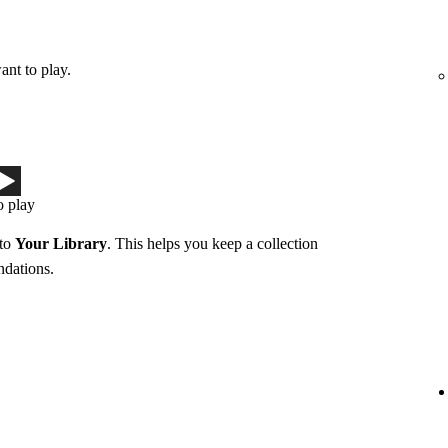
ant to play.
o play
 to
Your Library
. This helps you keep a collection
ndations.