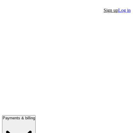
Sign up
Log in
Payments & billing