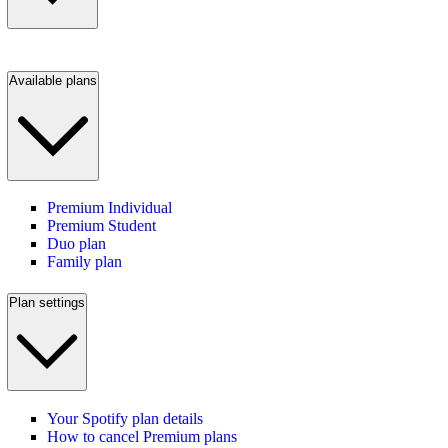
Available plans
Premium Individual
Premium Student
Duo plan
Family plan
Plan settings
Your Spotify plan details
How to cancel Premium plans