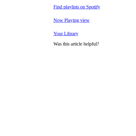
Find playlists on Spotify
Now Playing view
Your Library
Was this article helpful?