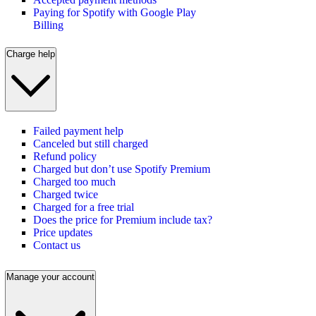
Paying for Spotify with Google Play
Billing
Charge help
Failed payment help
Canceled but still charged
Refund policy
Charged but don’t use Spotify Premium
Charged too much
Charged twice
Charged for a free trial
Does the price for Premium include tax?
Price updates
Contact us
Manage your account