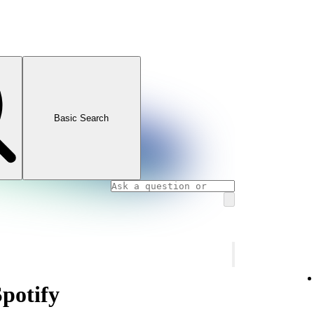
Basic Search
Spotify