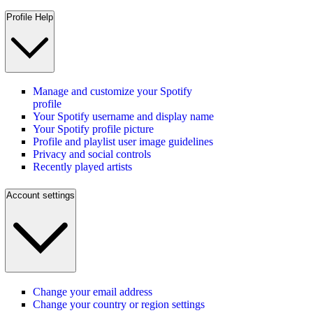
Profile Help
Manage and customize your Spotify
profile
Your Spotify username and display name
Your Spotify profile picture
Profile and playlist user image guidelines
Privacy and social controls
Recently played artists
Account settings
Change your email address
Change your country or region settings