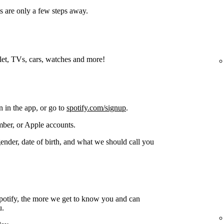
s are only a few steps away.
blet, TVs, cars, watches and more!
n in the app, or go to
spotify.com/signup
.
ber, or Apple accounts.
gender, date of birth, and what we should call you
potify, the more we get to know you and can
u.