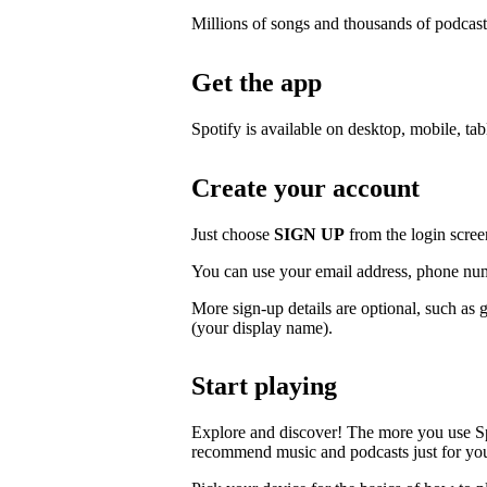
Millions of songs and thousands of podcast
Get the app
Spotify is available on desktop, mobile, ta
Create your account
Just choose
SIGN UP
from the login scree
You can use your email address, phone num
More sign-up details are optional, such as 
(your display name).
Start playing
Explore and discover! The more you use S
recommend music and podcasts just for yo