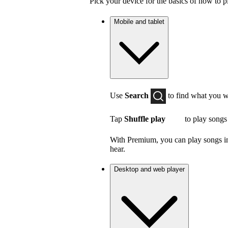
Pick your device for the basics of how to p
Mobile and tablet
Use
Search
to find what you w
Tap
Shuffle play
to play songs
With Premium, you can play songs in 
hear.
Desktop and web player