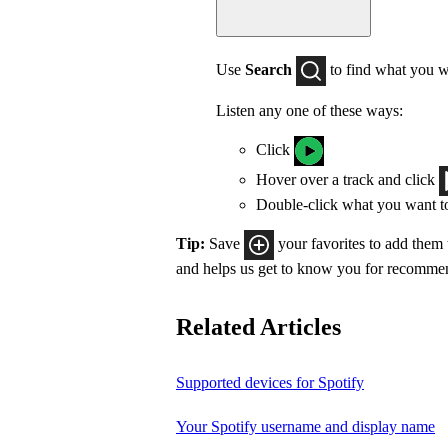
Use
Search
to find what you w
Listen any one of these ways:
Click
Hover over a track and click
Double-click what you want t
Tip:
Save
your favorites to add them
and helps us get to know you for recomme
Related Articles
Supported devices for Spotify
Your Spotify username and display name