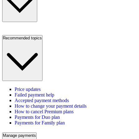
Recommended topics
Price updates
Failed payment help
Accepted payment methods
How to change your payment details
How to cancel Premium plans
Payments for Duo plan
Payments for Family plan
Manage payments