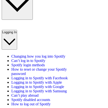
Logging In
Changing how you log into Spotify
Can’t log in to Spotify
Spotify login methods
How to reset or change your Spotify
password
Logging in to Spotify with Facebook
Logging in to Spotify with Apple
Logging in to Spotify with Google
Logging in to Spotify with Samsung
Can’t play abroad
Spotify disabled accounts
How to log out of Spotify