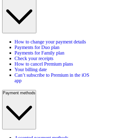
How to change your payment details
Payments for Duo plan
Payments for Family plan
Check your receipts
How to cancel Premium plans
Your billing date
Can’t subscribe to Premium in the iOS
app
Payment methods
Accepted payment methods