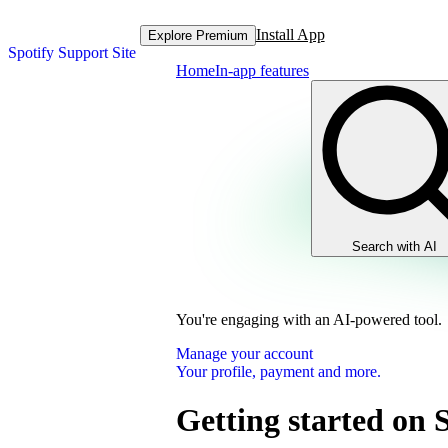
Install App
Explore Premium
Spotify Support Site
Home
In-app features
Search with AI
You're engaging with an AI-powered tool.
Manage your account
Your profile, payment and more.
Getting started on 