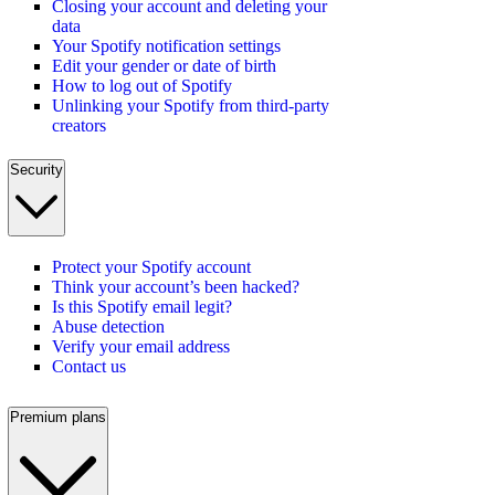
Closing your account and deleting your
data
Your Spotify notification settings
Edit your gender or date of birth
How to log out of Spotify
Unlinking your Spotify from third-party
creators
Security
Protect your Spotify account
Think your account’s been hacked?
Is this Spotify email legit?
Abuse detection
Verify your email address
Contact us
Premium plans