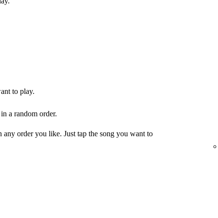
lay.
ant to play.
 in a random order.
any order you like. Just tap the song you want to