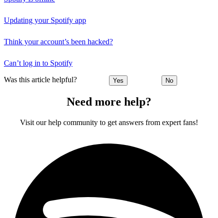
Updating your Spotify app
Think your account’s been hacked?
Can’t log in to Spotify
Was this article helpful?
Yes
No
Need more help?
Visit our help community to get answers from expert fans!