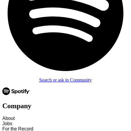
Search or ask in Community
Company
About
Jobs
For the Record