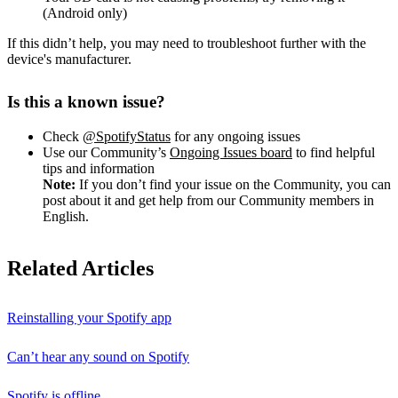
(Android only)
If this didn’t help, you may need to troubleshoot further with the
device's manufacturer.
Is this a known issue?
Check
@SpotifyStatus
for any ongoing issues
Use our Community’s
Ongoing Issues board
to find helpful
tips and information
Note:
If you don’t find your issue on the Community, you can
post about it and get help from our Community members in
English.
Related Articles
Reinstalling your Spotify app
Can’t hear any sound on Spotify
Spotify is offline