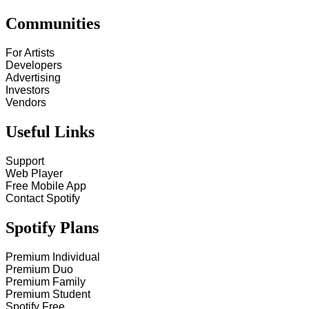
Communities
For Artists
Developers
Advertising
Investors
Vendors
Useful Links
Support
Web Player
Free Mobile App
Contact Spotify
Spotify Plans
Premium Individual
Premium Duo
Premium Family
Premium Student
Spotify Free