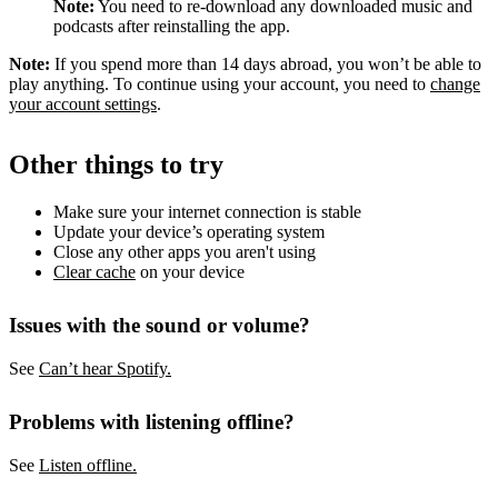
Note:
You need to re-download any downloaded music and
podcasts after reinstalling the app.
Note:
If you spend more than 14 days abroad, you won’t be able to
play anything. To continue using your account, you need to
change
your account settings
.
Other things to try
Make sure your internet connection is stable
Update your device’s operating system
Close any other apps you aren't using
Clear cache
on your device
Issues with the sound or volume?
See
Can’t hear Spotify.
Problems with listening offline?
See
Listen offline.