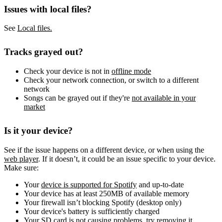
Issues with local files?
See
Local files.
Tracks grayed out?
Check your device is not in
offline mode
Check your network connection, or switch to a different
network
Songs can be grayed out if they're
not available in your
market
Is it your device?
See if the issue happens on a different device, or when using the
web player
. If it doesn’t, it could be an issue specific to your device.
Make sure:
Your
device is supported for Spotify
and up-to-date
Your device has at least 250MB of available memory
Your firewall isn’t blocking Spotify (desktop only)
Your device's battery is sufficiently charged
Your SD card is not causing problems, try removing it