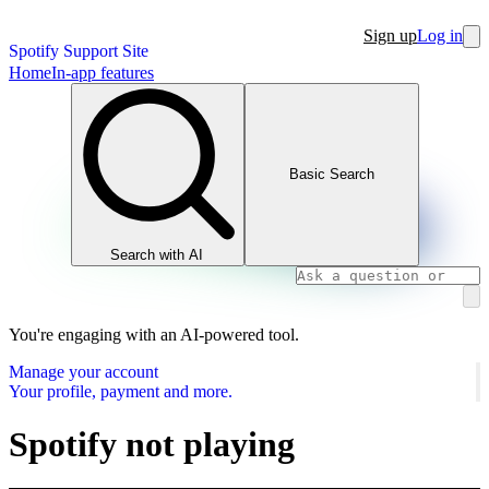
Sign up
Log in
Spotify Support Site
Home
In-app features
Basic Search
Search with AI
You're engaging with an AI-powered tool.
Manage your account
Your profile, payment and more.
Spotify not playing