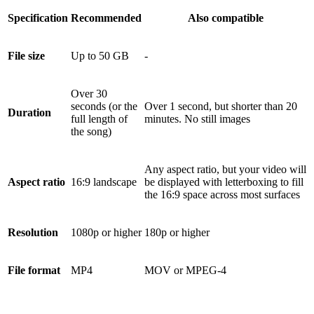
Specification
Recommended
Also compatible
File size
Up to 50 GB
-
Over 30
seconds (or the
Over 1 second, but shorter than 20
Duration
full length of
minutes. No still images
the song)
Any aspect ratio, but your video will
Aspect ratio
16:9 landscape
be displayed with letterboxing to fill
the 16:9 space across most surfaces
Resolution
1080p or higher
180p or higher
File format
MP4
MOV or MPEG-4