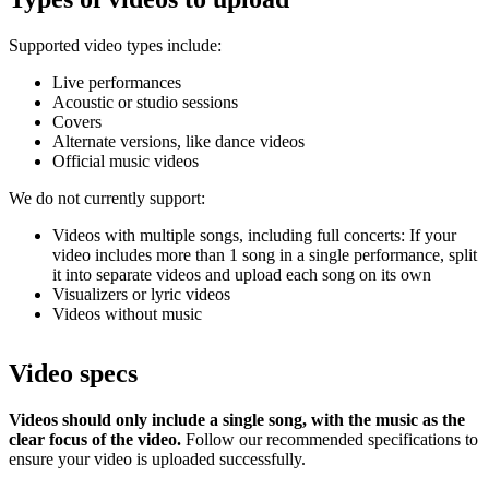
Supported video types include:
Live performances
Acoustic or studio sessions
Covers
Alternate versions, like dance videos
Official music videos
We do not currently support:
Videos with multiple songs, including full concerts: If your
video includes more than 1 song in a single performance, split
it into separate videos and upload each song on its own
Visualizers or lyric videos
Videos without music
Video specs
Videos should only include a single song, with the music as the
clear focus of the video.
Follow our recommended specifications to
ensure your video is uploaded successfully.