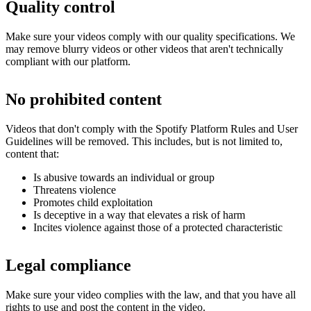
Quality control
Make sure your videos comply with our quality specifications. We
may remove blurry videos or other videos that aren't technically
compliant with our platform.
No prohibited content
Videos that don't comply with the Spotify Platform Rules and User
Guidelines will be removed. This includes, but is not limited to,
content that:
Is abusive towards an individual or group
Threatens violence
Promotes child exploitation
Is deceptive in a way that elevates a risk of harm
Incites violence against those of a protected characteristic
Legal compliance
Make sure your video complies with the law, and that you have all
rights to use and post the content in the video.