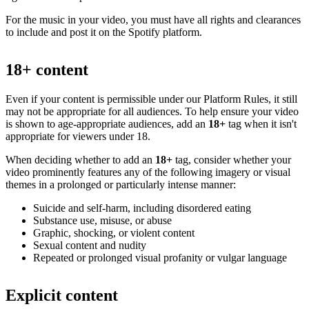
For the music in your video, you must have all rights and clearances
to include and post it on the Spotify platform.
18+ content
Even if your content is permissible under our Platform Rules, it still
may not be appropriate for all audiences. To help ensure your video
is shown to age-appropriate audiences, add an
18+
tag when it isn't
appropriate for viewers under 18.
When deciding whether to add an
18+
tag, consider whether your
video prominently features any of the following imagery or visual
themes in a prolonged or particularly intense manner:
Suicide and self-harm, including disordered eating
Substance use, misuse, or abuse
Graphic, shocking, or violent content
Sexual content and nudity
Repeated or prolonged visual profanity or vulgar language
Explicit content