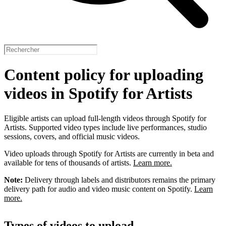
Content policy for uploading
videos in Spotify for Artists
Eligible artists can upload full-length videos through Spotify for
Artists. Supported video types include live performances, studio
sessions, covers, and official music videos.
Video uploads through Spotify for Artists are currently in beta and
available for tens of thousands of artists.
Learn more.
Note:
Delivery through labels and distributors remains the primary
delivery path for audio and video music content on Spotify.
Learn
more.
Types of videos to upload