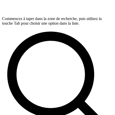
Commencez à taper dans la zone de recherche, puis utilisez la
touche Tab pour choisir une option dans la liste.