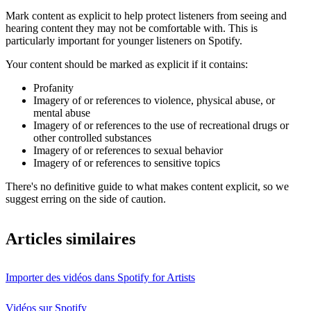
Mark content as explicit to help protect listeners from seeing and
hearing content they may not be comfortable with. This is
particularly important for younger listeners on Spotify.
Your content should be marked as explicit if it contains:
Profanity
Imagery of or references to violence, physical abuse, or
mental abuse
Imagery of or references to the use of recreational drugs or
other controlled substances
Imagery of or references to sexual behavior
Imagery of or references to sensitive topics
There's no definitive guide to what makes content explicit, so we
suggest erring on the side of caution.
Articles similaires
Importer des vidéos dans Spotify for Artists
Vidéos sur Spotify