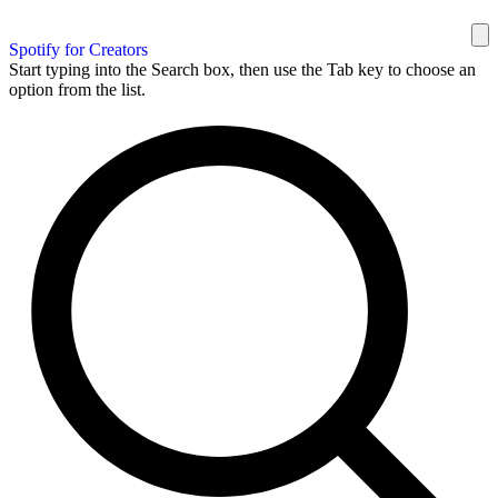
Spotify for Creators
Start typing into the Search box, then use the Tab key to choose an
option from the list.