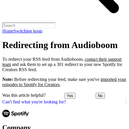
Home
Switching hosts
Redirecting from Audioboom
To redirect your RSS feed from Audioboom,
contact their support
team
and ask them to set up a 301 redirect to your new Spotify for
Creators RSS feed.
Note:
Before redirecting your feed, make sure you've
imported your
episodes to Spotify for Creators
.
Was this article helpful?
Yes
No
Can't find what you're looking for?
Company