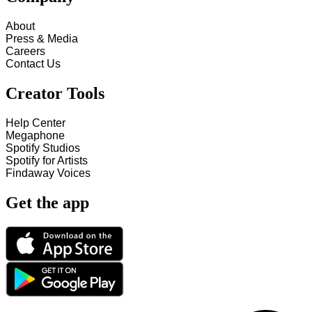
About
Press & Media
Careers
Contact Us
Creator Tools
Help Center
Megaphone
Spotify Studios
Spotify for Artists
Findaway Voices
Get the app