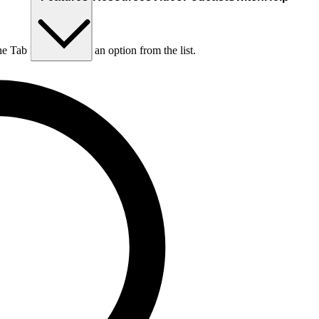
he Tab key to choose an option from the list.