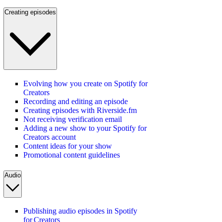
Creating episodes
Evolving how you create on Spotify for
Creators
Recording and editing an episode
Creating episodes with Riverside.fm
Not receiving verification email
Adding a new show to your Spotify for
Creators account
Content ideas for your show
Promotional content guidelines
Audio
Publishing audio episodes in Spotify
for Creators