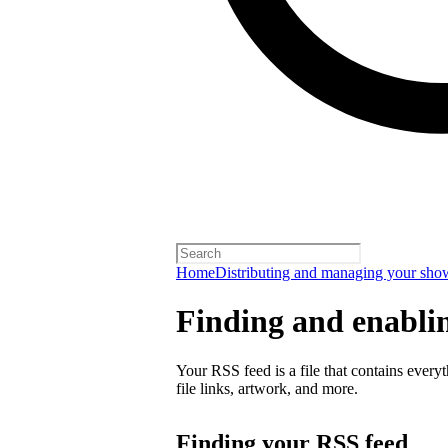
Home
Distributing and managing your sho
Finding and enabli
Your RSS feed is a file that contains every
file links, artwork, and more.
Finding your RSS feed