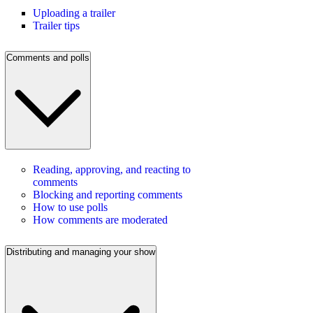
Uploading a trailer
Trailer tips
Comments and polls
Reading, approving, and reacting to
comments
Blocking and reporting comments
How to use polls
How comments are moderated
Distributing and managing your show