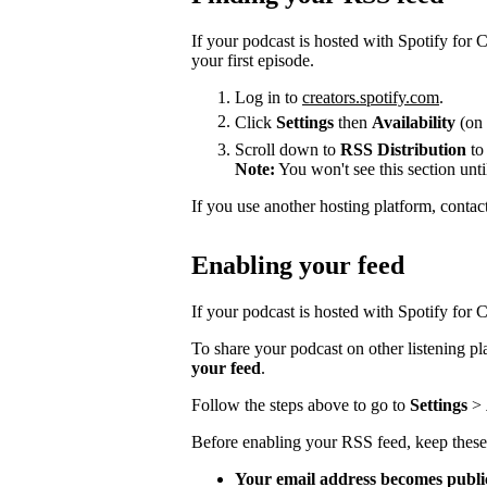
If your podcast is hosted with Spotify for
your first episode.
Log in to
creators.spotify.com
.
Click
Settings
then
Availability
(on 
Scroll down to
RSS Distribution
to
Note:
You won't see this section unti
If you use another hosting platform, contac
Enabling your feed
If your podcast is hosted with Spotify for Cr
To share your podcast on other listening p
your feed
.
Follow the steps above to go to
Settings
>
Before enabling your RSS feed, keep these
Your email address becomes publi