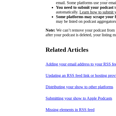
email. Some platforms use your email
You need to submit your podcast
t
automatically.
Learn how to submit 
Some platforms may scrape your 
may be listed on podcast aggregators 
Note:
We can’t remove your podcast from th
after your podcast is deleted, your listing m
Related Articles
Adding your email address to your RSS fe
Updating an RSS feed link or hosting prov
Distributing your show to other platforms
Submitting your show to Apple Podcasts
Missing elements in RSS feed