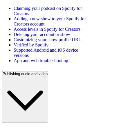
Claiming your podcast on Spotify for
Creators
Adding a new show to your Spotify for
Creators account
Access levels in Spotify for Creators
Deleting your account or show
Customizing your show profile URL
Verified by Spotify
Supported Android and iOS device
versions
App and web troubleshooting
Publishing audio and video