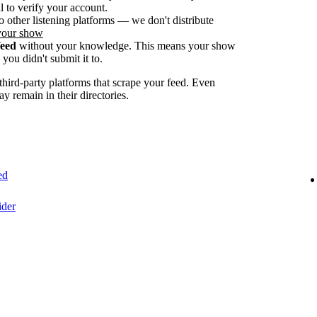
 to verify your account.
o other listening platforms — we don't distribute
your show
feed
without your knowledge. This means your show
you didn't submit it to.
ird-party platforms that scrape your feed. Even
ay remain in their directories.
ed
ider