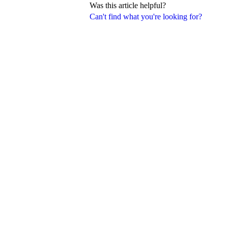
Was this article helpful?
Can't find what you're looking for?