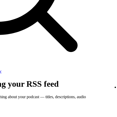
w
ng your RSS feed
thing about your podcast — titles, descriptions, audio