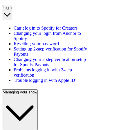
Login
Can’t log in to Spotify for Creators
Changing your login from Anchor to
Spotify
Resetting your password
Setting up 2-step verification for Spotify
Payouts
Changing your 2-step verification setup
for Spotify Payouts
Problems logging in with 2-step
verification
Trouble logging in with Apple ID
Managing your show