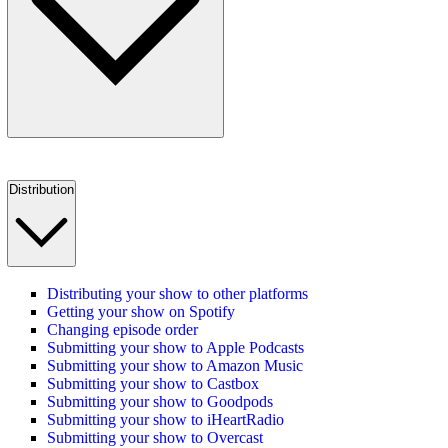
Distribution
Distributing your show to other platforms
Getting your show on Spotify
Changing episode order
Submitting your show to Apple Podcasts
Submitting your show to Amazon Music
Submitting your show to Castbox
Submitting your show to Goodpods
Submitting your show to iHeartRadio
Submitting your show to Overcast