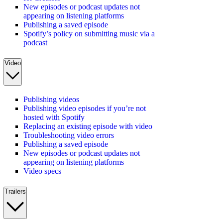
New episodes or podcast updates not
appearing on listening platforms
Publishing a saved episode
Spotify’s policy on submitting music via a
podcast
Video
Publishing videos
Publishing video episodes if you’re not
hosted with Spotify
Replacing an existing episode with video
Troubleshooting video errors
Publishing a saved episode
New episodes or podcast updates not
appearing on listening platforms
Video specs
Trailers