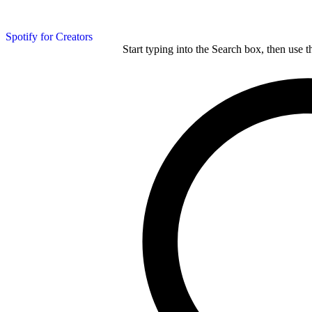
Spotify for Creators
Start typing into the Search box, then use t