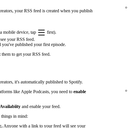
 Creators, your RSS feed is created when you publish
a mobile device, tap
first).
 see your RSS feed.
l you've published your first episode.
t them to get your RSS feed.
eators, it's automatically published to Spotify.
latforms like Apple Podcasts, you need to
enable
Availabiity
and enable your feed.
 things in mind:
c.
Anyone with a link to your feed will see your