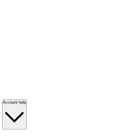
Account help