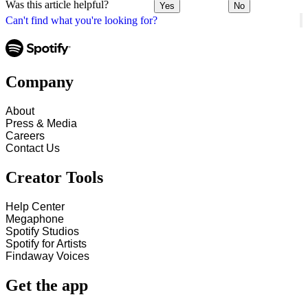
Was this article helpful?
Yes
No
Can't find what you're looking for?
Company
About
Press & Media
Careers
Contact Us
Creator Tools
Help Center
Megaphone
Spotify Studios
Spotify for Artists
Findaway Voices
Get the app