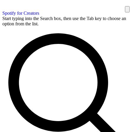
Spotify for Creators
Start typing into the Search box, then use the Tab key to choose an
option from the list.