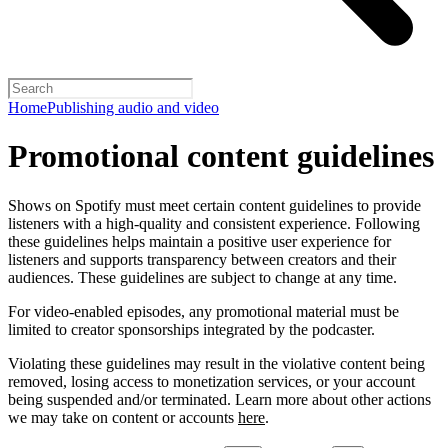
Home
Publishing audio and video
Promotional content guidelines
Shows on Spotify must meet certain content guidelines to provide
listeners with a high-quality and consistent experience. Following
these guidelines helps maintain a positive user experience for
listeners and supports transparency between creators and their
audiences. These guidelines are subject to change at any time.
For video-enabled episodes, any promotional material must be
limited to creator sponsorships integrated by the podcaster.
Violating these guidelines may result in the violative content being
removed, losing access to monetization services, or your account
being suspended and/or terminated. Learn more about other actions
we may take on content or accounts
here
.