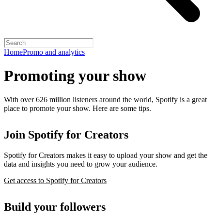
Home
Promo and analytics
Promoting your show
With over 626 million listeners around the world, Spotify is a great
place to promote your show. Here are some tips.
Join Spotify for Creators
Spotify for Creators makes it easy to upload your show and get the
data and insights you need to grow your audience.
Get access to Spotify for Creators
Build your followers