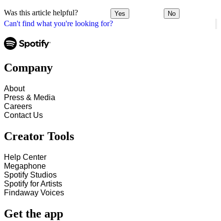
Was this article helpful?
Yes
No
Can't find what you're looking for?
Company
About
Press & Media
Careers
Contact Us
Creator Tools
Help Center
Megaphone
Spotify Studios
Spotify for Artists
Findaway Voices
Get the app