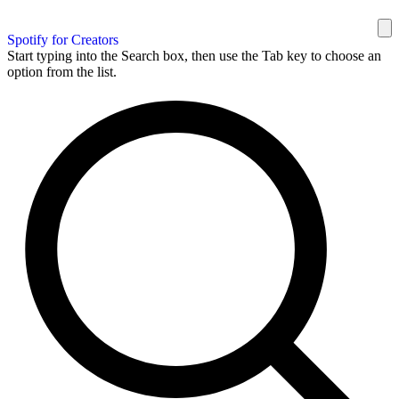
Spotify for Creators
Start typing into the Search box, then use the Tab key to choose an
option from the list.