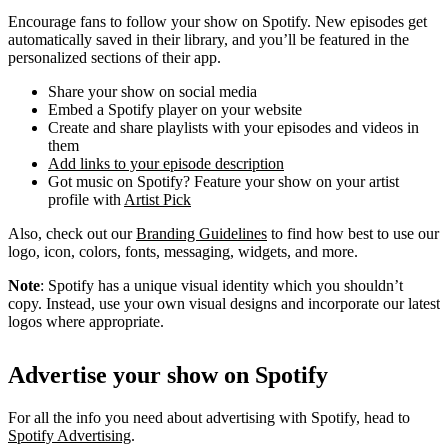
Encourage fans to follow your show on Spotify. New episodes get
automatically saved in their library, and you’ll be featured in the
personalized sections of their app.
Share your show on social media
Embed a Spotify player on your website
Create and share playlists with your episodes and videos in
them
Add links to your episode description
Got music on Spotify? Feature your show on your artist
profile with
Artist Pick
Also, check out our
Branding Guidelines
to find how best to use our
logo, icon, colors, fonts, messaging, widgets, and more.
Note
: Spotify has a unique visual identity which you shouldn’t
copy. Instead, use your own visual designs and incorporate our latest
logos where appropriate.
Advertise your show on Spotify
For all the info you need about advertising with Spotify, head to
Spotify Advertising
.