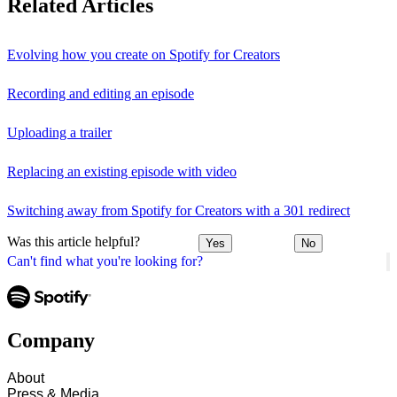
Related Articles
Evolving how you create on Spotify for Creators
Recording and editing an episode
Uploading a trailer
Replacing an existing episode with video
Switching away from Spotify for Creators with a 301 redirect
Was this article helpful?
Yes
No
Can't find what you're looking for?
Company
About
Press & Media