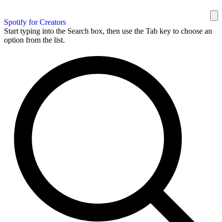
Spotify for Creators
Start typing into the Search box, then use the Tab key to choose an
option from the list.