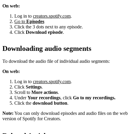
On web:
Log in to
creators.spotify.com
.
Go to
Episodes
Click the 3 dots next to any episode.
Click
Download episode
.
Downloading audio segments
To download the audio file of individual audio segments:
On web:
Log in to
creators.spotify.com
.
Click
Settings
.
Scroll to
More actions
.
Under
Your recordings
, click
Go to my recordings.
Click the
download button
.
Note:
You can only download episodes and audio files on the web
version of Spotify for Creators.