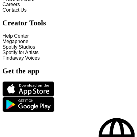
Careers
Contact Us
Creator Tools
Help Center
Megaphone
Spotify Studios
Spotify for Artists
Findaway Voices
Get the app