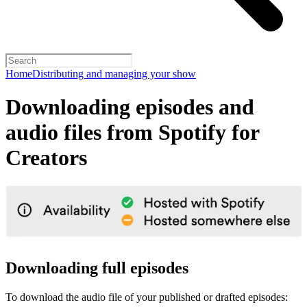
Home
Distributing and managing your show
Downloading episodes and
audio files from Spotify for
Creators
Downloading full episodes
To download the audio file of your published or drafted episodes: