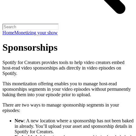
Home
Monetizing your show
Sponsorships
Spotify for Creators provides tools to help video creators embed
host-read video sponsorships ads directly in video episodes on
Spotify.
This monetization offering enables you to manage host-read
sponsorships segments in your video episodes without permanently
baking them into your episode prior to upload.
There are two ways to manage sponsorship segments in your
episodes:
New
: A new location where a sponsorship has not been baked
in already. You’ll upload your asset and sponsorship details in
Spotify for Creators.