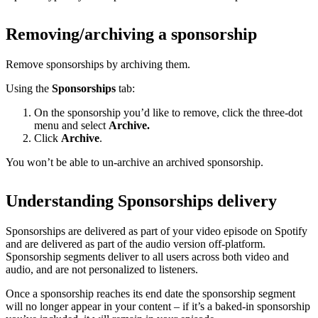
Removing/archiving a sponsorship
Remove sponsorships by archiving them.
Using the
Sponsorships
tab:
On the sponsorship you’d like to remove, click the three-dot
menu and select
Archive.
Click
Archive
.
You won’t be able to un-archive an archived sponsorship.
Understanding Sponsorships delivery
Sponsorships are delivered as part of your video episode on Spotify
and are delivered as part of the audio version off-platform.
Sponsorship segments deliver to all users across both video and
audio, and are not personalized to listeners.
Once a sponsorship reaches its end date the sponsorship segment
will no longer appear in your content – if it’s a baked-in sponsorship