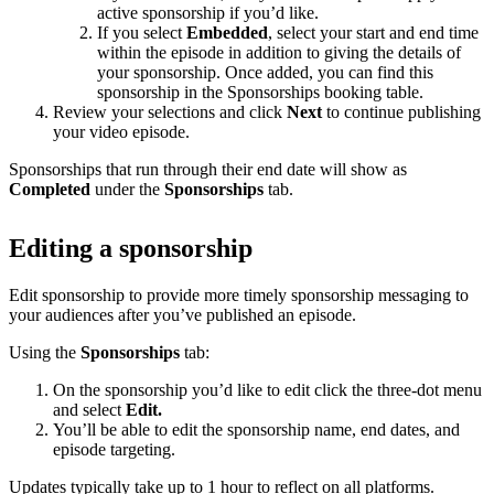
active sponsorship if you’d like.
If you select
Embedded
, select your start and end time
within the episode in addition to giving the details of
your sponsorship. Once added, you can find this
sponsorship in the Sponsorships booking table.
Review your selections and click
Next
to continue publishing
your video episode.
Sponsorships that run through their end date will show as
Completed
under the
Sponsorships
tab.
Editing a sponsorship
Edit sponsorship to provide more timely sponsorship messaging to
your audiences after you’ve published an episode.
Using the
Sponsorships
tab:
On the sponsorship you’d like to edit click the three-dot menu
and select
Edit.
You’ll be able to edit the sponsorship name, end dates, and
episode targeting.
Updates typically take up to 1 hour to reflect on all platforms.