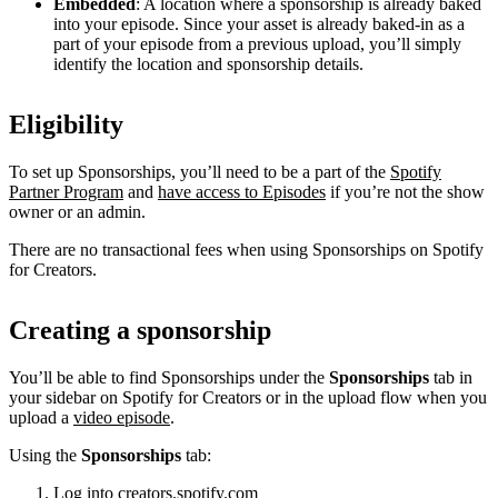
Embedded
: A location where a sponsorship is already baked
into your episode. Since your asset is already baked-in as a
part of your episode from a previous upload, you’ll simply
identify the location and sponsorship details.
Eligibility
To set up Sponsorships, you’ll need to be a part of the
Spotify
Partner Program
and
have access to Episodes
if you’re not the show
owner or an admin.
There are no transactional fees when using Sponsorships on Spotify
for Creators.
Creating a sponsorship
You’ll be able to find Sponsorships under the
Sponsorships
tab in
your sidebar on Spotify for Creators or in the upload flow when you
upload a
video episode
.
Using the
Sponsorships
tab:
Log into
creators.spotify.com