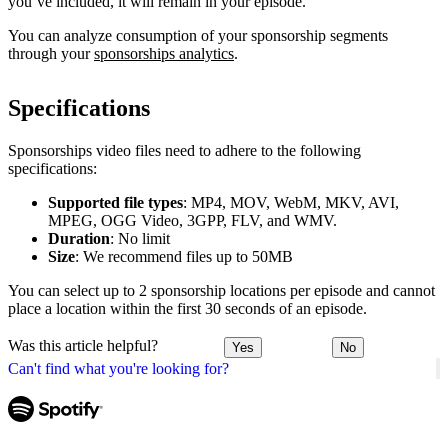
you’ve included, it will remain in your episode.
You can analyze consumption of your sponsorship segments
through your
sponsorships analytics
.
Specifications
Sponsorships video files need to adhere to the following
specifications:
Supported file types
: MP4, MOV, WebM, MKV, AVI,
MPEG, OGG Video, 3GPP, FLV, and WMV.
Duration
: No limit
Size
: We recommend files up to 50MB
You can select up to 2 sponsorship locations per episode and cannot
place a location within the first 30 seconds of an episode.
Was this article helpful?
Yes
No
Can't find what you're looking for?