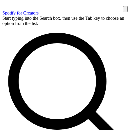
Spotify for Creators
Start typing into the Search box, then use the Tab key to choose an
option from the list.