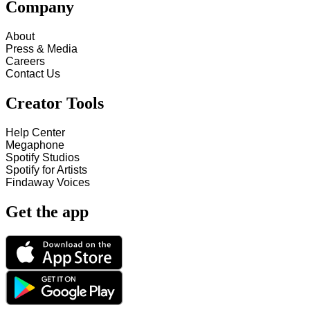
Company
About
Press & Media
Careers
Contact Us
Creator Tools
Help Center
Megaphone
Spotify Studios
Spotify for Artists
Findaway Voices
Get the app