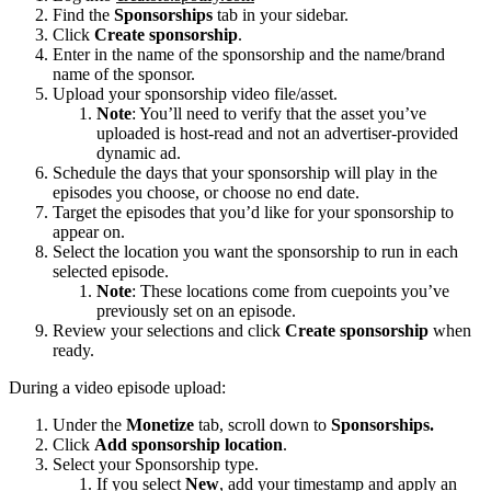
Find the
Sponsorships
tab in your sidebar.
Click
Create sponsorship
.
Enter in the name of the sponsorship and the name/brand
name of the sponsor.
Upload your sponsorship video file/asset.
Note
: You’ll need to verify that the asset you’ve
uploaded is host-read and not an advertiser-provided
dynamic ad.
Schedule the days that your sponsorship will play in the
episodes you choose, or choose no end date.
Target the episodes that you’d like for your sponsorship to
appear on.
Select the location you want the sponsorship to run in each
selected episode.
Note
: These locations come from cuepoints you’ve
previously set on an episode.
Review your selections and click
Create sponsorship
when
ready.
During a video episode upload:
Under the
Monetize
tab, scroll down to
Sponsorships.
Click
Add sponsorship location
.
Select your Sponsorship type.
If you select
New
, add your timestamp and apply an