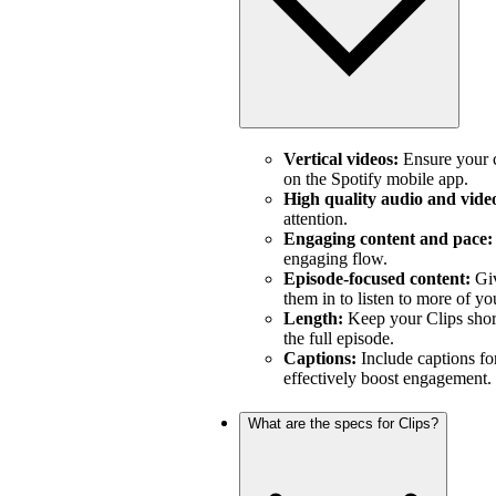
Vertical videos:
Ensure your c
on the Spotify mobile app.
High quality audio and vide
attention.
Engaging content and pace:
engaging flow.
Episode-focused content:
Giv
them in to listen to more of yo
Length:
Keep your Clips short
the full episode.
Captions:
Include captions fo
effectively boost engagement.
What are the specs for Clips?