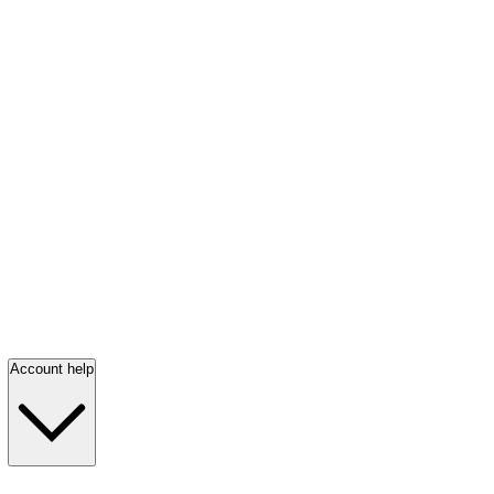
Account help