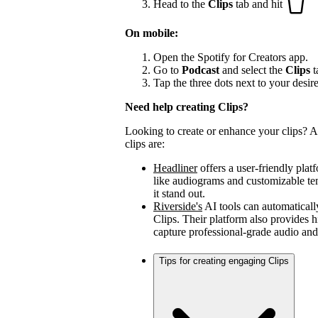
Head to the
Clips
tab and hit
On mobile:
Open the Spotify for Creators app.
Go to
Podcast
and select the
Clips
t
Tap the three dots next to your desir
Need help creating Clips?
Looking to create or enhance your clips? A 
clips are:
Headliner
offers a user-friendly plat
like audiograms and customizable t
it stand out.
Riverside's
AI tools can automaticall
Clips. Their platform also provides h
capture professional-grade audio and
Tips for creating engaging Clips