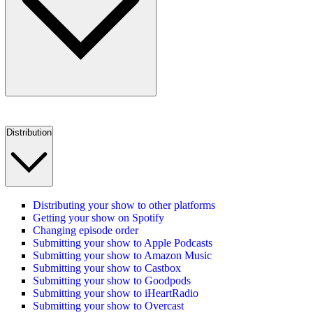
Distribution
Distributing your show to other platforms
Getting your show on Spotify
Changing episode order
Submitting your show to Apple Podcasts
Submitting your show to Amazon Music
Submitting your show to Castbox
Submitting your show to Goodpods
Submitting your show to iHeartRadio
Submitting your show to Overcast