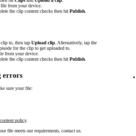
 then hit
Clips
and
Upload a clip
.
file from your device.
lete the clip content checks then hit
Publish
.
clip to, then tap
Upload clip
. Alternatively, tap the
episode for the clip to get uploaded to.
le from your device.
lete the clip content checks then hit
Publish
.
 errors
ke sure your file:
content policy
.
your file meets our requirements, contact us.