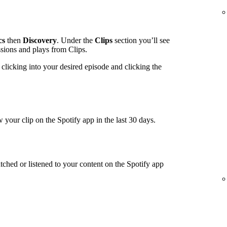
cs
then
Discovery
. Under the
Clips
section you’ll see
ssions and plays from Clips.
clicking into your desired episode and clicking the
 your clip on the Spotify app in the last 30 days.
tched or listened to your content on the Spotify app