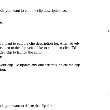
de you want to edit the clip description for.
e
.
u want to edit the clip description for. Alternatively,
ts next to the clip you’d like to edit, then click
Edit.
ed clip to launch the editor.
e
.
our clip. To update any other details, delete the clip
ion.
de you want to delete the clip for.