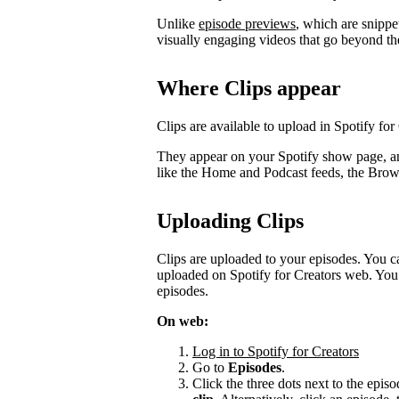
Unlike
episode previews
, which are snippe
visually engaging videos that go beyond th
Where Clips appear
Clips are available to upload in Spotify for
They appear on your Spotify show page, a
like the Home and Podcast feeds, the Bro
Uploading Clips
Clips are uploaded to your episodes. You c
uploaded on Spotify for Creators web. You 
episodes.
On web:
Log in to Spotify for Creators
Go to
Episodes
.
Click the three dots next to the episo