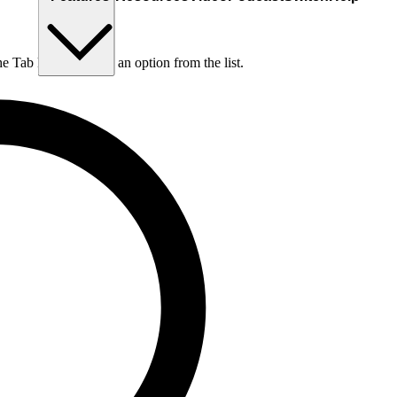
he Tab key to choose an option from the list.