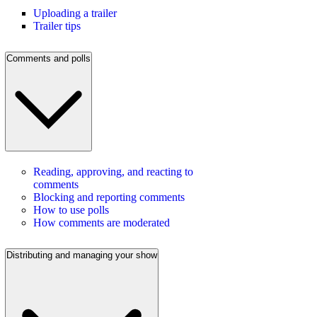
Uploading a trailer
Trailer tips
Comments and polls
Reading, approving, and reacting to
comments
Blocking and reporting comments
How to use polls
How comments are moderated
Distributing and managing your show