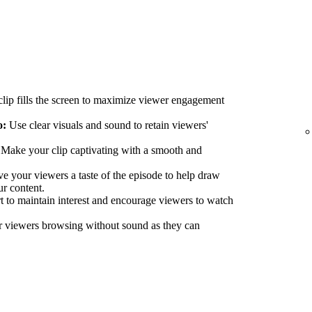
lip fills the screen to maximize viewer engagement
o:
Use clear visuals and sound to retain viewers'
Make your clip captivating with a smooth and
e your viewers a taste of the episode to help draw
ur content.
 to maintain interest and encourage viewers to watch
r viewers browsing without sound as they can