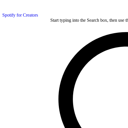
Spotify for Creators
Start typing into the Search box, then use t