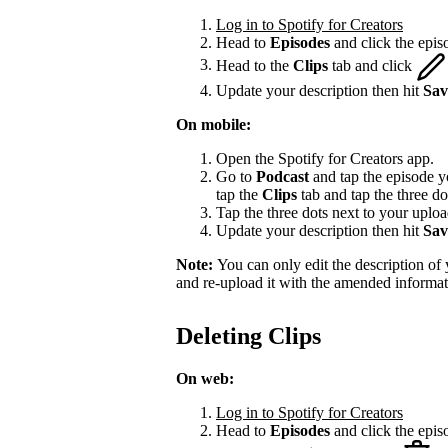
Log in to Spotify for Creators
Head to
Episodes
and click the episo
Head to the
Clips
tab and click
Update your description then hit
Sav
On mobile:
Open the Spotify for Creators app.
Go to
Podcast
and tap the episode yo
tap the
Clips
tab and tap the three do
Tap the three dots next to your upload
Update your description then hit
Sav
Note:
You can only edit the description of y
and re-upload it with the amended informat
Deleting Clips
On web:
Log in to Spotify for Creators
Head to
Episodes
and click the episo