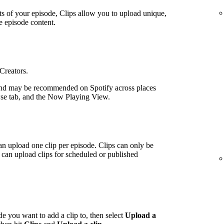
ts of your episode, Clips allow you to upload unique,
e episode content.
 Creators.
nd may be recommended on Spotify across places
wse tab, and the Now Playing View.
an upload one clip per episode. Clips can only be
can upload clips for scheduled or published
de you want to add a clip to, then select
Upload a