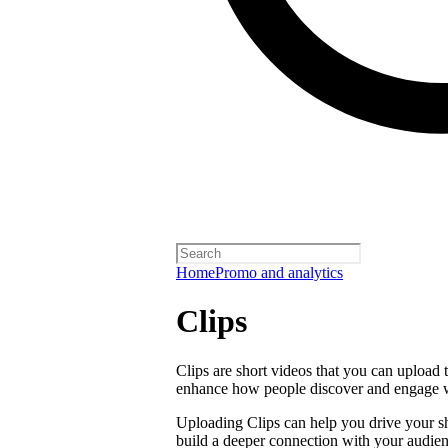
Home
Promo and analytics
Clips
Clips are short videos that you can upload 
enhance how people discover and engage 
Uploading Clips can help you drive your sho
build a deeper connection with your audien