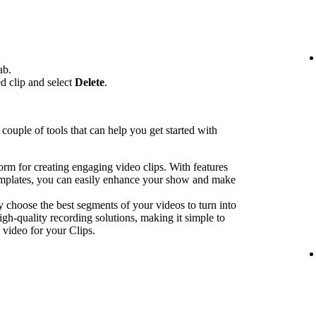
ab.
ed clip and select
Delete
.
couple of tools that can help you get started with
form for creating engaging video clips. With features
emplates, you can easily enhance your show and make
y choose the best segments of your videos to turn into
igh-quality recording solutions, making it simple to
 video for your Clips.