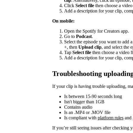
clip
. Alternatively, click an episode,
Click
Select file
then choose a video 
Add a description for your clip, comp
On mobile:
Open the Spotify for Creators app.
Go to
Podcast
.
Select the episode you want to add a 
+, then
Upload clip
, and select the 
Tap
Select file
then choose a video fi
Add a description for your clip, comp
Troubleshooting uploading
If your clip is having trouble uploading, ma
Is between 15-90 seconds long
Isn't bigger than 1GB
Contains audio
Is an .MP4 or .MOV file
Is compliant with
platform rules
and
If you’re still seeing issues after checking 