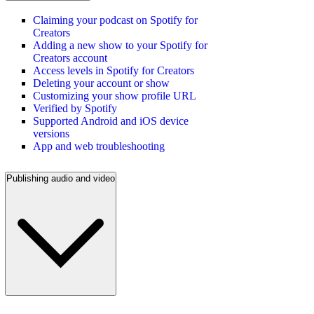
Claiming your podcast on Spotify for
Creators
Adding a new show to your Spotify for
Creators account
Access levels in Spotify for Creators
Deleting your account or show
Customizing your show profile URL
Verified by Spotify
Supported Android and iOS device
versions
App and web troubleshooting
Publishing audio and video