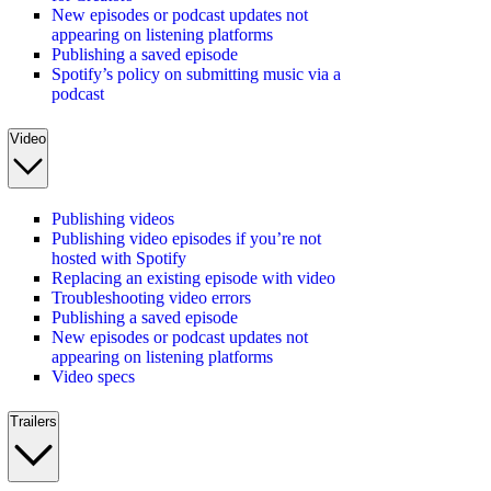
New episodes or podcast updates not
appearing on listening platforms
Publishing a saved episode
Spotify’s policy on submitting music via a
podcast
Video
Publishing videos
Publishing video episodes if you’re not
hosted with Spotify
Replacing an existing episode with video
Troubleshooting video errors
Publishing a saved episode
New episodes or podcast updates not
appearing on listening platforms
Video specs
Trailers