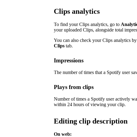
Clips analytics
To find your Clips analytics, go to
Analyti
your uploaded Clips, alongside total impre
You can also check your Clips analytics by 
Clips
tab.
Impressions
The number of times that a Spotify user saw
Plays from clips
Number of times a Spotify user actively wa
within 24 hours of viewing your clip.
Editing clip description
On web: