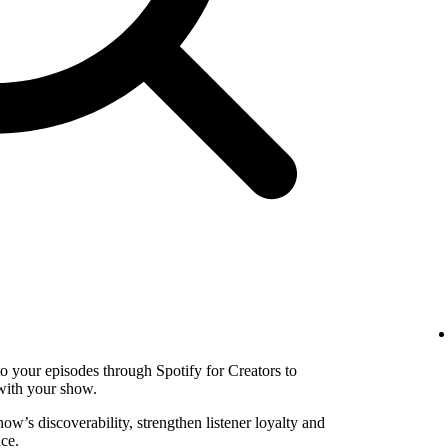
to your episodes through Spotify for Creators to
with your show.
w’s discoverability, strengthen listener loyalty and
ce.