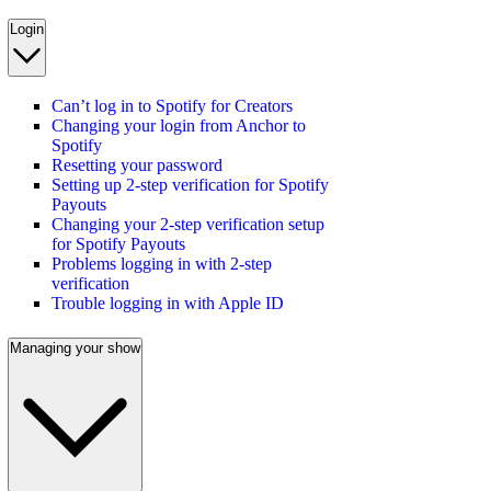
Login
Can’t log in to Spotify for Creators
Changing your login from Anchor to
Spotify
Resetting your password
Setting up 2-step verification for Spotify
Payouts
Changing your 2-step verification setup
for Spotify Payouts
Problems logging in with 2-step
verification
Trouble logging in with Apple ID
Managing your show