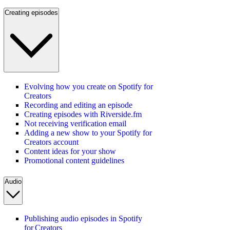
Creating episodes
Evolving how you create on Spotify for
Creators
Recording and editing an episode
Creating episodes with Riverside.fm
Not receiving verification email
Adding a new show to your Spotify for
Creators account
Content ideas for your show
Promotional content guidelines
Audio
Publishing audio episodes in Spotify
for Creators