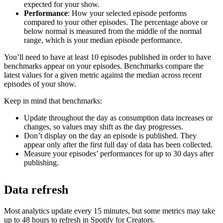
expected for your show.
Performance
: How your selected episode performs
compared to your other episodes. The percentage above or
below normal is measured from the middle of the normal
range, which is your median episode performance.
You’ll need to have at least 10 episodes published in order to have
benchmarks appear on your episodes. Benchmarks compare the
latest values for a given metric against the median across recent
episodes of your show.
Keep in mind that benchmarks:
Update throughout the day as consumption data increases or
changes, so values may shift as the day progresses.
Don’t display on the day an episode is published. They
appear only after the first full day of data has been collected.
Measure your episodes’ performances for up to 30 days after
publishing.
Data refresh
Most analytics update every 15 minutes, but some metrics may take
up to 48 hours to refresh in Spotify for Creators.