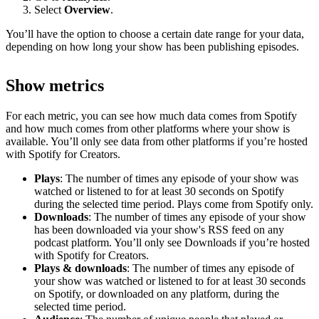
Select
Overview
.
You’ll have the option to choose a certain date range for your data,
depending on how long your show has been publishing episodes.
Show metrics
For each metric, you can see how much data comes from Spotify
and how much comes from other platforms where your show is
available. You’ll only see data from other platforms if you’re hosted
with Spotify for Creators.
Plays
: The number of times any episode of your show was
watched or listened to for at least 30 seconds on Spotify
during the selected time period. Plays come from Spotify only.
Downloads
: The number of times any episode of your show
has been downloaded via your show's RSS feed on any
podcast platform. You’ll only see Downloads if you’re hosted
with Spotify for Creators.
Plays & downloads
: The number of times any episode of
your show was watched or listened to for at least 30 seconds
on Spotify, or downloaded on any platform, during the
selected time period.