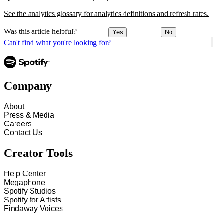
See the analytics glossary for analytics definitions and refresh rates.
Was this article helpful?
Yes
No
Can't find what you're looking for?
Company
About
Press & Media
Careers
Contact Us
Creator Tools
Help Center
Megaphone
Spotify Studios
Spotify for Artists
Findaway Voices