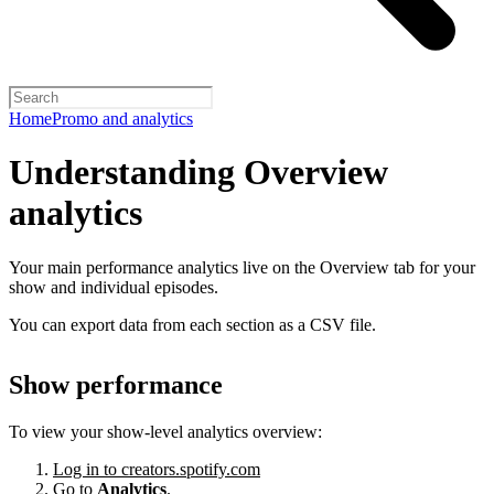
Home
Promo and analytics
Understanding Overview
analytics
Your main performance analytics live on the Overview tab for your
show and individual episodes.
You can export data from each section as a CSV file.
Show performance
To view your show-level analytics overview:
Log in to creators.spotify.com
Go to
Analytics
.