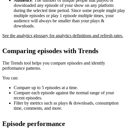
Audience
: The number of unique people that played or
downloaded any episode of your show on any platform
during the selected time period. Since some people might play
multiple episodes or play 1 episode multiple times, your
audience will always be smaller than your plays &
downloads.
See the analytics glossary for analytics definitions and refresh rates.
Comparing episodes with Trends
The Trends tool helps you compare episodes and identify
performance patterns.
You can:
Compare up to 5 episodes at a time.
Compare each episode against the normal range of your
recent episodes.
Filter by metrics such as plays & downloads, consumption
time, comments, and more.
Episode performance