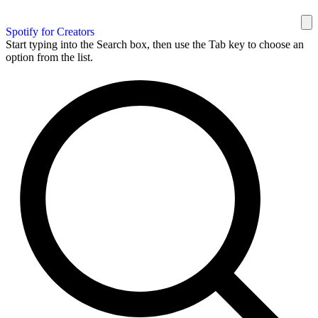
Spotify for Creators
Start typing into the Search box, then use the Tab key to choose an
option from the list.