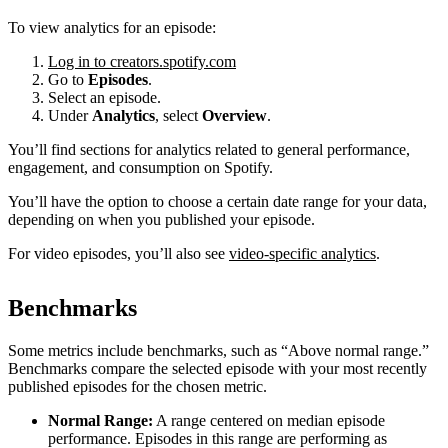
To view analytics for an episode:
Log in to creators.spotify.com
Go to
Episodes
.
Select an episode.
Under
Analytics
, select
Overview
.
You’ll find sections for analytics related to general performance,
engagement, and consumption on Spotify.
You’ll have the option to choose a certain date range for your data,
depending on when you published your episode.
For video episodes, you’ll also see
video-specific analytics
.
Benchmarks
Some metrics include benchmarks, such as “Above normal range.”
Benchmarks compare the selected episode with your most recently
published episodes for the chosen metric.
Normal Range:
A range centered on median episode
performance. Episodes in this range are performing as