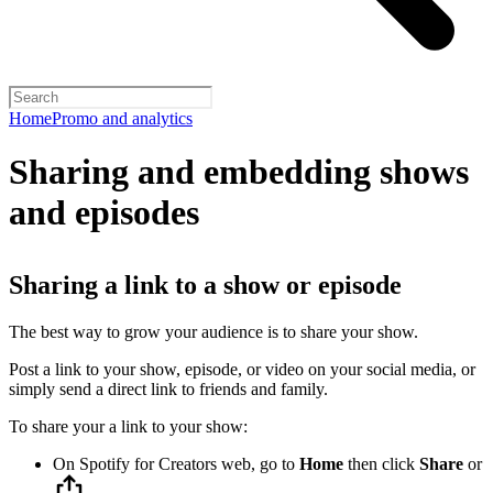
Home
Promo and analytics
Sharing and embedding shows
and episodes
Sharing a link to a show or episode
The best way to grow your audience is to share your show.
Post a link to your show, episode, or video on your social media, or
simply send a direct link to friends and family.
To share your a link to your show:
On Spotify for Creators web, go to
Home
then click
Share
or