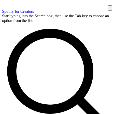
Spotify for Creators
Start typing into the Search box, then use the Tab key to choose an
option from the list.