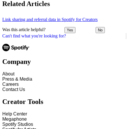
Related Articles
Link sharing and referral data in Spotify for Creators
Was this article helpful?
Yes
No
Can't find what you're looking for?
Company
About
Press & Media
Careers
Contact Us
Creator Tools
Help Center
Megaphone
Spotify Studios