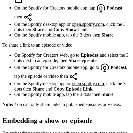
On the Spotify for Creators mobile app, tap
Podcast
then
On the Spotify desktop app or
open.spotify.com
, click the 3
dots then
Share
and
Copy Show Link
On the Spotify mobile app, tap the 3 dots then
Share
To share a link to an episode or video:
On Spotify for Creators web, go to
Episodes
and select the 3
dots next to an episode, then
Share episode
On the Spotify for Creators mobile app, go to
Podcast
,
tap the episode or video then
On the Spotify desktop app or
open.spotify.com
, click the 3
dots then
Share
and
Copy Episode Link
On the Spotify mobile app, tap the 3 dots then
Share
Note:
You can only share links to published episodes or videos.
Embedding a show or episode