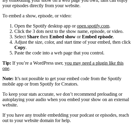
By embedding your show on a web page you own, fans can enjoy
your episodes directly from your website.
To embed a show, episode, or video:
Open the Spotify desktop app or
open.spotify.com
.
Click the 3 dots next to the show name, episode, or video.
Select
Share
then
Embed show
or
Embed episode
.
Adjust the size, color, and start time of your embed, then click
Copy
.
Paste the code into a web page that you control.
Tip:
If you’re a WordPress user,
you may need a plugin like this
one
.
Note:
It’s not possible to get your embed code from the Spotify
mobile app or from Spotify for Creators.
To keep your stats accurate, we don’t recommend preloading or
autoplaying your audio when you embed your show on an external
website.
If you have any trouble embedding your podcast or episodes, reach
out to your website domain for help.