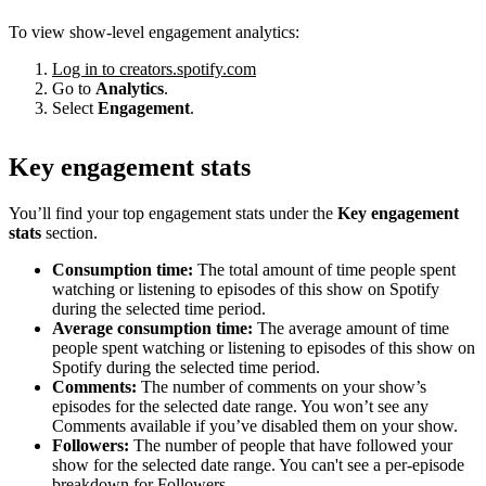
To view show-level engagement analytics:
Log in to creators.spotify.com
Go to
Analytics
.
Select
Engagement
.
Key engagement stats
You’ll find your top engagement stats under the
Key engagement
stats
section.
Consumption time:
The total amount of time people spent
watching or listening to episodes of this show on Spotify
during the selected time period.
Average consumption time:
The average amount of time
people spent watching or listening to episodes of this show on
Spotify during the selected time period.
Comments:
The number of comments on your show’s
episodes for the selected date range. You won’t see any
Comments available if you’ve disabled them on your show.
Followers:
The number of people that have followed your
show for the selected date range. You can't see a per-episode
breakdown for Followers.