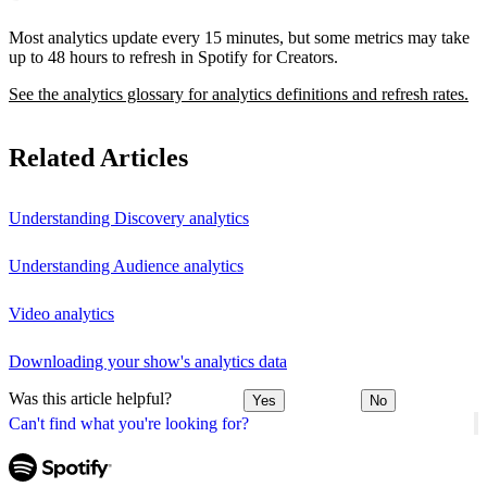
Most analytics update every 15 minutes, but some metrics may take
up to 48 hours to refresh in Spotify for Creators.
See the analytics glossary for analytics definitions and refresh rates.
Related Articles
Understanding Discovery analytics
Understanding Audience analytics
Video analytics
Downloading your show's analytics data
Was this article helpful?
Yes
No
Can't find what you're looking for?