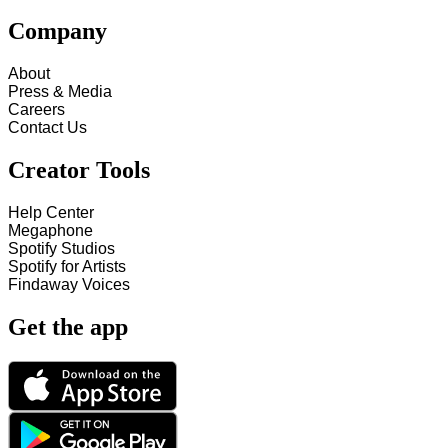
Company
About
Press & Media
Careers
Contact Us
Creator Tools
Help Center
Megaphone
Spotify Studios
Spotify for Artists
Findaway Voices
Get the app