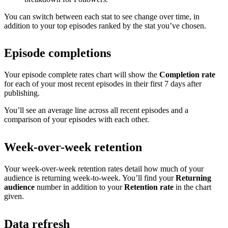
You can switch between each stat to see change over time, in
addition to your top episodes ranked by the stat you’ve chosen.
Episode completions
Your episode complete rates chart will show the
Completion rate
for each of your most recent episodes in their first 7 days after
publishing.
You’ll see an average line across all recent episodes and a
comparison of your episodes with each other.
Week-over-week retention
Your week-over-week retention rates detail how much of your
audience is returning week-to-week. You’ll find your
Returning
audience
number in addition to your
Retention rate
in the chart
given.
Data refresh