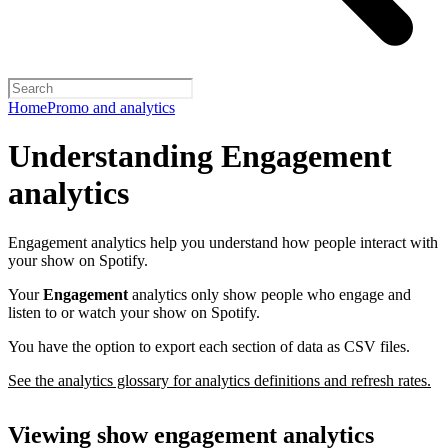
Home
Promo and analytics
Understanding Engagement
analytics
Engagement analytics help you understand how people interact with
your show on Spotify.
Your
Engagement
analytics only show people who engage and
listen to or watch your show on Spotify.
You have the option to export each section of data as CSV files.
See the analytics glossary for analytics definitions and refresh rates.
Viewing show engagement analytics