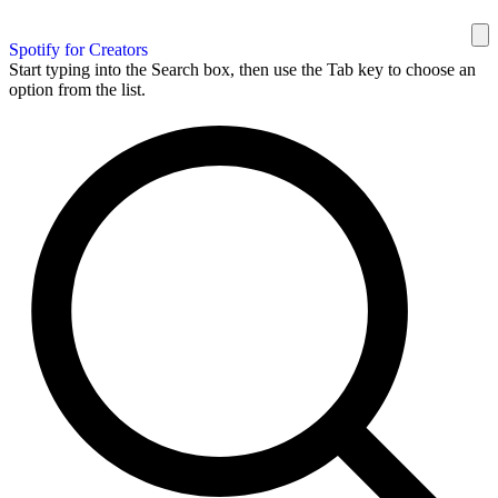
Spotify for Creators
Start typing into the Search box, then use the Tab key to choose an
option from the list.