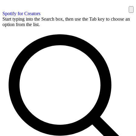
Spotify for Creators
Start typing into the Search box, then use the Tab key to choose an
option from the list.