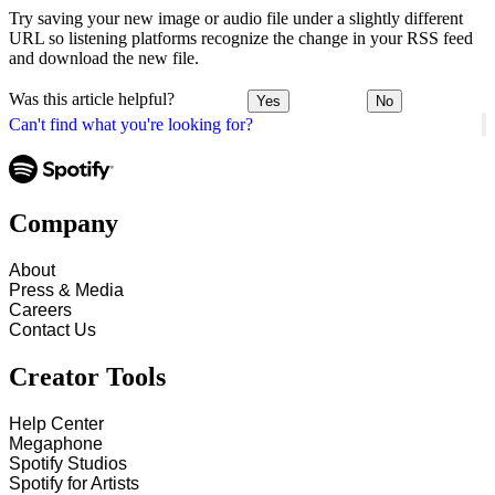
Try saving your new image or audio file under a slightly different
URL so listening platforms recognize the change in your RSS feed
and download the new file.
Was this article helpful?
Yes
No
Can't find what you're looking for?
Company
About
Press & Media
Careers
Contact Us
Creator Tools
Help Center
Megaphone
Spotify Studios
Spotify for Artists