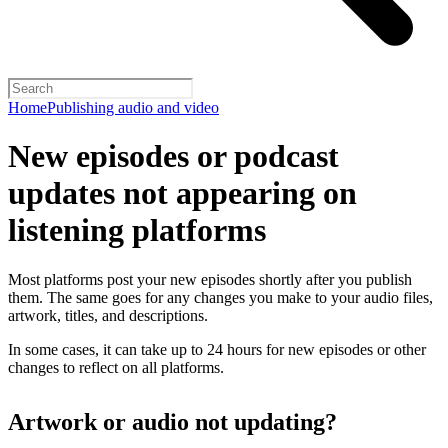
Home
Publishing audio and video
New episodes or podcast
updates not appearing on
listening platforms
Most platforms post your new episodes shortly after you publish
them. The same goes for any changes you make to your audio files,
artwork, titles, and descriptions.
In some cases, it can take up to 24 hours for new episodes or other
changes to reflect on all platforms.
Artwork or audio not updating?