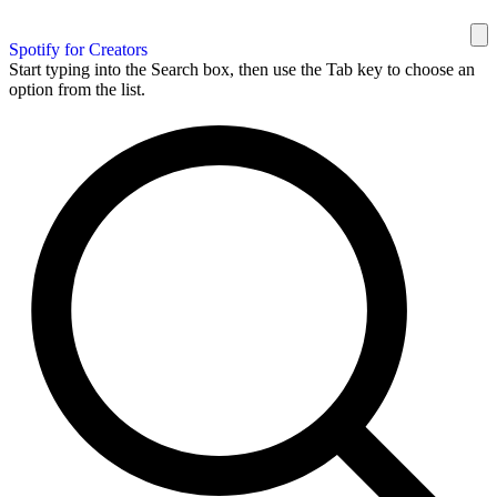
Spotify for Creators
Start typing into the Search box, then use the Tab key to choose an
option from the list.