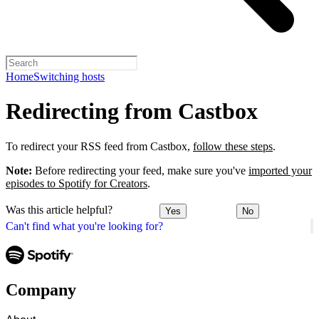
Home
Switching hosts
Redirecting from Castbox
To redirect your RSS feed from Castbox,
follow these steps
.
Note:
Before redirecting your feed, make sure you've
imported your
episodes to Spotify for Creators
.
Was this article helpful?
Yes
No
Can't find what you're looking for?
Company