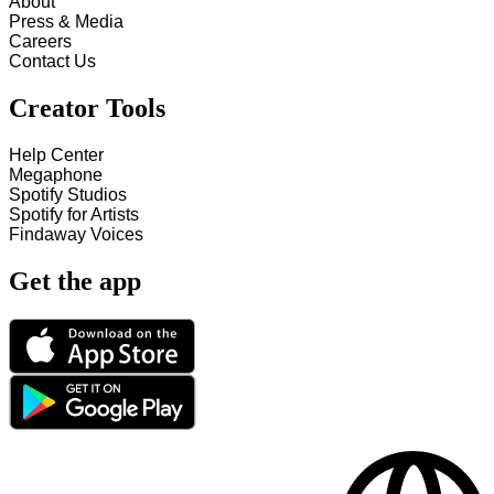
About
Press & Media
Careers
Contact Us
Creator Tools
Help Center
Megaphone
Spotify Studios
Spotify for Artists
Findaway Voices
Get the app