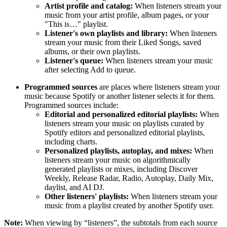
Artist profile and catalog:
When listeners stream your
music from your artist profile, album pages, or your
"This is…" playlist.
Listener's own playlists and library:
When listeners
stream your music from their Liked Songs, saved
albums, or their own playlists.
Listener's queue:
When listeners stream your music
after selecting Add to queue.
Programmed sources
are places where listeners stream your
music because Spotify or another listener selects it for them.
Programmed sources include:
Editorial and personalized editorial playlists:
When
listeners stream your music on playlists curated by
Spotify editors and personalized editorial playlists,
including charts.
Personalized playlists, autoplay, and mixes:
When
listeners stream your music on algorithmically
generated playlists or mixes, including Discover
Weekly, Release Radar, Radio, Autoplay, Daily Mix,
daylist, and AI DJ.
Other listeners' playlists:
When listeners stream your
music from a playlist created by another Spotify user.
Note:
When viewing by “listeners”, the subtotals from each source