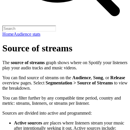
Home
Audience stats
Source of streams
The
source of streams
graph shows where on Spotify your listeners
play your audio tracks and music videos.
You can find source of streams on the
Audience
,
Song
, or
Release
overview pages. Select
Segmentation > Source of Streams
to view
the breakdown.
You can filter further by any compatible time period, country and
metric: streams, listeners, or streams per listener.
Sources are divided into active and programmed:
Active sources
are places where listeners stream your music
after intentionally seeking it out. Active sources include: