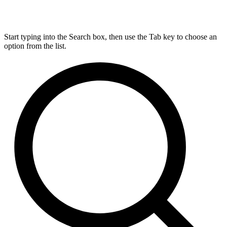
Start typing into the Search box, then use the Tab key to choose an
option from the list.