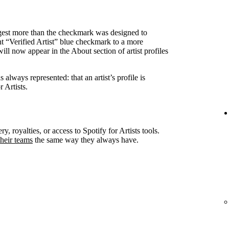
ggest more than the checkmark was designed to
nt “Verified Artist” blue checkmark to a more
ll now appear in the About section of artist profiles
always represented: that an artist’s profile is
 Artists.
ry, royalties, or access to Spotify for Artists tools.
heir teams
the same way they always have.