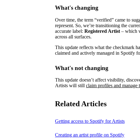
What's changing
Over time, the term “verified” came to su
represent.
So, we’re transitioning the curre
accurate label:
Registered Artist
– which wi
across all surfaces.
This update reflects what the checkmark has 
claimed and actively managed in Spotify for
What's not changing
This update doesn’t affect visibility, discove
Artists will still
claim profiles and manage t
Related Articles
Getting access to Spotify for Artists
Creating an artist profile on Spotify