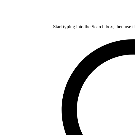
Start typing into the Search box, then use t