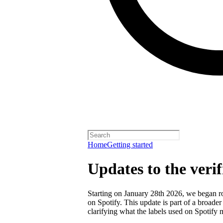
Home
Getting started
Updates to the veri
Starting on January 28th 2026, we began rol
on Spotify. This update is part of a broader
clarifying what the labels used on Spotify 