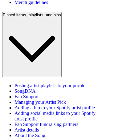
Merch guidelines
Pinned items, playlists, and bios
Posting artist playlists to your profile
SongDNA
Fan Support
Managing your Artist Pick
Adding a bio to your Spotify artist profile
Adding social media links to your Spotify
artist profile
Fan Support fundraising partners
Artist details
About the Song