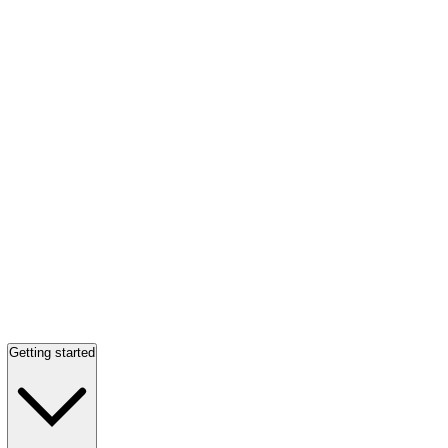
Getting started