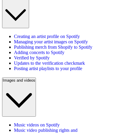
Creating an artist profile on Spotify
Managing your artist images on Spotify
Publishing merch from Shopify to Spotify
Adding concerts to Spotify
Verified by Spotify
Updates to the verification checkmark
Posting artist playlists to your profile
Images and videos
Music videos on Spotify
Music video publishing rights and