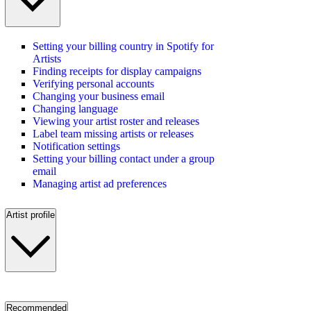
Setting your billing country in Spotify for
Artists
Finding receipts for display campaigns
Verifying personal accounts
Changing your business email
Changing language
Viewing your artist roster and releases
Label team missing artists or releases
Notification settings
Setting your billing contact under a group
email
Managing artist ad preferences
Artist profile
Recommended