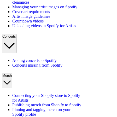
clearances
Managing your artist images on Spotify
Cover art requirements
Artist image guidelines
Countdown videos
Uploading videos in Spotify for Artists
Concerts
Adding concerts to Spotify
Concerts missing from Spotify
Merch
Connecting your Shopify store to Spotify
for Artists
Publishing merch from Shopify to Spotify
Pinning and tagging merch on your
Spotify profile