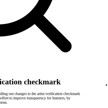
fication checkmark
ling out changes to the artist verification checkmark
 effort to improve transparency for listeners, by
mean.