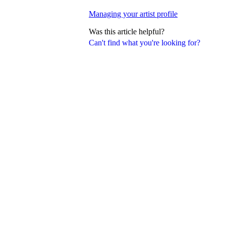
Managing your artist profile
Was this article helpful?
Can't find what you're looking for?