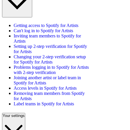
Getting access to Spotify for Artists
Can't log in to Spotify for Artists
Inviting team members to Spotify for
Artists
Setting up 2-step verification for Spotify
for Artists
Changing your 2-step verification setup
for Spotify for Artists
Problems logging in to Spotify for Artists
with 2-step verification
Joining another artist or label team in
Spotify for Artists
Access levels in Spotify for Artists
Removing team members from Spotify
for Artists
Label teams in Spotify for Artists
Your settings