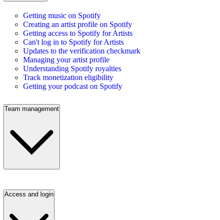
Getting music on Spotify
Creating an artist profile on Spotify
Getting access to Spotify for Artists
Can't log in to Spotify for Artists
Updates to the verification checkmark
Managing your artist profile
Understanding Spotify royalties
Track monetization eligibility
Getting your podcast on Spotify
Team management
Access and login