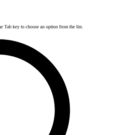
he Tab key to choose an option from the list.