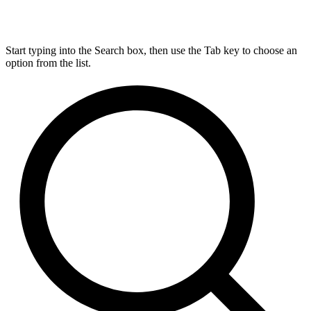
Start typing into the Search box, then use the Tab key to choose an
option from the list.