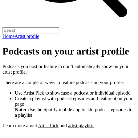
Home
Artist profile
Podcasts on your artist profile
Podcasts you host or feature in don’t automatically show on your
artist profile.
There are a couple of ways to feature podcasts on your profile:
Use Artist Pick to showcase a podcast or individual episode
Create a playlist with podcast episodes and feature it on your
page
Note:
Use the Spotify mobile app to add podcast episodes to
a playlist
Learn more about
Artist Pick
and
artist playlists
.