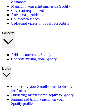
clearances
Managing your artist images on Spotify
Cover art requirements
Artist image guidelines
Countdown videos
Uploading videos in Spotify for Artists
Concerts
Adding concerts to Spotify
Concerts missing from Spotify
Merch
Connecting your Shopify store to Spotify
for Artists
Publishing merch from Shopify to Spotify
Pinning and tagging merch on your
Spotify profile