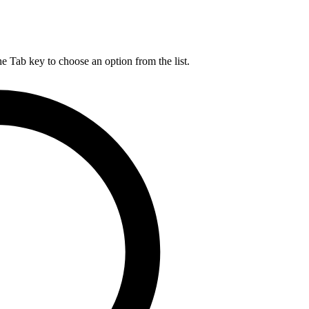
he Tab key to choose an option from the list.