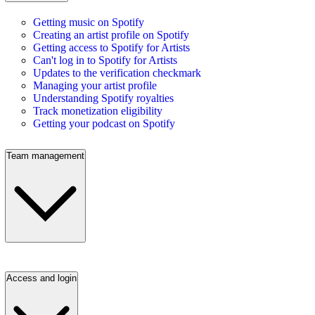
Getting music on Spotify
Creating an artist profile on Spotify
Getting access to Spotify for Artists
Can't log in to Spotify for Artists
Updates to the verification checkmark
Managing your artist profile
Understanding Spotify royalties
Track monetization eligibility
Getting your podcast on Spotify
Team management
Access and login