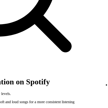
tion on Spotify
 levels.
ft and loud songs for a more consistent listening