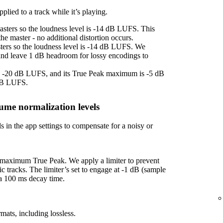
plied to a track while it’s playing.
asters so the loudness level is -14 dB LUFS. This
e master - no additional distortion occurs.
sters so the loudness level is -14 dB LUFS. We
 and leave 1 dB headroom for lossy encodings to
 is -20 dB LUFS, and its True Peak maximum is -5 dB
 dB LUFS.
ume normalization levels
s in the app settings to compensate for a noisy or
f maximum True Peak. We apply a limiter to prevent
ic tracks. The limiter’s set to engage at -1 dB (sample
 a 100 ms decay time.
mats, including lossless.