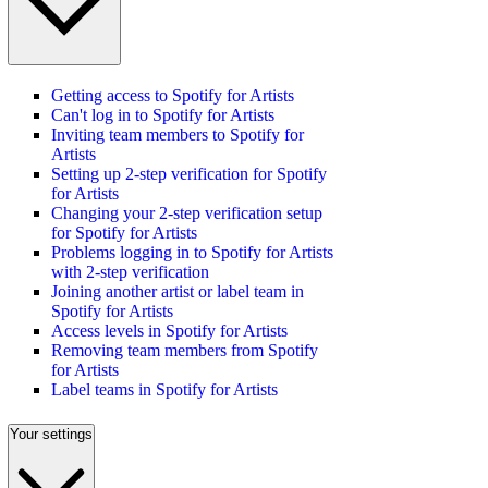
Getting access to Spotify for Artists
Can't log in to Spotify for Artists
Inviting team members to Spotify for
Artists
Setting up 2-step verification for Spotify
for Artists
Changing your 2-step verification setup
for Spotify for Artists
Problems logging in to Spotify for Artists
with 2-step verification
Joining another artist or label team in
Spotify for Artists
Access levels in Spotify for Artists
Removing team members from Spotify
for Artists
Label teams in Spotify for Artists
Your settings