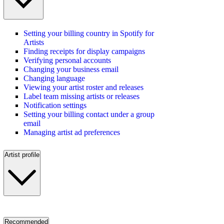
Setting your billing country in Spotify for
Artists
Finding receipts for display campaigns
Verifying personal accounts
Changing your business email
Changing language
Viewing your artist roster and releases
Label team missing artists or releases
Notification settings
Setting your billing contact under a group
email
Managing artist ad preferences
Artist profile
Recommended