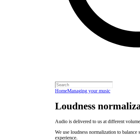
Home
Managing your music
Loudness normaliza
Audio is delivered to us at different volume
We use loudness normalization to balance so
experience.