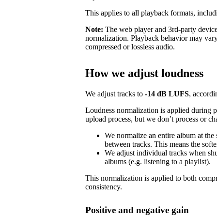
This applies to all playback formats, includ
Note:
The web player and 3rd-party devices
normalization. Playback behavior may vary
compressed or lossless audio.
How we adjust loudness
We adjust tracks to
-14 dB LUFS
, accordi
Loudness normalization is applied during 
upload process, but we don’t process or ch
We normalize an entire album at the
between tracks. This means the softer
We adjust individual tracks when shuf
albums (e.g. listening to a playlist).
This normalization is applied to both com
consistency.
Positive and negative gain