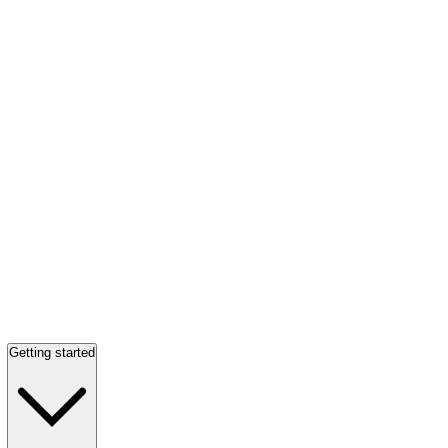
Getting started