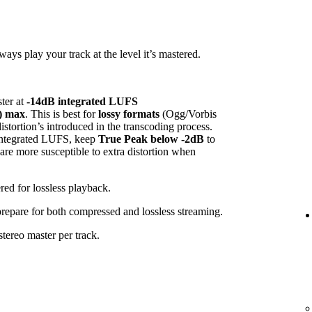
ys play your track at the level it’s mastered.
ster at
-14dB integrated LUFS
) max
. This is best for
lossy formats
(Ogg/Vorbis
tortion’s introduced in the transcoding process.
 integrated LUFS, keep
True Peak below -2dB
to
 are more susceptible to extra distortion when
red for lossless playback.
 prepare for both compressed and lossless streaming.
tereo master per track.