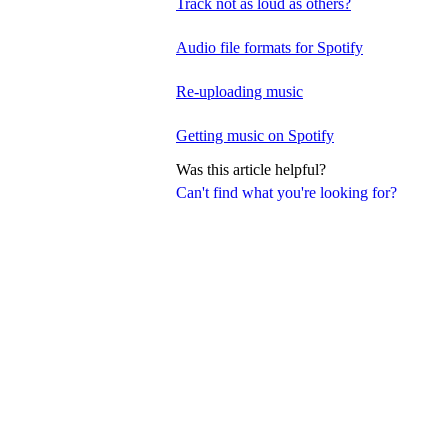
Track not as loud as others?
Audio file formats for Spotify
Re-uploading music
Getting music on Spotify
Was this article helpful?
Can't find what you're looking for?