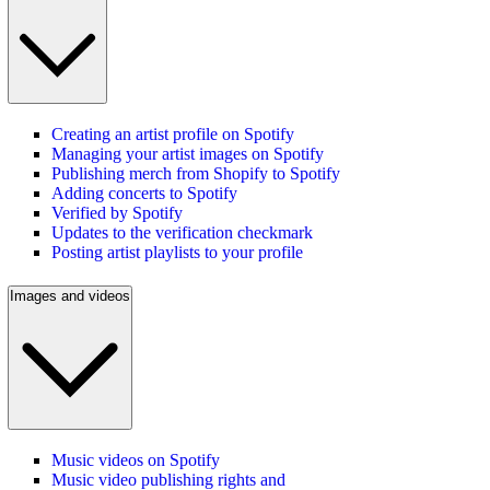
Creating an artist profile on Spotify
Managing your artist images on Spotify
Publishing merch from Shopify to Spotify
Adding concerts to Spotify
Verified by Spotify
Updates to the verification checkmark
Posting artist playlists to your profile
Images and videos
Music videos on Spotify
Music video publishing rights and