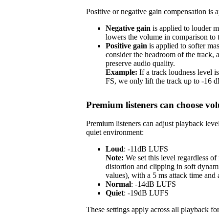
Positive or negative gain compensation is ap
Negative gain
is applied to louder m
lowers the volume in comparison to th
Positive gain
is applied to softer ma
consider the headroom of the track,
preserve audio quality.
Example:
If a track loudness level
FS, we only lift the track up to -16
Premium listeners can choose vol
Premium listeners can adjust playback level
quiet environment:
Loud
: -11dB LUFS
Note:
We set this level regardless o
distortion and clipping in soft dynam
values), with a 5 ms attack time and
Normal
: -14dB LUFS
Quiet
: -19dB LUFS
These settings apply across all playback for