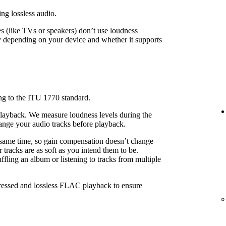
ing lossless audio.
 (like TVs or speakers) don’t use loudness
 depending on your device and whether it supports
ng to the ITU 1770 standard.
playback. We measure loudness levels during the
ange your audio tracks before playback.
 same time, so gain compensation doesn’t change
 tracks are as soft as you intend them to be.
fling an album or listening to tracks from multiple
pressed and lossless FLAC playback to ensure