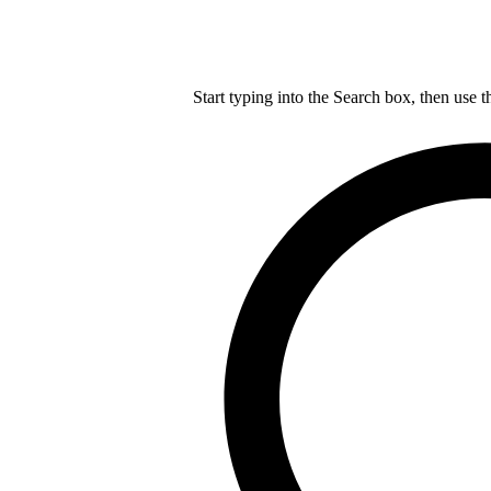
Start typing into the Search box, then use t