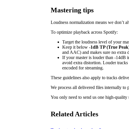
Mastering tips
Loudness normalization means we don’t alwa
To optimize playback across Spotify:
Target the loudness level of your ma
Keep it below
-1dB TP (True Peak
and AAC) and makes sure no extra dis
If your master is louder than -14dB
avoid extra distortion. Louder tracks
encoded for streaming.
These guidelines also apply to tracks delive
We process all delivered files internally to
You only need to send us one high-quality s
Related Articles