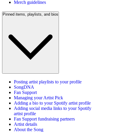
Merch guidelines
Pinned items, playlists, and bios
Posting artist playlists to your profile
SongDNA
Fan Support
Managing your Artist Pick
Adding a bio to your Spotify artist profile
Adding social media links to your Spotify
artist profile
Fan Support fundraising partners
Artist details
About the Song