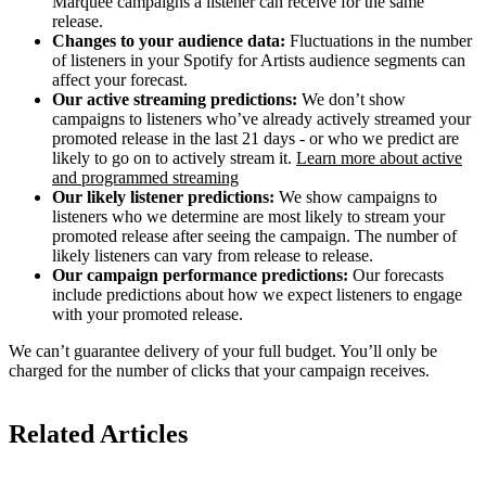
Marquee campaigns a listener can receive for the same
release.
Changes to your audience data:
Fluctuations in the number
of listeners in your Spotify for Artists audience segments can
affect your forecast.
Our active streaming predictions:
We don’t show
campaigns to listeners who’ve already actively streamed your
promoted release in the last 21 days - or who we predict are
likely to go on to actively stream it.
Learn more about active
and programmed streaming
Our likely listener predictions:
We show campaigns to
listeners who we determine are most likely to stream your
promoted release after seeing the campaign. The number of
likely listeners can vary from release to release.
Our campaign performance predictions:
Our forecasts
include predictions about how we expect listeners to engage
with your promoted release.
We can’t guarantee delivery of your full budget. You’ll only be
charged for the number of clicks that your campaign receives.
Related Articles