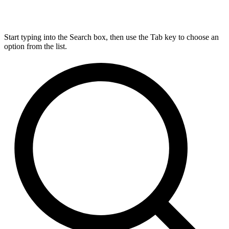
Start typing into the Search box, then use the Tab key to choose an
option from the list.