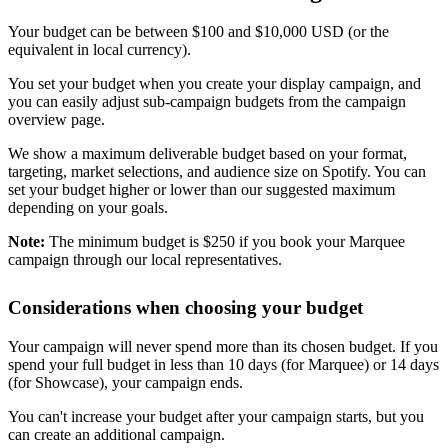
Your budget can be between $100 and $10,000 USD (or the
equivalent in local currency).
You set your budget when you create your display campaign, and
you can easily adjust sub-campaign budgets from the campaign
overview page.
We show a maximum deliverable budget based on your format,
targeting, market selections, and audience size on Spotify. You can
set your budget higher or lower than our suggested maximum
depending on your goals.
Note:
The minimum budget is $250 if you book your Marquee
campaign through our local representatives.
Considerations when choosing your budget
Your campaign will never spend more than its chosen budget. If you
spend your full budget in less than 10 days (for Marquee) or 14 days
(for Showcase), your campaign ends.
You can't increase your budget after your campaign starts, but you
can create an additional campaign.