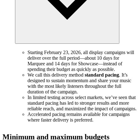
Starting February 23, 2026, all display campaigns will
deliver over the full period—about 10 days for
Marquee and 14 days for Showcase—instead of
spending their budget as quickly as possible.
We call this delivery method
standard pacing
. It’s
designed to sustain momentum and share your music
with the most likely listeners throughout the full
duration of the campaign.
In limited testing across select markets, we’ve seen that
standard pacing has led to stronger results and more
reliable reach, and maximized the impact of campaigns.
Accelerated pacing remains available for campaigns
where faster delivery is preferred.
Minimum and maximum budgets