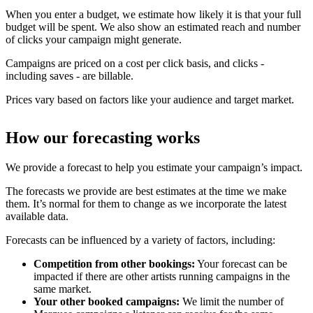
When you enter a budget, we estimate how likely it is that your full
budget will be spent. We also show an estimated reach and number
of clicks your campaign might generate.
Campaigns are priced on a cost per click basis, and clicks -
including saves - are billable.
Prices vary based on factors like your audience and target market.
How our forecasting works
We provide a forecast to help you estimate your campaign’s impact.
The forecasts we provide are best estimates at the time we make
them. It’s normal for them to change as we incorporate the latest
available data.
Forecasts can be influenced by a variety of factors, including:
Competition from other bookings:
Your forecast can be
impacted if there are other artists running campaigns in the
same market.
Your other booked campaigns:
We limit the number of