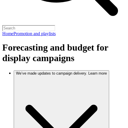
Home
Promotion and playlists
Forecasting and budget for
display campaigns
We’ve made updates to campaign delivery. Learn more