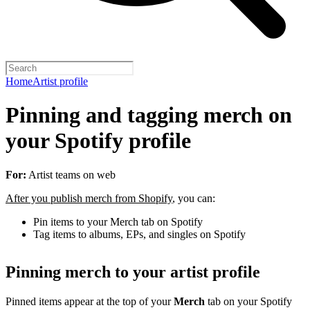
Home
Artist profile
Pinning and tagging merch on
your Spotify profile
For:
Artist teams on web
After you publish merch from Shopify
, you can:
Pin items to your Merch tab on Spotify
Tag items to albums, EPs, and singles on Spotify
Pinning merch to your artist profile
Pinned items appear at the top of your
Merch
tab on your Spotify