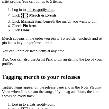
artist profile. You can pin up to 5 items.
Log in to
artists.spotify.com
.
Click
Merch & Events
.
Click
Manage item
beneath the merch you want to pin.
Check
Pin item
.
Click
Done
.
Merch appears in the order you pin it. To reorder, uncheck and re-
pin items in your preferred order.
You can unpin or swap items at any time.
Tip:
You can also use
Artist Pick
to pin an item to the top of your
profile.
Tagging merch to your releases
Tagged items appear on the release page and in the Now Playing
View when fans stream the songs. If you tag an album, the item
shows on every track.
Log in to
artists.spotify.com
.