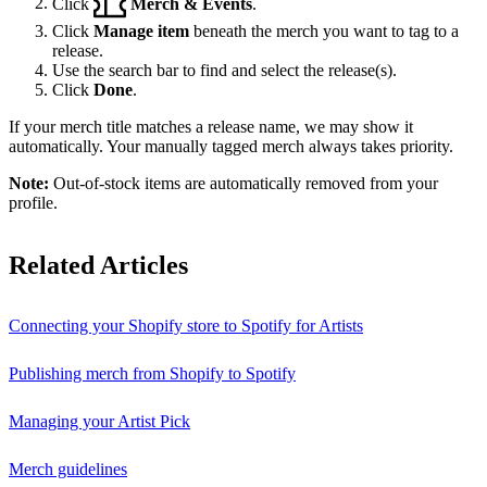
Click
Merch & Events
.
Click
Manage item
beneath the merch you want to tag to a
release.
Use the search bar to find and select the release(s).
Click
Done
.
If your merch title matches a release name, we may show it
automatically. Your manually tagged merch always takes priority.
Note:
Out-of-stock items are automatically removed from your
profile.
Related Articles
Connecting your Shopify store to Spotify for Artists
Publishing merch from Shopify to Spotify
Managing your Artist Pick
Merch guidelines