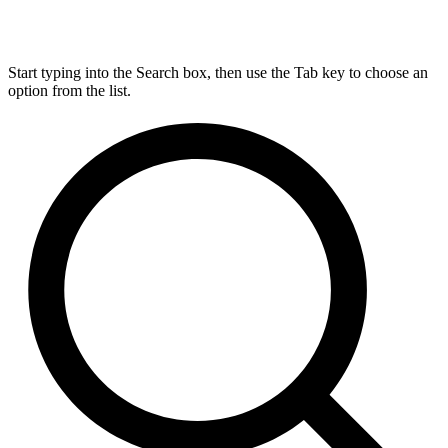
Start typing into the Search box, then use the Tab key to choose an
option from the list.