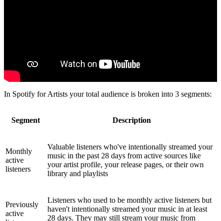
In Spotify for Artists your total audience is broken into 3 segments:
Segment
Description
Valuable listeners who've intentionally streamed your
Monthly
music in the past 28 days from active sources like
active
your artist profile, your release pages, or their own
listeners
library and playlists
Listeners who used to be monthly active listeners but
Previously
haven't intentionally streamed your music in at least
active
28 days. They may still stream your music from