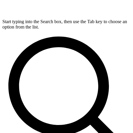
Start typing into the Search box, then use the Tab key to choose an
option from the list.