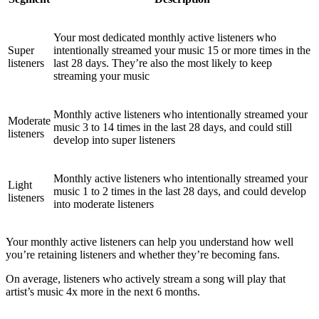
Your most dedicated monthly active listeners who
Super
intentionally streamed your music 15 or more times in the
listeners
last 28 days. They’re also the most likely to keep
streaming your music
Monthly active listeners who intentionally streamed your
Moderate
music 3 to 14 times in the last 28 days, and could still
listeners
develop into super listeners
Monthly active listeners who intentionally streamed your
Light
music 1 to 2 times in the last 28 days, and could develop
listeners
into moderate listeners
Your monthly active listeners can help you understand how well
you’re retaining listeners and whether they’re becoming fans.
On average, listeners who actively stream a song will play that
artist’s music 4x more in the next 6 months.