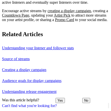
active listeners and eventually super listeners over time.
Encourage active streams by
creating a display campaign
, creating a
Countdown Page
, updating your
Artist Pick
to attract more streams
on your artist profile, or sharing a
Promo Card
to your social media.
Related Articles
Understanding your listener and follower stats
Source of streams
Creating a display campaign
Audience goals for display campaigns
Understanding release engagement
Was this article helpful?
Yes
No
Can't find what you're looking for?