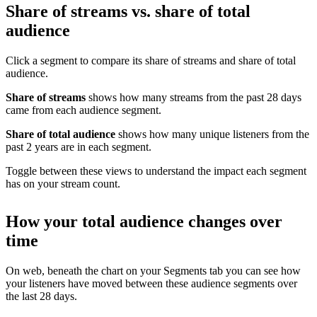
Share of streams vs. share of total
audience
Click a segment to compare its share of streams and share of total
audience.
Share of streams
shows how many streams from the past 28 days
came from each audience segment.
Share of total audience
shows how many unique listeners from the
past 2 years are in each segment.
Toggle between these views to understand the impact each segment
has on your stream count.
How your total audience changes over
time
On web, beneath the chart on your Segments tab you can see how
your listeners have moved between these audience segments over
the last 28 days.