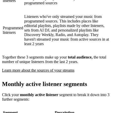
listeners
programmed sources
Listeners who've only streamed your music from
programmed sources. This includes places like
editorial playlists, playlists made by other listeners,
Programmed
sets from AI DJ, and personalized playlists like
listeners
Discovery Weekly, Radio, and Autoplay. They
haven't streamed your music from active sources in at
least 2 years
Together these 3 segments make up your
total audience,
the total
number of unique listeners from the last 2 years.
Learn more about the sources of your streams
Monthly active listener segments
Click your
monthly active listener
segment to break it down into 3
further segments:
Segment
Description