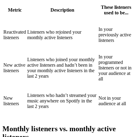
These listeners
Metric
Description
used to be...
In your
Reactivated
Listeners who rejoined your
previously active
listeners
monthly active listeners
listeners
In your
Listeners who joined your monthly
programmed
New active
active listeners and hadn’t been in
listeners or not in
listeners
your monthly active listeners in the
your audience at
last 2 years
all
Listeners who hadn’t streamed your
New
Not in your
music anywhere on Spotify in the
listeners
audience at all
last 2 years
Monthly listeners vs. monthly active