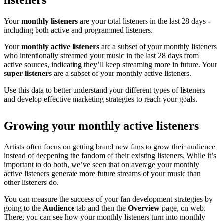
listeners
Your
monthly listeners
are your total listeners in the last 28 days -
including both active and programmed listeners.
Your
monthly active listeners
are a subset of your monthly listeners
who intentionally streamed your music in the last 28 days from
active sources, indicating they’ll keep streaming more in future. Your
super listeners
are a subset of your monthly active listeners.
Use this data to better understand your different types of listeners
and develop effective marketing strategies to reach your goals.
Growing your monthly active listeners
Artists often focus on getting brand new fans to grow their audience
instead of deepening the fandom of their existing listeners. While it’s
important to do both, we’ve seen that on average your monthly
active listeners generate more future streams of your music than
other listeners do.
You can measure the success of your fan development strategies by
going to the
Audience
tab and then the
Overview
page, on web.
There, you can see how your monthly listeners turn into monthly