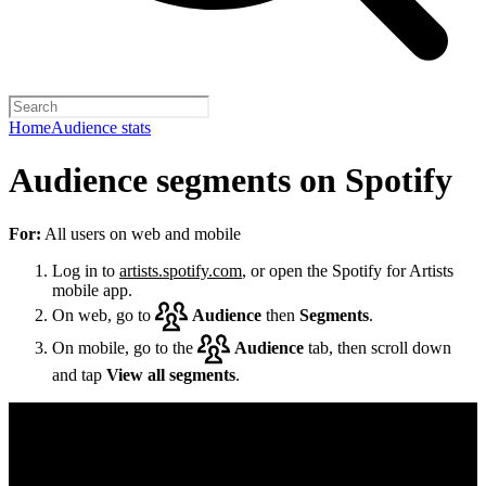
Home
Audience stats
Audience segments on Spotify
For:
All users on web and mobile
Log in to
artists.spotify.com
, or open the Spotify for Artists
mobile app.
On web, go to
Audience
then
Segments
.
On mobile, go to the
Audience
tab, then scroll down
and tap
View all segments
.