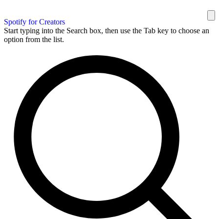
Spotify for Creators
Start typing into the Search box, then use the Tab key to choose an
option from the list.