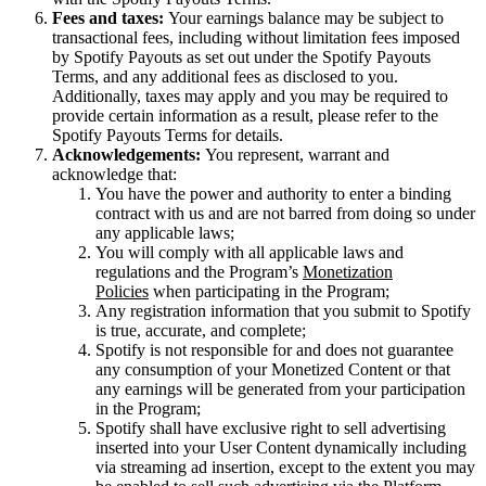
Fees and taxes:
Your earnings balance may be subject to
transactional fees, including without limitation fees imposed
by Spotify Payouts as set out under the Spotify Payouts
Terms, and any additional fees as disclosed to you.
Additionally, taxes may apply and you may be required to
provide certain information as a result, please refer to the
Spotify Payouts Terms for details.
Acknowledgements:
You represent, warrant and
acknowledge that:
You have the power and authority to enter a binding
contract with us and are not barred from doing so under
any applicable laws;
You will comply with all applicable laws and
regulations and the Program’s
Monetization
Policies
when participating in the Program;
Any registration information that you submit to Spotify
is true, accurate, and complete;
Spotify is not responsible for and does not guarantee
any consumption of your Monetized Content or that
any earnings will be generated from your participation
in the Program;
Spotify shall have exclusive right to sell advertising
inserted into your User Content dynamically including
via streaming ad insertion, except to the extent you may