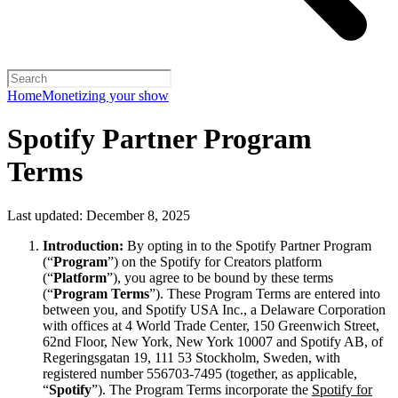
Home
Monetizing your show
Spotify Partner Program
Terms
Last updated: December 8, 2025
Introduction:
By opting in to the Spotify Partner Program
(“
Program
”) on the Spotify for Creators platform
(“
Platform
”), you agree to be bound by these terms
(“
Program Terms
”). These Program Terms are entered into
between you, and Spotify USA Inc., a Delaware Corporation
with offices at 4 World Trade Center, 150 Greenwich Street,
62nd Floor, New York, New York 10007 and Spotify AB, of
Regeringsgatan 19, 111 53 Stockholm, Sweden, with
registered number 556703-7495 (together, as applicable,
“
Spotify
”). The Program Terms incorporate the
Spotify for