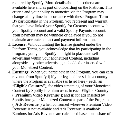
required by Spotify. More details about this criteria are
available
here
and as part of onboarding on the Platform. This
criteria and your ability to monetize via the Program may
change at any time in accordance with these Program Terms.
By participating in the Program, you represent and warrant
that you have linked your Spotify for Creators account with
your Spotify account and a valid Spotify Payouts account.
Your payment may be withheld or delayed if you do not
maintain accurate contact and payment information.
License:
Without limiting the license granted under the
Platform Terms, you acknowledge that by participating in the
Program, you grant Spotify the right to place and sell
advertising within your Monetized Content, including
alongside any other advertising embedded or inserted within
your Monetized Content.
Earnings:
When you participate in the Program, you can earn
revenue from Spotify i) if your legal address is in a country
where the Program is available (as listed
here
) (each, an
“
Eligible Country
”), for video streaming of your Monetized
Content by Spotify Premium users in each Eligible Country
(“
Premium Video Revenue
”); and ii) for ads inserted by
Spotify into your Monetized Content as part of the Program
(“
Ads Revenue
”) when consumed wherever Premium Video
Revenue is not available and Ads Revenue is available.
Earnings for Ads Revenue are calculated based on a share of