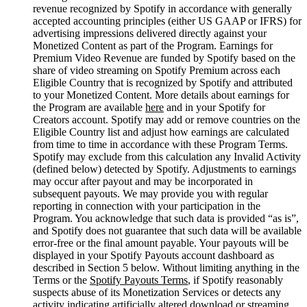
revenue recognized by Spotify in accordance with generally
accepted accounting principles (either US GAAP or IFRS) for
advertising impressions delivered directly against your
Monetized Content as part of the Program. Earnings for
Premium Video Revenue are funded by Spotify based on the
share of video streaming on Spotify Premium across each
Eligible Country that is recognized by Spotify and attributed
to your Monetized Content. More details about earnings for
the Program are available
here
and in your Spotify for
Creators account. Spotify may add or remove countries on the
Eligible Country list and adjust how earnings are calculated
from time to time in accordance with these Program Terms.
Spotify may exclude from this calculation any Invalid Activity
(defined below) detected by Spotify. Adjustments to earnings
may occur after payout and may be incorporated in
subsequent payouts. We may provide you with regular
reporting in connection with your participation in the
Program. You acknowledge that such data is provided “as is”,
and Spotify does not guarantee that such data will be available
error-free or the final amount payable. Your payouts will be
displayed in your Spotify Payouts account dashboard as
described in Section 5 below. Without limiting anything in the
Terms or the
Spotify Payouts Terms
, if Spotify reasonably
suspects abuse of its Monetization Services or detects any
activity indicating artificially altered download or streaming