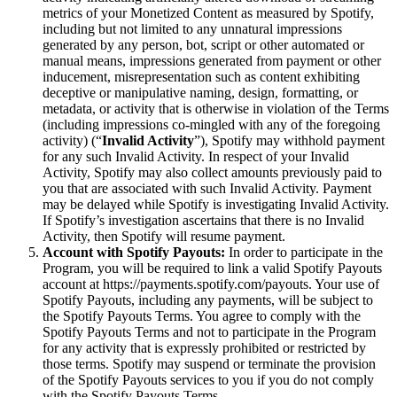
metrics of your Monetized Content as measured by Spotify,
including but not limited to any unnatural impressions
generated by any person, bot, script or other automated or
manual means, impressions generated from payment or other
inducement, misrepresentation such as content exhibiting
deceptive or manipulative naming, design, formatting, or
metadata, or activity that is otherwise in violation of the Terms
(including impressions co-mingled with any of the foregoing
activity) (“
Invalid Activity
”), Spotify may withhold payment
for any such Invalid Activity. In respect of your Invalid
Activity, Spotify may also collect amounts previously paid to
you that are associated with such Invalid Activity. Payment
may be delayed while Spotify is investigating Invalid Activity.
If Spotify’s investigation ascertains that there is no Invalid
Activity, then Spotify will resume payment.
Account with Spotify Payouts:
In order to participate in the
Program, you will be required to link a valid Spotify Payouts
account at https://payments.spotify.com/payouts. Your use of
Spotify Payouts, including any payments, will be subject to
the Spotify Payouts Terms. You agree to comply with the
Spotify Payouts Terms and not to participate in the Program
for any activity that is expressly prohibited or restricted by
those terms. Spotify may suspend or terminate the provision
of the Spotify Payouts services to you if you do not comply
with the Spotify Payouts Terms.