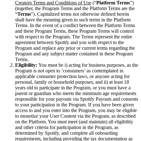
Creators Terms and Conditions of Use
(“
Platform Terms
”)
(together, the Program Terms and the Platform Terms are the
“
Terms
”). Capitalized terms not otherwise defined herein
shall have the meaning given to such terms in the Platform
Terms. In the event of a conflict between the Platform Terms
and these Program Terms, these Program Terms will control
with respect to the Program. The Terms represent the entire
agreement between Spotify and you with respect to the
Program and replace any prior or current terms regarding the
Program and any subject matter contained in these Program
Terms.
Eligibility:
You must be i) acting for business purposes, as the
Program is not open to ‘consumers’ as contemplated in
applicable consumer protection laws, or anyone acting for
personal, family or household purposes, and ii) at least 18
years old to participate in the Program, or you must have a
parent or guardian who meets the minimum age requirements
responsible for your payouts via Spotify Payouts and consents
to your participation in the Program. If you have been given
access to and you enter into the Program, you may be eligible
to monetize your User Content via the Program, as described
on the Platform. You must meet (and maintain) all eligibility
and other criteria for participation in the Program, as
determined by Spotify, and complete all onboarding
requirements, including providing the tax documentation as