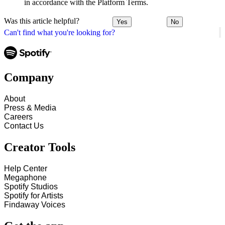
in accordance with the Platform Terms.
Was this article helpful?
Yes
No
Can't find what you're looking for?
Company
About
Press & Media
Careers
Contact Us
Creator Tools
Help Center
Megaphone
Spotify Studios
Spotify for Artists
Findaway Voices