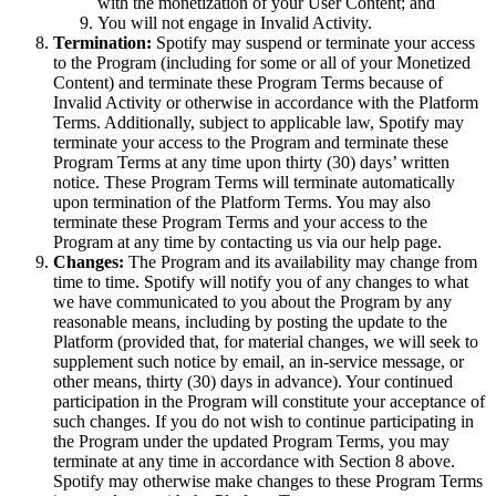
with the monetization of your User Content; and
You will not engage in Invalid Activity.
Termination:
Spotify may suspend or terminate your access
to the Program (including for some or all of your Monetized
Content) and terminate these Program Terms because of
Invalid Activity or otherwise in accordance with the Platform
Terms. Additionally, subject to applicable law, Spotify may
terminate your access to the Program and terminate these
Program Terms at any time upon thirty (30) days’ written
notice. These Program Terms will terminate automatically
upon termination of the Platform Terms. You may also
terminate these Program Terms and your access to the
Program at any time by contacting us via our help page.
Changes:
The Program and its availability may change from
time to time. Spotify will notify you of any changes to what
we have communicated to you about the Program by any
reasonable means, including by posting the update to the
Platform (provided that, for material changes, we will seek to
supplement such notice by email, an in-service message, or
other means, thirty (30) days in advance). Your continued
participation in the Program will constitute your acceptance of
such changes. If you do not wish to continue participating in
the Program under the updated Program Terms, you may
terminate at any time in accordance with Section 8 above.
Spotify may otherwise make changes to these Program Terms