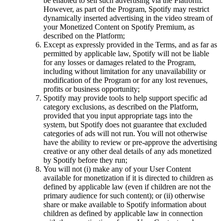
be enabled to sell such advertising via the Platform.
However, as part of the Program, Spotify may restrict
dynamically inserted advertising in the video stream of
your Monetized Content on Spotify Premium, as
described on the Platform;
Except as expressly provided in the Terms, and as far as
permitted by applicable law, Spotify will not be liable
for any losses or damages related to the Program,
including without limitation for any unavailability or
modification of the Program or for any lost revenues,
profits or business opportunity;
Spotify may provide tools to help support specific ad
category exclusions, as described on the Platform,
provided that you input appropriate tags into the
system, but Spotify does not guarantee that excluded
categories of ads will not run. You will not otherwise
have the ability to review or pre-approve the advertising
creative or any other deal details of any ads monetized
by Spotify before they run;
You will not (i) make any of your User Content
available for monetization if it is directed to children as
defined by applicable law (even if children are not the
primary audience for such content); or (ii) otherwise
share or make available to Spotify information about
children as defined by applicable law in connection