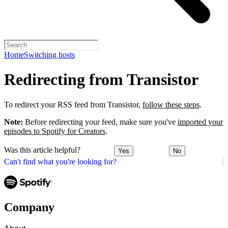
Home
Switching hosts
Redirecting from Transistor
To redirect your RSS feed from Transistor,
follow these steps
.
Note:
Before redirecting your feed, make sure you've
imported your
episodes to Spotify for Creators
.
Was this article helpful?
Yes
No
Can't find what you're looking for?
Company