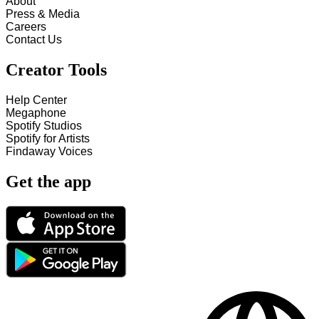
About
Press & Media
Careers
Contact Us
Creator Tools
Help Center
Megaphone
Spotify Studios
Spotify for Artists
Findaway Voices
Get the app