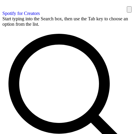
Spotify for Creators
Start typing into the Search box, then use the Tab key to choose an
option from the list.