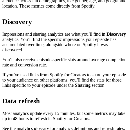
audience across fan demographics, like gender, age, and geographic
location. These metrics come directly from Spotify.
Discovery
Impressions and sharing analytics are what you’ll find in
Discovery
analytics. You’ll find the specific impressions your episode has
accumulated over time, alongside where on Spotify it was
discovered.
You’ll also receive episode-specific stats around average completion
rate and conversion rate.
If you’ve used links from Spotify for Creators to share your episode
to your audience on other platforms, you’ll find the stats for those
links specific to your episode under the
Sharing
section.
Data refresh
Most analytics update every 15 minutes, but some metrics may take
up to 48 hours to refresh in Spotify for Creators.
See the analytics glossary for analytics definitions and refresh rates.