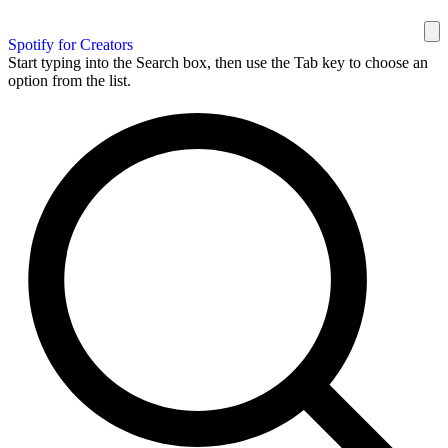
Spotify for Creators
Start typing into the Search box, then use the Tab key to choose an
option from the list.