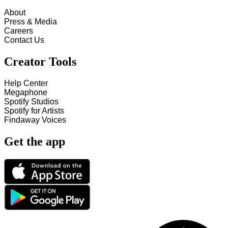
About
Press & Media
Careers
Contact Us
Creator Tools
Help Center
Megaphone
Spotify Studios
Spotify for Artists
Findaway Voices
Get the app