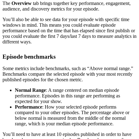
The
Overview
tab brings together key performance, engagement,
audience, and discovery metrics for your episode.
You’ll also be able to see data for your episode with specific time
windows in mind. This means you could evaluate episode
performance based on the time that has elapsed since first publish or
you could evaluate the first 7 days/last 7 days to measure analytics in
different ways.
Episode benchmarks
Some metrics include benchmarks, such as “Above normal range.”
Benchmarks compare the selected episode with your most recently
published episodes for the chosen metric.
Normal Range
: A range centered on median episode
performance. Episodes in this range are performing as
expected for your show.
Performance
: How your selected episode performs
compared to your other episodes. The percentage above or
below normal is measured from the middle of the normal
range, which is your median episode performance.
You’ll need to have at least 10 episodes published in order to have