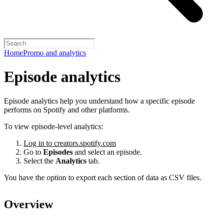
Home
Promo and analytics
Episode analytics
Episode analytics help you understand how a specific episode
performs on Spotify and other platforms.
To view episode-level analytics:
Log in to creators.spotify.com
Go to
Episodes
and select an episode.
Select the
Analytics
tab.
You have the option to export each section of data as CSV files.
Overview