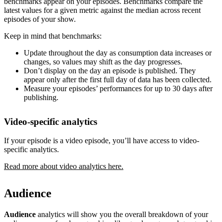
benchmarks appear on your episodes. Benchmarks compare the
latest values for a given metric against the median across recent
episodes of your show.
Keep in mind that benchmarks:
Update throughout the day as consumption data increases or
changes, so values may shift as the day progresses.
Don’t display on the day an episode is published. They
appear only after the first full day of data has been collected.
Measure your episodes’ performances for up to 30 days after
publishing.
Video-specific analytics
If your episode is a video episode, you’ll have access to video-
specific analytics.
Read more about video analytics here.
Audience
Audience
analytics will show you the overall breakdown of your