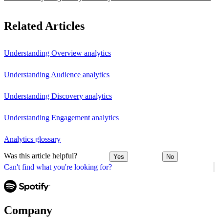
Related Articles
Understanding Overview analytics
Understanding Audience analytics
Understanding Discovery analytics
Understanding Engagement analytics
Analytics glossary
Was this article helpful?
Yes
No
Can't find what you're looking for?
Company