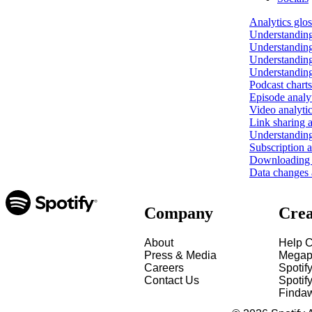
Analytics glo
Understanding
Understanding
Understanding
Understanding
Podcast charts
Episode analy
Video analyti
Link sharing a
Understanding
Subscription a
Downloading y
Data changes a
Company
Crea
About
Help C
Press & Media
Megap
Careers
Spotif
Contact Us
Spotify
Finda