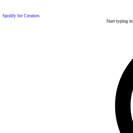
Spotify for Creators
Start typing i