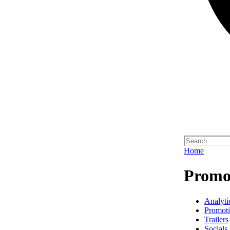
Home
Promo 
Analyti
Promot
Trailers
Socials