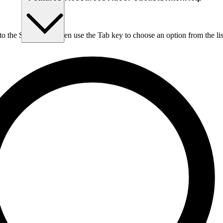
nto the Search box, then use the Tab key to choose an option from the lis