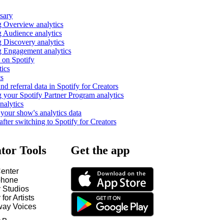
ssary
 Overview analytics
 Audience analytics
 Discovery analytics
 Engagement analytics
 on Spotify
tics
cs
nd referral data in Spotify for Creators
 your Spotify Partner Program analytics
nalytics
our show's analytics data
fter switching to Spotify for Creators
tor Tools
Get the app
enter
hone
y Studios
 for Artists
way Voices