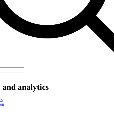
and analytics
cs
ion