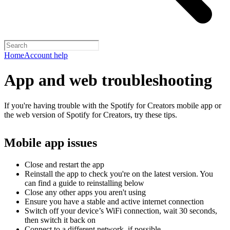
Home
Account help
App and web troubleshooting
If you're having trouble with the Spotify for Creators mobile app or
the web version of Spotify for Creators, try these tips.
Mobile app issues
Close and restart the app
Reinstall the app to check you're on the latest version. You
can find a guide to reinstalling below
Close any other apps you aren't using
Ensure you have a stable and active internet connection
Switch off your device’s WiFi connection, wait 30 seconds,
then switch it back on
Connect to a different network, if possible