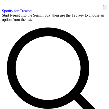
Spotify for Creators
Start typing into the Search box, then use the Tab key to choose an
option from the list.