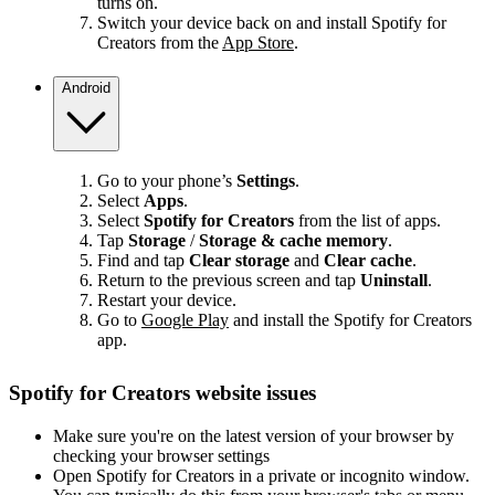
turns on.
Switch your device back on and install Spotify for
Creators from the
App Store
.
Android
Go to your phone’s
Settings
.
Select
Apps
.
Select
Spotify for Creators
from the list of apps.
Tap
Storage
/
Storage & cache memory
.
Find and tap
Clear storage
and
Clear cache
.
Return to the previous screen and tap
Uninstall
.
Restart your device.
Go to
Google Play
and install the Spotify for Creators
app.
Spotify for Creators website issues
Make sure you're on the latest version of your browser by
checking your browser settings
Open Spotify for Creators in a private or incognito window.