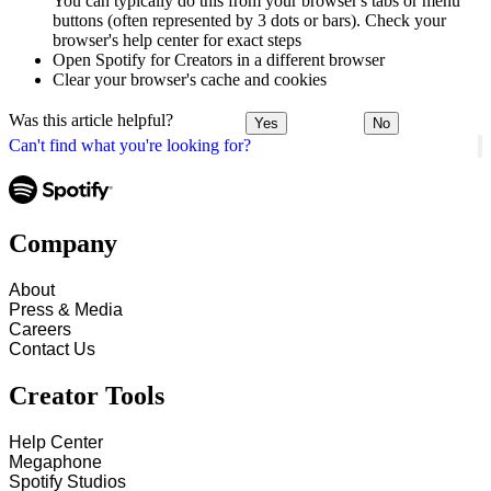
You can typically do this from your browser's tabs or menu
buttons (often represented by 3 dots or bars). Check your
browser's help center for exact steps
Open Spotify for Creators in a different browser
Clear your browser's cache and cookies
Was this article helpful?
Yes
No
Can't find what you're looking for?
Company
About
Press & Media
Careers
Contact Us
Creator Tools
Help Center
Megaphone
Spotify Studios