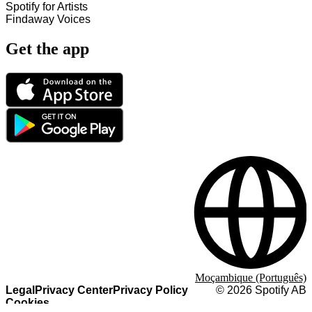
Spotify for Artists
Findaway Voices
Get the app
Moçambique (Português)
Legal
Privacy Center
Privacy Policy
©
2026
Spotify AB
Cookies