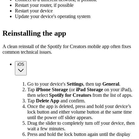
Restart your router, if possible
Restart your device
Update your device's operating system
Reinstalling the app
A clean reinstall of the Spotify for Creators mobile app often fixes
common technical issues.
iOS
Go to your device's
Settings
, then tap
General
.
Tap
iPhone Storage
(or
iPad Storage
on your iPad),
then select
Spotify for Creators
from the list of apps.
Tap
Delete App
and confirm.
Once the app is deleted, press and hold your device’s
lock button and either volume button at the same time
until the power off slider appears.
Drag the slider to completely turn off your device, then
wait a few minutes.
Press and hold the lock button again until the display