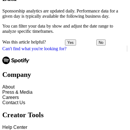
Sponsorship analytics are updated daily. Performance data for a
given day is typically available the following business day.
You can filter your data by show and adjust the date range to
analyze specific timeframes.
Was this article helpful?
Yes
No
Can't find what you're looking for?
Company
About
Press & Media
Careers
Contact Us
Creator Tools
Help Center