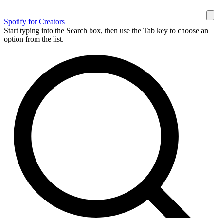
Spotify for Creators
Start typing into the Search box, then use the Tab key to choose an
option from the list.