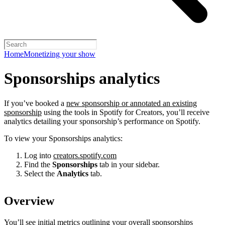
Home
Monetizing your show
Sponsorships analytics
If you’ve booked a
new sponsorship or annotated an existing
sponsorship
using the tools in Spotify for Creators, you’ll receive
analytics detailing your sponsorship’s performance on Spotify.
To view your Sponsorships analytics:
Log into
creators.spotify.com
Find the
Sponsorships
tab in your sidebar.
Select the
Analytics
tab.
Overview
You’ll see initial metrics outlining your overall sponsorships