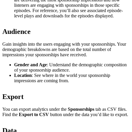
listeners are engaging with sponsorships in those specific
episodes. For reference, you’ll also see associated episode-
level plays and downloads for the episodes displayed.
Audience
Gain insights into the users engaging with your sponsorships. Your
demographic breakdowns are based on the total number of
impressions your sponsorships have received.
Gender and Age
: Understand the demographic composition
of your sponsorship audience.
Location
: See where in the world your sponsorship
impressions are coming from.
Export
You can export analytics under the
Sponsorships
tab as CSV files.
Find the
Export to CSV
button under the data you’d like to export.
Data