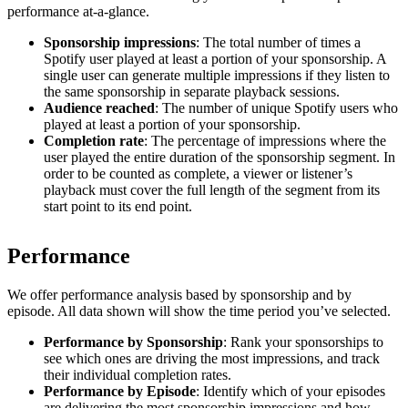
performance at-a-glance.
Sponsorship impressions
: The total number of times a
Spotify user played at least a portion of your sponsorship. A
single user can generate multiple impressions if they listen to
the same sponsorship in separate playback sessions.
Audience reached
: The number of unique Spotify users who
played at least a portion of your sponsorship.
Completion rate
: The percentage of impressions where the
user played the entire duration of the sponsorship segment. In
order to be counted as complete, a viewer or listener’s
playback must cover the full length of the segment from its
start point to its end point.
Performance
We offer performance analysis based by sponsorship and by
episode. All data shown will show the time period you’ve selected.
Performance by Sponsorship
: Rank your sponsorships to
see which ones are driving the most impressions, and track
their individual completion rates.
Performance by Episode
: Identify which of your episodes
are delivering the most sponsorship impressions and how