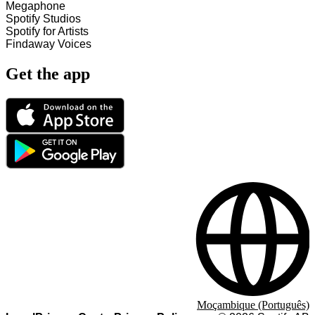
Megaphone
Spotify Studios
Spotify for Artists
Findaway Voices
Get the app
Moçambique (Português)