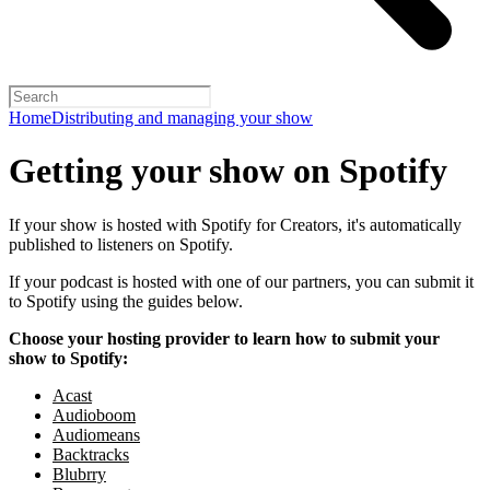
Home
Distributing and managing your show
Getting your show on Spotify
If your show is hosted with Spotify for Creators, it's automatically
published to listeners on Spotify.
If your podcast is hosted with one of our partners, you can submit it
to Spotify using the guides below.
Choose your hosting provider to learn how to submit your
show to Spotify:
Acast
Audioboom
Audiomeans
Backtracks
Blubrry