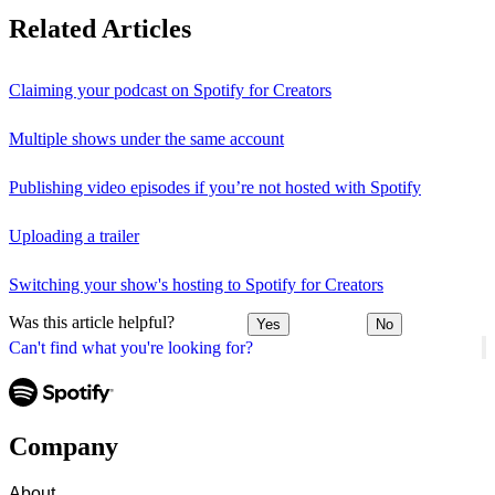
Related Articles
Claiming your podcast on Spotify for Creators
Multiple shows under the same account
Publishing video episodes if you’re not hosted with Spotify
Uploading a trailer
Switching your show's hosting to Spotify for Creators
Was this article helpful?
Yes
No
Can't find what you're looking for?
Company
About