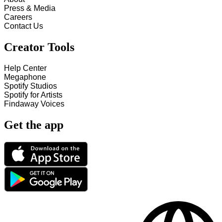
Press & Media
Careers
Contact Us
Creator Tools
Help Center
Megaphone
Spotify Studios
Spotify for Artists
Findaway Voices
Get the app