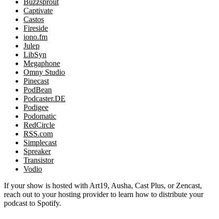
Buzzsprout
Captivate
Castos
Fireside
iono.fm
Julep
LibSyn
Megaphone
Omny Studio
Pinecast
PodBean
Podcaster.DE
Podigee
Podomatic
RedCircle
RSS.com
Simplecast
Spreaker
Transistor
Vodio
If your show is hosted with Art19, Ausha, Cast Plus, or Zencast,
reach out to your hosting provider to learn how to distribute your
podcast to Spotify.