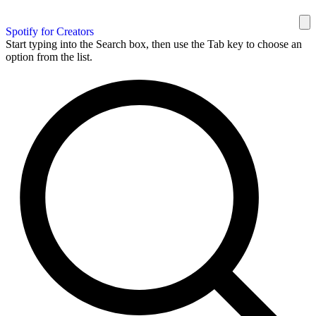
Spotify for Creators
Start typing into the Search box, then use the Tab key to choose an
option from the list.