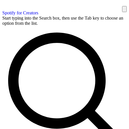
Spotify for Creators
Start typing into the Search box, then use the Tab key to choose an
option from the list.