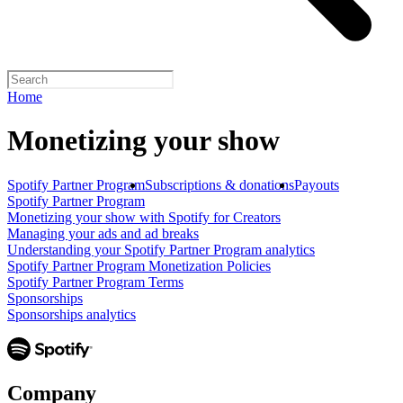
Home
Monetizing your show
Spotify Partner Program
Subscriptions & donations
Payouts
Spotify Partner Program
Monetizing your show with Spotify for Creators
Managing your ads and ad breaks
Understanding your Spotify Partner Program analytics
Spotify Partner Program Monetization Policies
Spotify Partner Program Terms
Sponsorships
Sponsorships analytics
Company