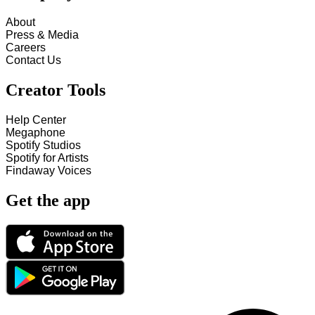
About
Press & Media
Careers
Contact Us
Creator Tools
Help Center
Megaphone
Spotify Studios
Spotify for Artists
Findaway Voices
Get the app