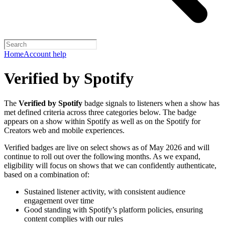
Home
Account help
Verified by Spotify
The
Verified by Spotify
badge signals to listeners when a show has
met defined criteria across three categories below. The badge
appears on a show within Spotify as well as on the Spotify for
Creators web and mobile experiences.
Verified badges are live on select shows as of May 2026 and will
continue to roll out over the following months. As we expand,
eligibility will focus on shows that we can confidently authenticate,
based on a combination of:
Sustained listener activity, with consistent audience
engagement over time
Good standing with Spotify’s platform policies, ensuring
content complies with our rules