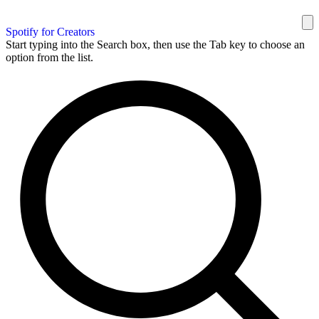
Spotify for Creators
Start typing into the Search box, then use the Tab key to choose an
option from the list.