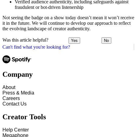
Verified audience authenticity, including safeguards against
fraudulent or bot-driven listenership
Not seeing the badge on a show today doesn’t mean it won’t receive
it in the future. We will continue to develop our approach to reflect
the evolving landscape of creator authenticity.
Was this article helpful?
Yes
No
Can't find what you're looking for?
Company
About
Press & Media
Careers
Contact Us
Creator Tools
Help Center
Megaphone