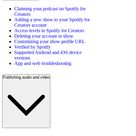
Claiming your podcast on Spotify for
Creators
Adding a new show to your Spotify for
Creators account
Access levels in Spotify for Creators
Deleting your account or show
Customizing your show profile URL
Verified by Spotify
Supported Android and iOS device
versions
App and web troubleshooting
Publishing audio and video