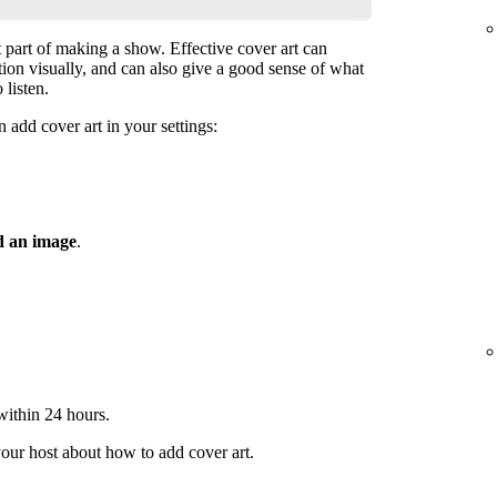
t part of making a show. Effective cover art can
ntion visually, and can also give a good sense of what
 listen.
 add cover art in your settings:
 an image
.
 within 24 hours.
your host about how to add cover art.