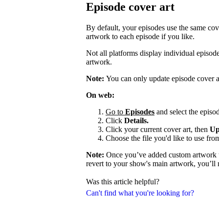
Episode cover art
By default, your episodes use the same cov
artwork to each episode if you like.
Not all platforms display individual episo
artwork.
Note:
You can only update episode cover a
On web:
Go to
Episodes
and select the episod
Click
Details.
Click your current cover art, then
Up
Choose the file you'd like to use fro
Note:
Once you’ve added custom artwork to
revert to your show's main artwork, you’ll
Was this article helpful?
Can't find what you're looking for?