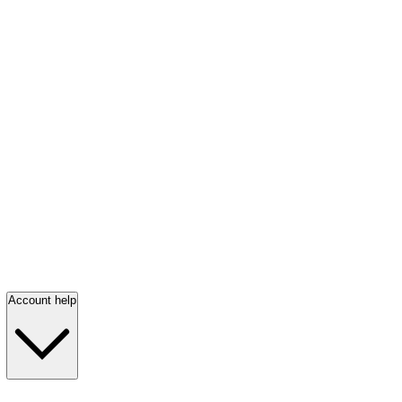
Account help