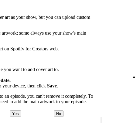
er art as your show, but you can upload custom
de artwork; some always use your show's main
rt on Spotify for Creators web.
e you want to add cover art to.
date.
m your device, then click
Save
.
 an episode, you can't remove it completely. To
 need to add the main artwork to your episode.
Yes
No