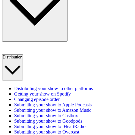
Distribution
Distributing your show to other platforms
Getting your show on Spotify
Changing episode order
Submitting your show to Apple Podcasts
Submitting your show to Amazon Music
Submitting your show to Castbox
Submitting your show to Goodpods
Submitting your show to iHeartRadio
Submitting your show to Overcast