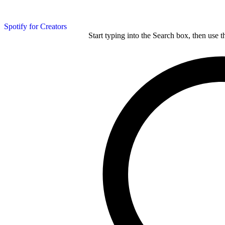
Spotify for Creators
Start typing into the Search box, then use t