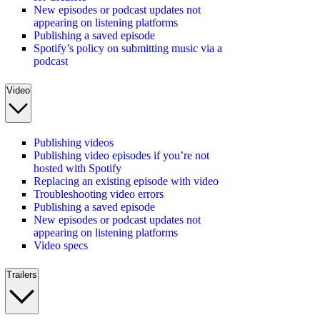
New episodes or podcast updates not
appearing on listening platforms
Publishing a saved episode
Spotify’s policy on submitting music via a
podcast
Video
Publishing videos
Publishing video episodes if you’re not
hosted with Spotify
Replacing an existing episode with video
Troubleshooting video errors
Publishing a saved episode
New episodes or podcast updates not
appearing on listening platforms
Video specs
Trailers