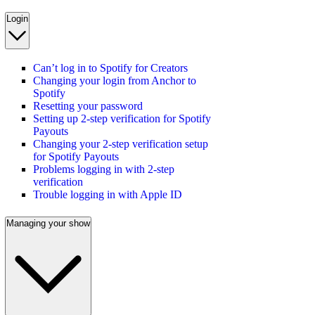
Login
Can’t log in to Spotify for Creators
Changing your login from Anchor to
Spotify
Resetting your password
Setting up 2-step verification for Spotify
Payouts
Changing your 2-step verification setup
for Spotify Payouts
Problems logging in with 2-step
verification
Trouble logging in with Apple ID
Managing your show