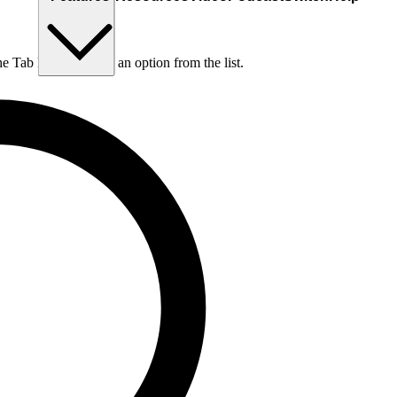
he Tab key to choose an option from the list.