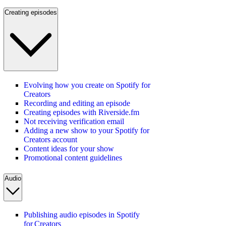
Creating episodes
Evolving how you create on Spotify for
Creators
Recording and editing an episode
Creating episodes with Riverside.fm
Not receiving verification email
Adding a new show to your Spotify for
Creators account
Content ideas for your show
Promotional content guidelines
Audio
Publishing audio episodes in Spotify
for Creators