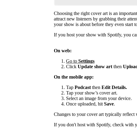
Choosing the right cover art is an importan
attract new listeners by grabbing their atte
your show is about before they even start to
If you host your show with Spotify, you can
On web:
Go to
Settings
Click
Update show art
then
Upload
On the mobile app:
Tap
Podcast
then
Edit Details.
Tap your show’s cover art.
Select an image from your device.
Once uploaded, hit
Save
.
Changes to your cover art typically reflect
If you don't host with Spotify, check with 