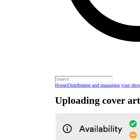
Home
Distributing and managing your sho
Uploading cover ar