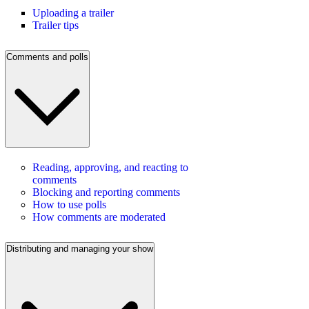
Uploading a trailer
Trailer tips
Comments and polls
Reading, approving, and reacting to
comments
Blocking and reporting comments
How to use polls
How comments are moderated
Distributing and managing your show