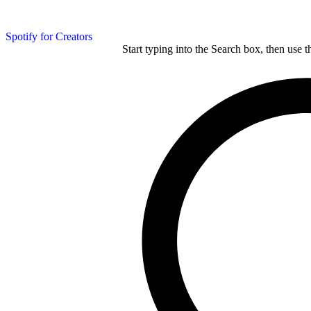
Spotify for Creators
Start typing into the Search box, then use t