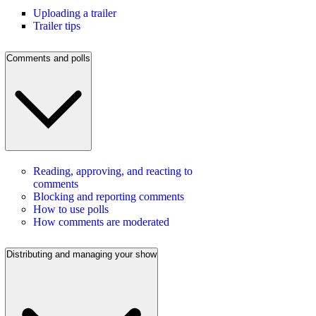
Uploading a trailer
Trailer tips
Comments and polls
Reading, approving, and reacting to
comments
Blocking and reporting comments
How to use polls
How comments are moderated
Distributing and managing your show