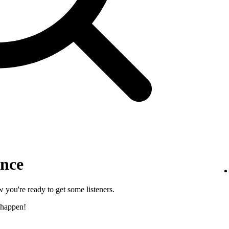
ence
 you're ready to get some listeners.
 happen!