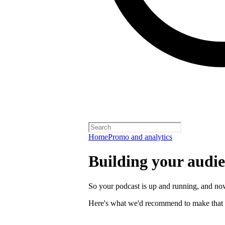
Home
Promo and analytics
Building your audi
So your podcast is up and running, and now
Here's what we'd recommend to make that