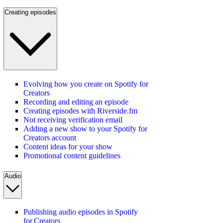
Creating episodes
Evolving how you create on Spotify for
Creators
Recording and editing an episode
Creating episodes with Riverside.fm
Not receiving verification email
Adding a new show to your Spotify for
Creators account
Content ideas for your show
Promotional content guidelines
Audio
Publishing audio episodes in Spotify
for Creators