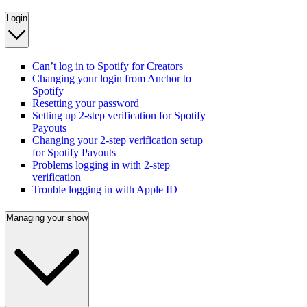
Login
Can’t log in to Spotify for Creators
Changing your login from Anchor to
Spotify
Resetting your password
Setting up 2-step verification for Spotify
Payouts
Changing your 2-step verification setup
for Spotify Payouts
Problems logging in with 2-step
verification
Trouble logging in with Apple ID
Managing your show