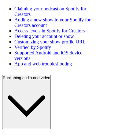
Claiming your podcast on Spotify for
Creators
Adding a new show to your Spotify for
Creators account
Access levels in Spotify for Creators
Deleting your account or show
Customizing your show profile URL
Verified by Spotify
Supported Android and iOS device
versions
App and web troubleshooting
Publishing audio and video