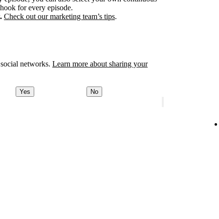
 hook for every episode.
.
Check out our marketing team’s tips
.
 social networks.
Learn more about sharing your
Yes
No