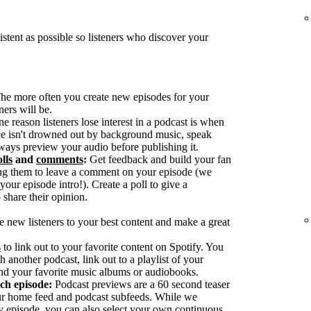
tent as possible so listeners who discover your
he more often you create new episodes for your
ers will be.
reason listeners lose interest in a podcast is when
ice isn't drowned out by background music, speak
ways preview your audio before publishing it.
lls
and
comments
:
Get feedback and build your fan
g them to leave a comment on your episode (we
our episode intro!). Create a poll to give a
 share their opinion.
e new listeners to your best content and make a great
s
to link out to your favorite content on Spotify. You
h another podcast, link out to a playlist of your
nd your favorite music albums or audiobooks.
ach episode:
Podcast previews are a 60 second teaser
our home feed and podcast subfeeds. While we
y episode, you can also select your own continuous