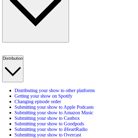
Distribution
Distributing your show to other platforms
Getting your show on Spotify
Changing episode order
Submitting your show to Apple Podcasts
Submitting your show to Amazon Music
Submitting your show to Castbox
Submitting your show to Goodpods
Submitting your show to iHeartRadio
Submitting your show to Overcast