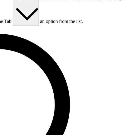
he Tab key to choose an option from the list.