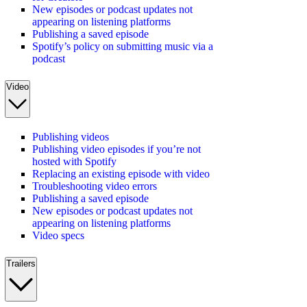
New episodes or podcast updates not
appearing on listening platforms
Publishing a saved episode
Spotify’s policy on submitting music via a
podcast
Video
Publishing videos
Publishing video episodes if you’re not
hosted with Spotify
Replacing an existing episode with video
Troubleshooting video errors
Publishing a saved episode
New episodes or podcast updates not
appearing on listening platforms
Video specs
Trailers