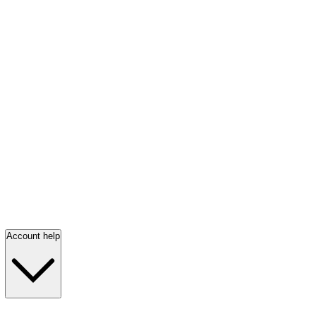
Account help