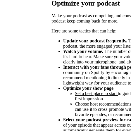
Optimize your podcast
Make your podcast as compelling and consis
podcast keep coming back for more.
Here are some tactics that can help:
Update your podcast frequently.
T
podcast, the more engaged your listen
Watch your volume.
The number one 
it's hard to hear. Make sure your vo
clearly into your microphone, and al
Interact with your fans through
po
community on Spotify by encouragin
recommend mentioning it directly in y
lightweight way for your audience to
Optimize your show page
Set a best place to start
to guid
first impression
Choose host recommendation
can use it to cross-promote wit
favorite episodes, or recomme
Select your podcast preview
for e
of your episode that appear across 
automatically generate them for ever