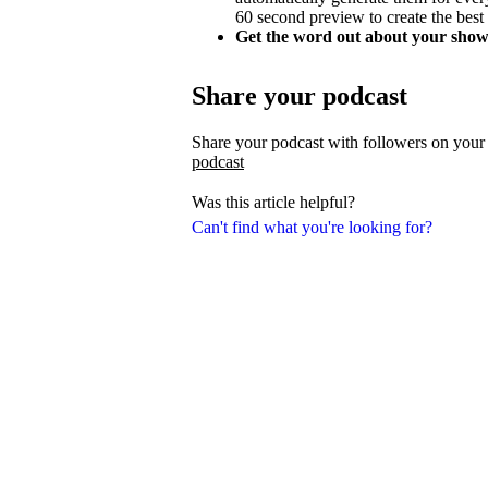
60 second preview to create the best
Get the word out about your show
Share your podcast
Share your podcast with followers on your
podcast
Was this article helpful?
Can't find what you're looking for?