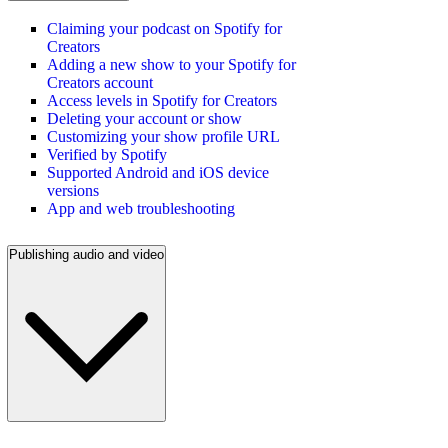
Claiming your podcast on Spotify for
Creators
Adding a new show to your Spotify for
Creators account
Access levels in Spotify for Creators
Deleting your account or show
Customizing your show profile URL
Verified by Spotify
Supported Android and iOS device
versions
App and web troubleshooting
Publishing audio and video