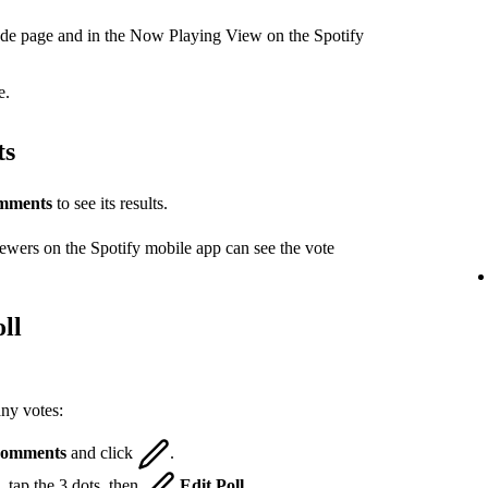
ode page and in the Now Playing View on the Spotify
e.
ts
mments
to see its results.
iewers on the Spotify mobile app can see the vote
ll
any votes:
omments
and click
.
 tap the 3 dots, then
Edit Poll
.