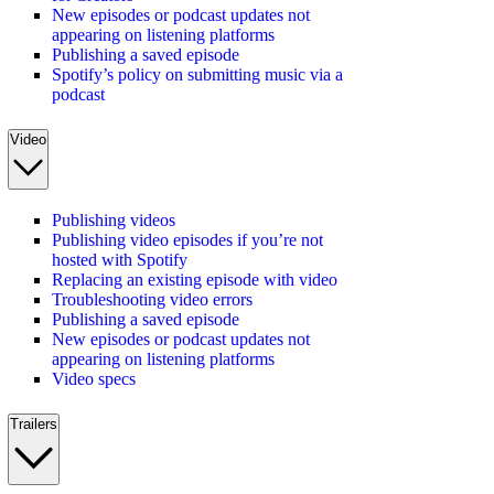
New episodes or podcast updates not
appearing on listening platforms
Publishing a saved episode
Spotify’s policy on submitting music via a
podcast
Video
Publishing videos
Publishing video episodes if you’re not
hosted with Spotify
Replacing an existing episode with video
Troubleshooting video errors
Publishing a saved episode
New episodes or podcast updates not
appearing on listening platforms
Video specs
Trailers