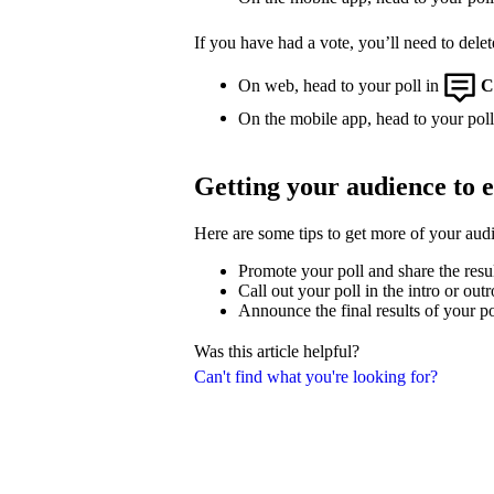
If you have had a vote, you’ll need to delet
On web, head to your poll in
C
On the mobile app, head to your poll,
Getting your audience to 
Here are some tips to get more of your aud
Promote your poll and share the resu
Call out your poll in the intro or out
Announce the final results of your po
Was this article helpful?
Can't find what you're looking for?