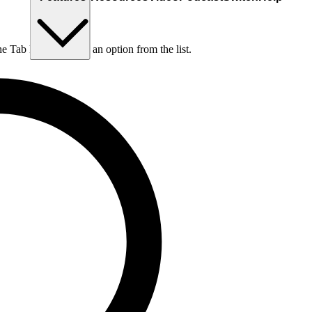
he Tab key to choose an option from the list.