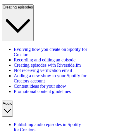
Creating episodes
Evolving how you create on Spotify for
Creators
Recording and editing an episode
Creating episodes with Riverside.fm
Not receiving verification email
Adding a new show to your Spotify for
Creators account
Content ideas for your show
Promotional content guidelines
Audio
Publishing audio episodes in Spotify
for Creators