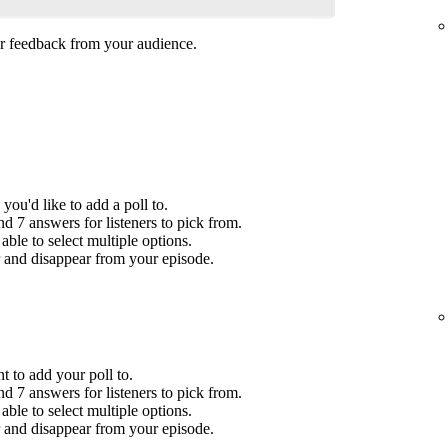
her feedback from your audience.
you'd like to add a poll to.
 7 answers for listeners to pick from.
ble to select multiple options.
r and disappear from your episode.
t to add your poll to.
 7 answers for listeners to pick from.
ble to select multiple options.
r and disappear from your episode.