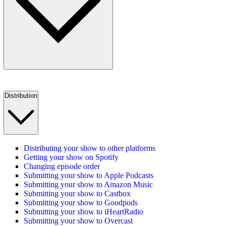
Distribution
Distributing your show to other platforms
Getting your show on Spotify
Changing episode order
Submitting your show to Apple Podcasts
Submitting your show to Amazon Music
Submitting your show to Castbox
Submitting your show to Goodpods
Submitting your show to iHeartRadio
Submitting your show to Overcast