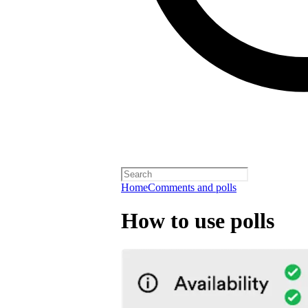
Home
Comments and polls
How to use polls