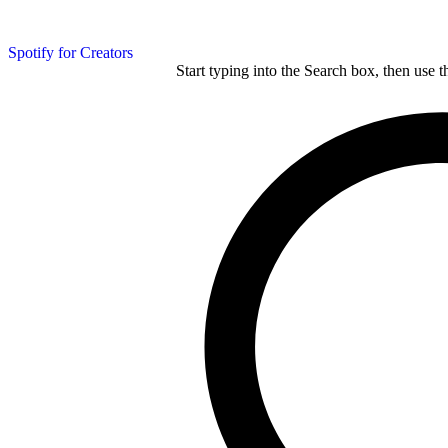
Spotify for Creators
Start typing into the Search box, then use t