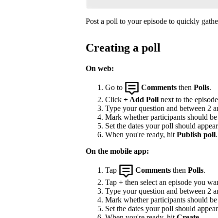
Post a poll to your episode to quickly gat
Creating a poll
On web:
Go to
Comments
then
Polls
.
Click
+ Add Poll
next to the episode 
Type your question and between 2 and
Mark whether participants should be a
Set the dates your poll should appea
When you're ready, hit
Publish poll
.
On the mobile app:
Tap
Comments
then
Polls
.
Tap
+
then select an episode you wan
Type your question and between 2 and
Mark whether participants should be a
Set the dates your poll should appea
When you're ready, hit
Create
.