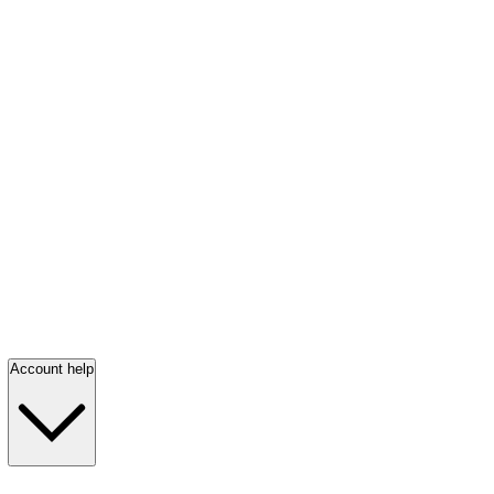
Account help