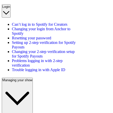
Login
Can’t log in to Spotify for Creators
Changing your login from Anchor to
Spotify
Resetting your password
Setting up 2-step verification for Spotify
Payouts
Changing your 2-step verification setup
for Spotify Payouts
Problems logging in with 2-step
verification
Trouble logging in with Apple ID
Managing your show