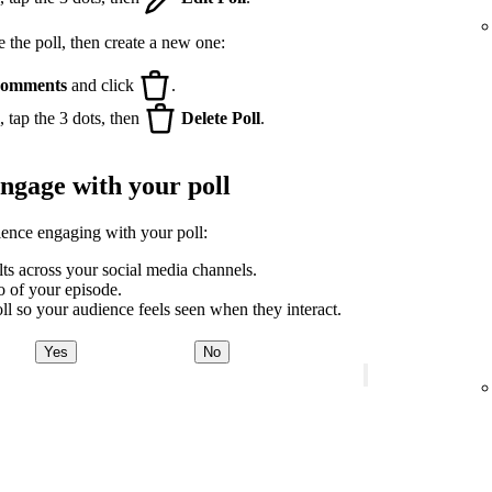
e the poll, then create a new one:
omments
and click
.
 tap the 3 dots, then
Delete Poll
.
engage with your poll
ience engaging with your poll:
lts across your social media channels.
ro of your episode.
ll so your audience feels seen when they interact.
Yes
No