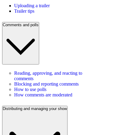
Uploading a trailer
Trailer tips
Comments and polls
Reading, approving, and reacting to
comments
Blocking and reporting comments
How to use polls
How comments are moderated
Distributing and managing your show