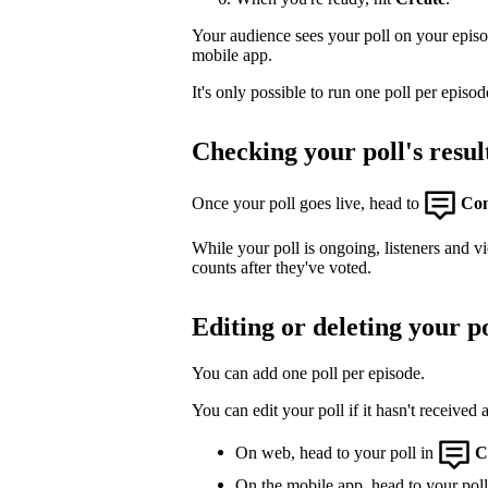
Your audience sees your poll on your epis
mobile app.
It's only possible to run one poll per episod
Checking your poll's resul
Once your poll goes live, head to
Co
While your poll is ongoing, listeners and v
counts after they've voted.
Editing or deleting your po
You can add one poll per episode.
You can edit your poll if it hasn't received 
On web, head to your poll in
C
On the mobile app, head to your poll,